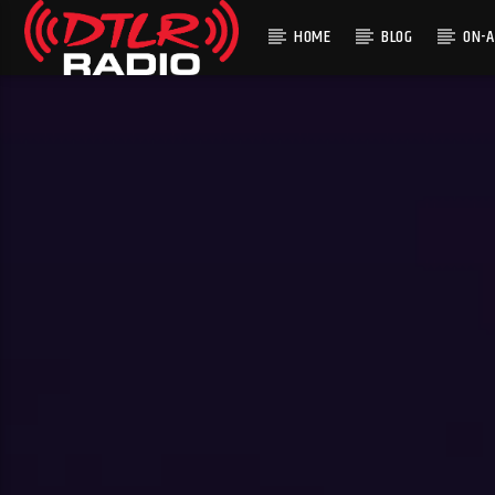
HOME
BLOG
ON-A