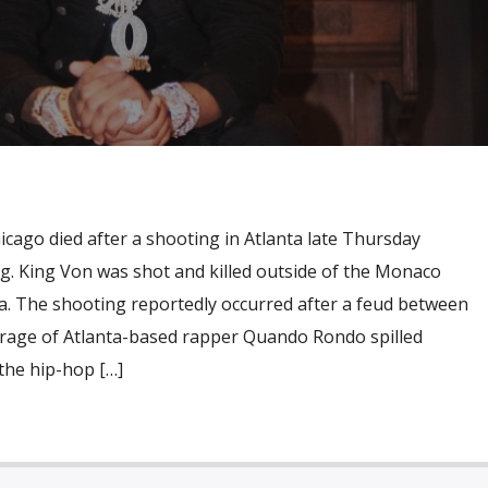
cago died after a shooting in Atlanta late Thursday
g. King Von was shot and killed outside of the Monaco
. The shooting reportedly occurred after a feud between
rage of Atlanta-based rapper Quando Rondo spilled
 the hip-hop […]