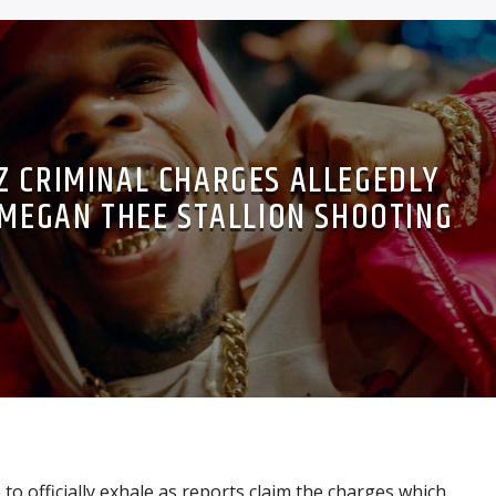
Z CRIMINAL CHARGES ALLEGEDLY
 MEGAN THEE STALLION SHOOTING
to officially exhale as reports claim the charges which