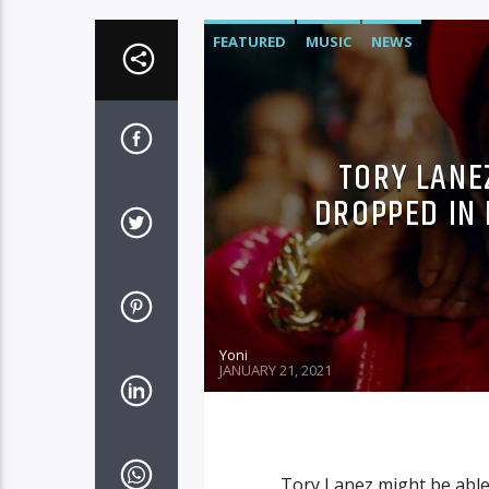
FEATURED
MUSIC
NEWS
TORY LANE
DROPPED IN
Yoni
JANUARY 21, 2021
Tory Lanez might be able 