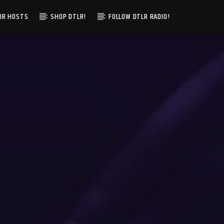
IR HOSTS
SHOP DTLR!
FOLLOW DTLR RADIO!