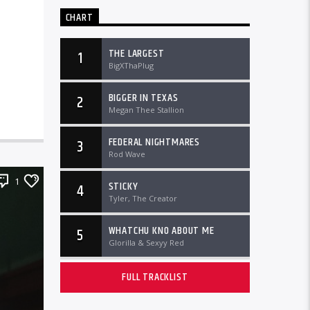
CHART
THE LARGEST
1
BigXThaPlug
BIGGER IN TEXAS
2
Megan Thee Stallion
FEDERAL NIGHTMARES
3
Rod Wave
1
STICKY
4
Tyler, The Creator
WHATCHU KNO ABOUT ME
5
Glorilla & Sexyy Red
FULL TRACKLIST