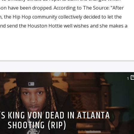
son have been dropped. According to The Source: “After
 the Hip Hop community collectively decided to let the
 and send the Houston Hottie well wishes and she makes a
1
’S KING VON DEAD IN ATLANTA
SHOOTING (RIP)