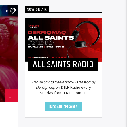
NOW ON AIR
0
ALL SAINTS RADIO
The All Saints Radio
show
is hosted by
Derriqmaq,
on DTLR Radio every
Sunday from 11am-1pm ET.
INFO AND EPISODES