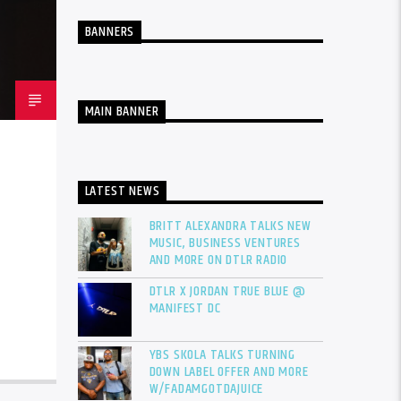
BANNERS
MAIN BANNER
LATEST NEWS
BRITT ALEXANDRA TALKS NEW
MUSIC, BUSINESS VENTURES
AND MORE ON DTLR RADIO
DTLR X JORDAN TRUE BLUE @
MANIFEST DC
YBS SKOLA TALKS TURNING
DOWN LABEL OFFER AND MORE
W/FADAMGOTDAJUICE