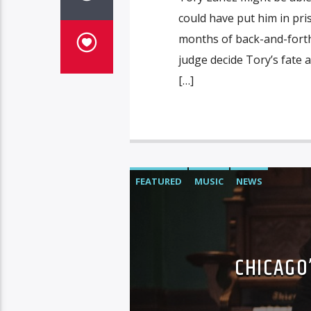
could have put him in pri
months of back-and-forth,
judge decide Tory’s fate
[…]
FEATURED
MUSIC
NEWS
CHICAGO