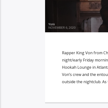
Yoni
NOVEMBER 6, 2020
Rapper King Von from Chi
night/early Friday mornin
Hookah Lounge in Atlanta
Von’s crew and the entou
outside the nightclub. As