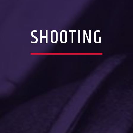
SHOOTING