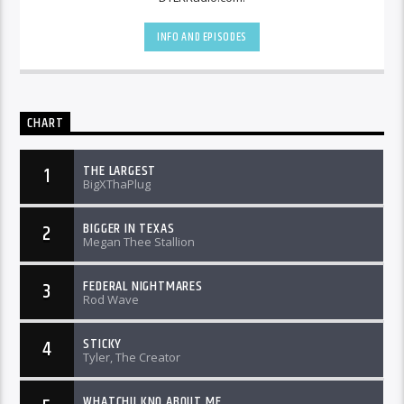
INFO AND EPISODES
CHART
THE LARGEST
1
BigXThaPlug
BIGGER IN TEXAS
2
Megan Thee Stallion
FEDERAL NIGHTMARES
3
Rod Wave
STICKY
4
Tyler, The Creator
WHATCHU KNO ABOUT ME