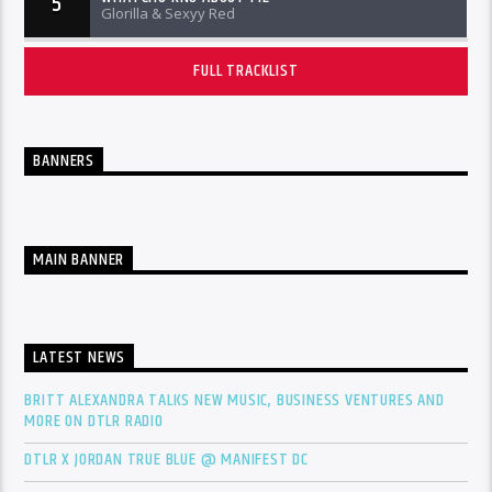
5
Glorilla & Sexyy Red
FULL TRACKLIST
BANNERS
MAIN BANNER
LATEST NEWS
BRITT ALEXANDRA TALKS NEW MUSIC, BUSINESS VENTURES AND
MORE ON DTLR RADIO
DTLR X JORDAN TRUE BLUE @ MANIFEST DC