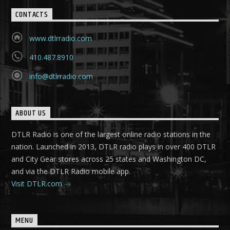
CONTACTS
www.dtlrradio.com
410.487.8910
info@dtlrradio.com
ABOUT US
DTLR Radio is one of the largest online radio stations in the
nation. Launched in 2013, DTLR radio plays in over 400 DTLR
and City Gear stores across 25 states and Washington DC,
and via the DTLR Radio mobile app.
Visit DTLR.com
MENU