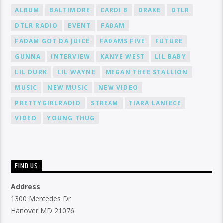
ALBUM
BALTIMORE
CARDI B
DRAKE
DTLR
DTLR RADIO
EVENT
FADAM
FADAM GOT DA JUICE
FADAMS FIVE
FUTURE
GUNNA
INTERVIEW
KANYE WEST
LIL BABY
LIL DURK
LIL WAYNE
MEGAN THEE STALLION
MUSIC
NEW MUSIC
NEW VIDEO
PRETTYGIRLRADIO
STREAM
TIARA LANIECE
VIDEO
YOUNG THUG
FIND US
Address
1300 Mercedes Dr
Hanover MD 21076