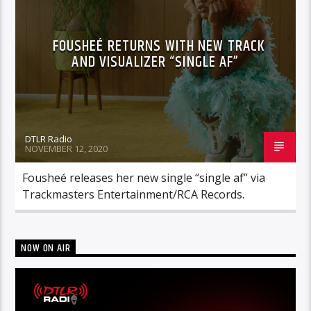
FOUSHEÉ RETURNS WITH NEW TRACK
AND VISUALIZER “SINGLE AF”
DTLR Radio
NOVEMBER 12, 2020
Fousheé releases her new single “single af” via
Trackmasters Entertainment/RCA Records.
NOW ON AIR