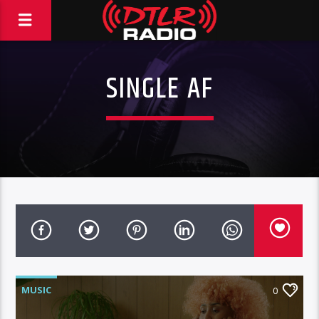
SINGLE AF
MUSIC
0