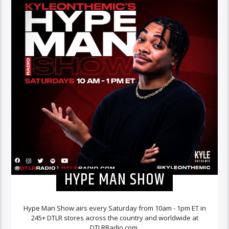
HYPE MAN SHOW
Hype Man Show airs every Saturday from 10am - 1pm ET in
245+ DTLR stores across the country and worldwide at
DTLRRadio.com.