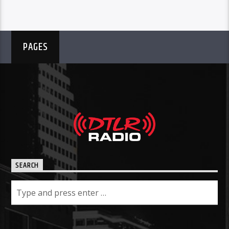
PAGES
SEARCH