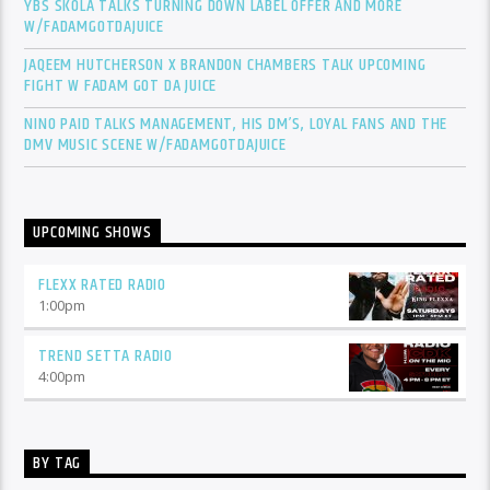
YBS SKOLA TALKS TURNING DOWN LABEL OFFER AND MORE
W/FADAMGOTDAJUICE
JAQEEM HUTCHERSON X BRANDON CHAMBERS TALK UPCOMING
FIGHT W FADAM GOT DA JUICE
NINO PAID TALKS MANAGEMENT, HIS DM’S, LOYAL FANS AND THE
DMV MUSIC SCENE W/FADAMGOTDAJUICE
UPCOMING SHOWS
FLEXX RATED RADIO
1:00
pm
TREND SETTA RADIO
4:00
pm
BY TAG