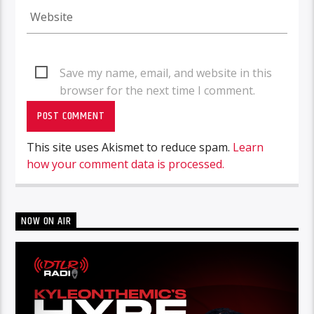
Save my name, email, and website in this
browser for the next time I comment.
This site uses Akismet to reduce spam.
Learn
how your comment data is processed.
NOW ON AIR