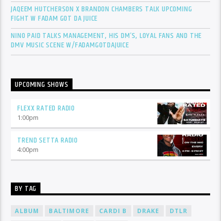
JAQEEM HUTCHERSON X BRANDON CHAMBERS TALK UPCOMING
FIGHT W FADAM GOT DA JUICE
NINO PAID TALKS MANAGEMENT, HIS DM’S, LOYAL FANS AND THE
DMV MUSIC SCENE W/FADAMGOTDAJUICE
UPCOMING SHOWS
FLEXX RATED RADIO
1:00
pm
TREND SETTA RADIO
4:00
pm
BY TAG
ALBUM
BALTIMORE
CARDI B
DRAKE
DTLR