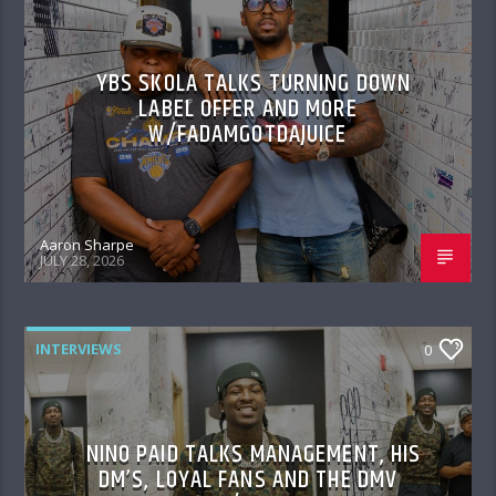
YBS SKOLA TALKS TURNING DOWN
LABEL OFFER AND MORE
W/FADAMGOTDAJUICE
Aaron Sharpe
JULY 28, 2026
INTERVIEWS
0
NINO PAID TALKS MANAGEMENT, HIS
DM’S, LOYAL FANS AND THE DMV