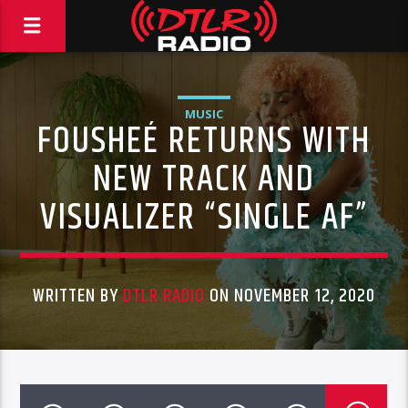
MUSIC
FOUSHEÉ RETURNS WITH
NEW TRACK AND
VISUALIZER “SINGLE AF”
WRITTEN BY
DTLR RADIO
ON NOVEMBER 12, 2020