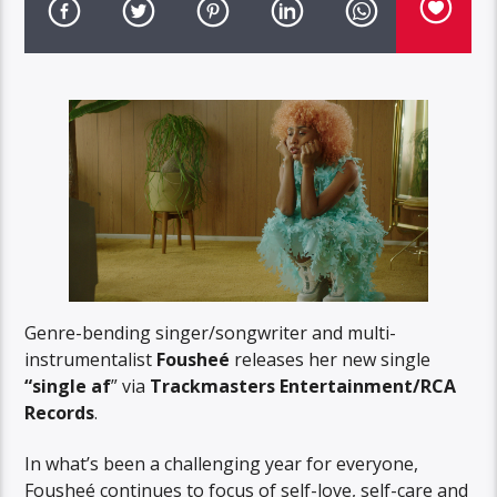
Genre-bending singer/songwriter and multi-
instrumentalist
Fousheé
releases her new single
“single af
” via
Trackmasters Entertainment/RCA
Records
.
In what’s been a challenging year for everyone,
Fousheé continues to focus of self-love, self-care and