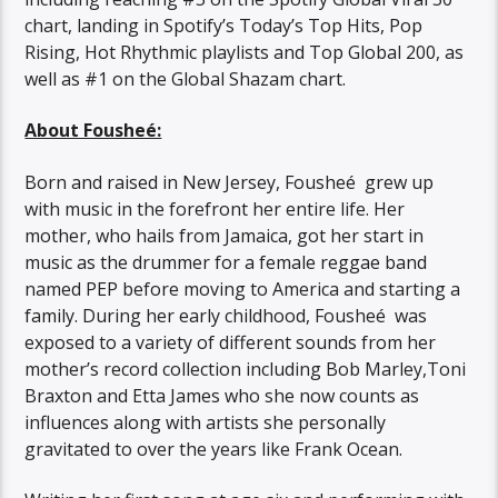
chart, landing in Spotify’s Today’s Top Hits, Pop
Rising, Hot Rhythmic playlists and Top Global 200, as
well as #1 on the Global Shazam chart.
About Fousheé:
Born and raised in New Jersey, Fousheé grew up
with music in the forefront her entire life. Her
mother, who hails from Jamaica, got her start in
music as the drummer for a female reggae band
named PEP before moving to America and starting a
family. During her early childhood, Fousheé was
exposed to a variety of different sounds from her
mother’s record collection including Bob Marley,Toni
Braxton and Etta James who she now counts as
influences along with artists she personally
gravitated to over the years like Frank Ocean.