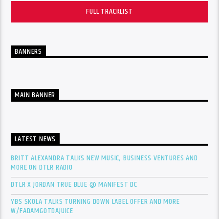
FULL TRACKLIST
BANNERS
MAIN BANNER
LATEST NEWS
BRITT ALEXANDRA TALKS NEW MUSIC, BUSINESS VENTURES AND
MORE ON DTLR RADIO
DTLR X JORDAN TRUE BLUE @ MANIFEST DC
YBS SKOLA TALKS TURNING DOWN LABEL OFFER AND MORE
W/FADAMGOTDAJUICE