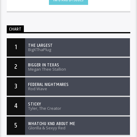
CHART
THE LARGEST
1
BigXThaPlug
BIGGER IN TEXAS
2
Megan Thee Stallion
FEDERAL NIGHTMARES
3
Rod Wave
STICKY
4
Tyler, The Creator
WHATCHU KNO ABOUT ME
5
Glorilla & Sexyy Red