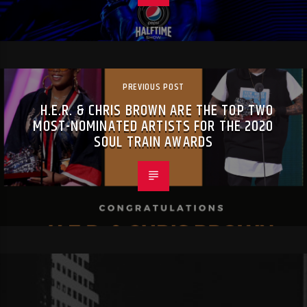
PREVIOUS POST
H.E.R. & CHRIS BROWN ARE THE TOP TWO
MOST-NOMINATED ARTISTS FOR THE 2020
SOUL TRAIN AWARDS