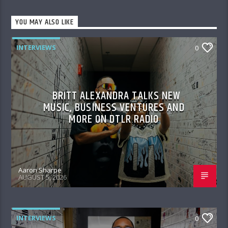
YOU MAY ALSO LIKE
INTERVIEWS
0
BRITT ALEXANDRA TALKS NEW
MUSIC, BUSINESS VENTURES AND
MORE ON DTLR RADIO
Aaron Sharpe
AUGUST 5, 2026
INTERVIEWS
0