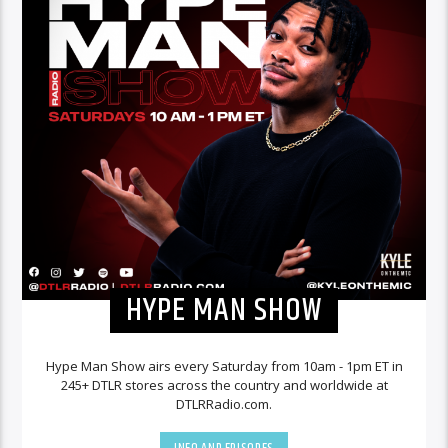
HYPE MAN SHOW
Hype Man Show airs every Saturday from 10am - 1pm ET in
245+ DTLR stores across the country and worldwide at
DTLRRadio.com.
INFO AND EPISODES