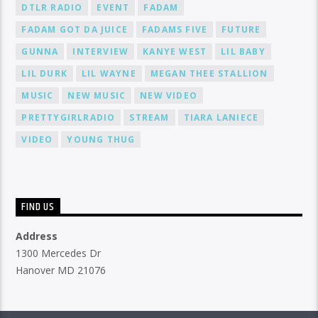
DTLR RADIO
EVENT
FADAM
FADAM GOT DA JUICE
FADAMS FIVE
FUTURE
GUNNA
INTERVIEW
KANYE WEST
LIL BABY
LIL DURK
LIL WAYNE
MEGAN THEE STALLION
MUSIC
NEW MUSIC
NEW VIDEO
PRETTYGIRLRADIO
STREAM
TIARA LANIECE
VIDEO
YOUNG THUG
FIND US
Address
1300 Mercedes Dr
Hanover MD 21076