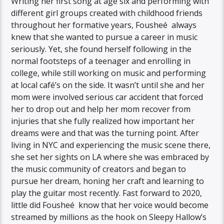
Writing her first song at age six and performing with
different girl groups created with childhood friends
throughout her formative years, Fousheé always
knew that she wanted to pursue a career in music
seriously. Yet, she found herself following in the
normal footsteps of a teenager and enrolling in
college, while still working on music and performing
at local café’s on the side. It wasn’t until she and her
mom were involved serious car accident that forced
her to drop out and help her mom recover from
injuries that she fully realized how important her
dreams were and that was the turning point. After
living in NYC and experiencing the music scene there,
she set her sights on LA where she was embraced by
the music community of creators and began to
pursue her dream, honing her craft and learning to
play the guitar most recently. Fast forward to 2020,
little did Fousheé know that her voice would become
streamed by millions as the hook on Sleepy Hallow’s