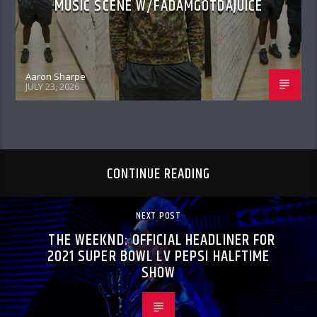
MUSIC SCENE W/FADAMGOTDAJUICE
Aaron Sharpe
JULY 23, 2026
CONTINUE READING
NEXT POST
THE WEEKND: OFFICIAL HEADLINER FOR
2021 SUPER BOWL LV PEPSI HALFTIME
SHOW