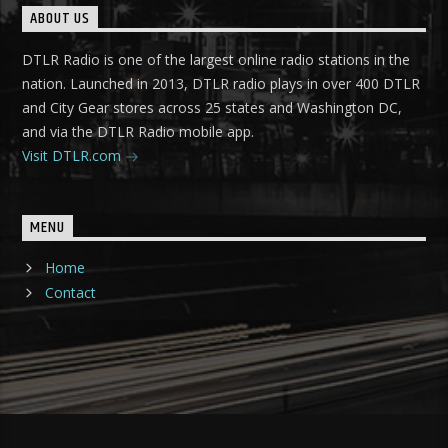
ABOUT US
DTLR Radio is one of the largest online radio stations in the
nation. Launched in 2013, DTLR radio plays in over 400 DTLR
and City Gear stores across 25 states and Washington DC,
and via the DTLR Radio mobile app.
Visit DTLR.com
MENU
Home
Contact