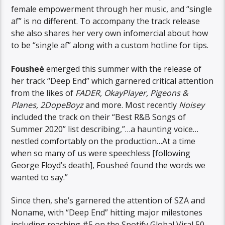
female empowerment through her music, and “single
af” is no different. To accompany the track release
she also shares her very own infomercial about how
to be “single af” along with a custom hotline for tips.
Fousheé
emerged this summer with the release of
her track “Deep End” which garnered critical attention
from the likes of
FADER, OkayPlayer, Pigeons &
Planes, 2DopeBoyz
and more. Most recently
Noisey
included the track on their “Best R&B Songs of
Summer 2020” list describing,”…a haunting voice…
nestled comfortably on the production…At a time
when so many of us were speechless [following
George Floyd’s death], Fousheé found the words we
wanted to say.”
Since then, she’s garnered the attention of SZA and
Noname, with “Deep End” hitting major milestones
including reaching #5 on the Spotify Global Viral 50