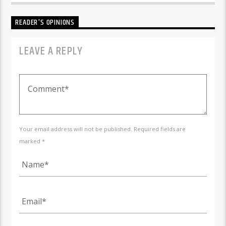
READER'S OPINIONS
LEAVE A REPLY
Your email address will not be published. Required fields are
marked *