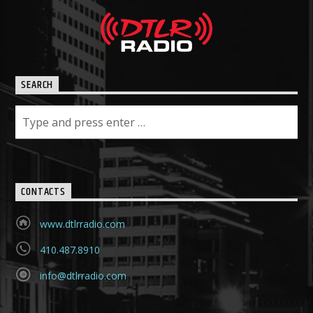
SEARCH
CONTACTS
www.dtlrradio.com
410.487.8910
info@dtlrradio.com