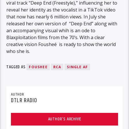
viral track “Deep End (Freestyle),” influencing her to
reveal her identity as the vocalist in a TikTok video
that now has nearly 6 million views. In July she
released her own version of “Deep End” along with
an accompanying visual whih is an ode to
Blaxploitation films from the 70’s. With a clear
creative vision Fousheé is ready to show the world
who she is.
TAGGED AS
FOUSHEE
RCA
SINGLE AF
AUTHOR
DTLR RADIO
AUTHOR'S ARCHIVE