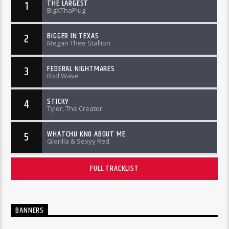
THE LARGEST
1
BigXThaPlug
BIGGER IN TEXAS
2
Megan Thee Stallion
FEDERAL NIGHTMARES
3
Rod Wave
STICKY
4
Tyler, The Creator
WHATCHU KNO ABOUT ME
5
Glorilla & Sexyy Red
FULL TRACKLIST
BANNERS