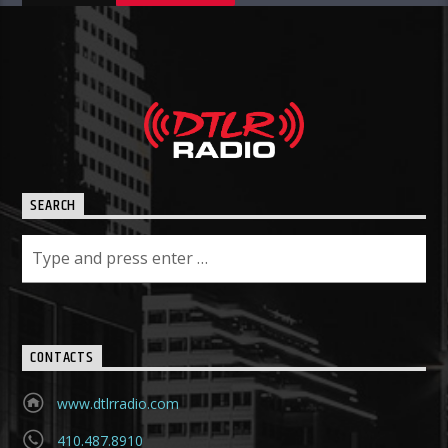
SEARCH
CONTACTS
www.dtlrradio.com
410.487.8910