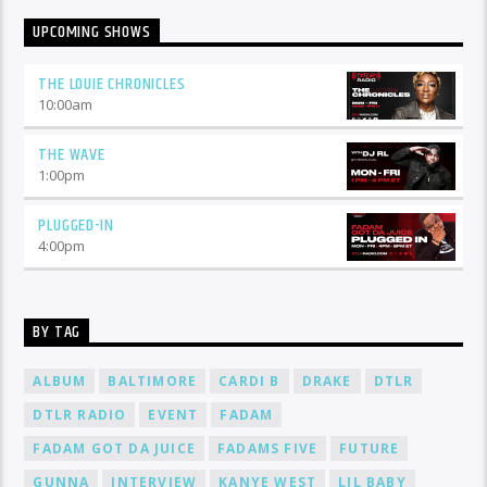
UPCOMING SHOWS
THE LOUIE CHRONICLES
10:00
am
THE WAVE
1:00
pm
PLUGGED-IN
4:00
pm
BY TAG
ALBUM
BALTIMORE
CARDI B
DRAKE
DTLR
DTLR RADIO
EVENT
FADAM
FADAM GOT DA JUICE
FADAMS FIVE
FUTURE
GUNNA
INTERVIEW
KANYE WEST
LIL BABY