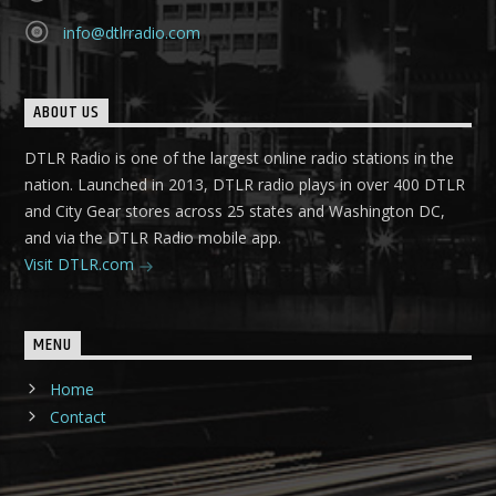
info@dtlrradio.com
ABOUT US
DTLR Radio is one of the largest online radio stations in the
nation. Launched in 2013, DTLR radio plays in over 400 DTLR
and City Gear stores across 25 states and Washington DC,
and via the DTLR Radio mobile app.
Visit DTLR.com
MENU
Home
Contact