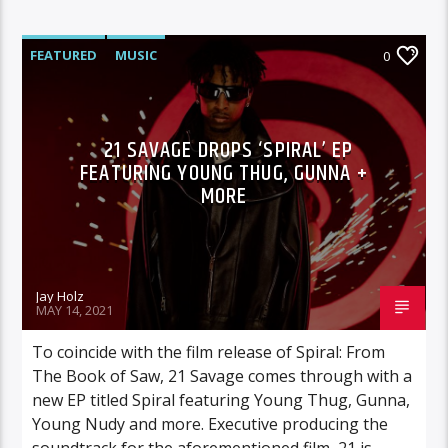
FEATURED
MUSIC
0
21 SAVAGE DROPS ‘SPIRAL’ EP
FEATURING YOUNG THUG, GUNNA +
MORE
Jay Holz
MAY 14, 2021
To coincide with the film release of Spiral: From
The Book of Saw, 21 Savage comes through with a
new EP titled Spiral featuring Young Thug, Gunna,
Young Nudy and more. Executive producing the
soundtrack for the aforementioned film, 21 is