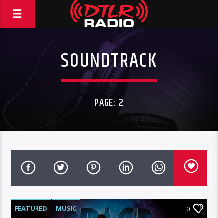
SOUNDTRACK
PAGE: 2
FEATURED
MUSIC
0