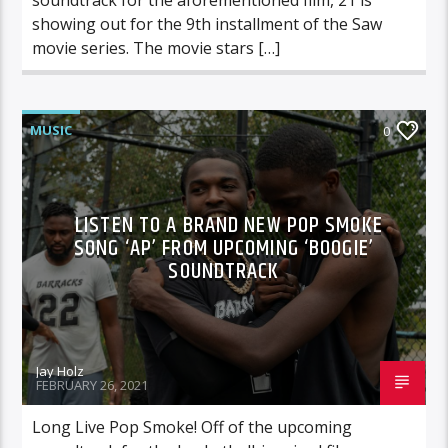
showing out for the 9th installment of the Saw
movie series. The movie stars […]
MUSIC
0
LISTEN TO A BRAND NEW POP SMOKE
SONG ‘AP’ FROM UPCOMING ‘BOOGIE’
SOUNDTRACK
Jay Holz
FEBRUARY 26, 2021
Long Live Pop Smoke! Off of the upcoming