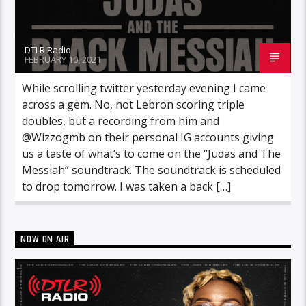
DTLR Radio
FEBRUARY 10, 2021
While scrolling twitter yesterday evening I came
across a gem. No, not Lebron scoring triple
doubles, but a recording from him and
@Wizzogmb on their personal IG accounts giving
us a taste of what’s to come on the “Judas and The
Messiah” soundtrack. The soundtrack is scheduled
to drop tomorrow. I was taken a back […]
NOW ON AIR