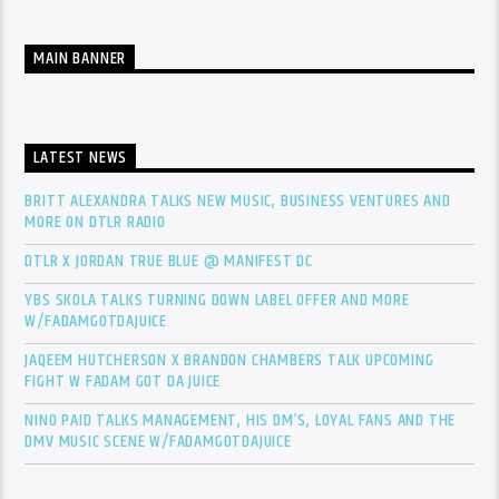
MAIN BANNER
LATEST NEWS
BRITT ALEXANDRA TALKS NEW MUSIC, BUSINESS VENTURES AND
MORE ON DTLR RADIO
DTLR X JORDAN TRUE BLUE @ MANIFEST DC
YBS SKOLA TALKS TURNING DOWN LABEL OFFER AND MORE
W/FADAMGOTDAJUICE
JAQEEM HUTCHERSON X BRANDON CHAMBERS TALK UPCOMING
FIGHT W FADAM GOT DA JUICE
NINO PAID TALKS MANAGEMENT, HIS DM’S, LOYAL FANS AND THE
DMV MUSIC SCENE W/FADAMGOTDAJUICE