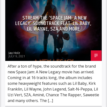
STREAM THE ‘SPACE JAM: A NEW
LEGACY’ SOUNDTRACK FEAT. LIL BABY,
LIL WAYNE, SZA AND MORE
Jay Holz
JULY 9, 2021
After a ton of hype, the soundtrack for the brand
new Space Jam: A New Legacy movie has arrived.
Coming in at 16 tracks long, the album includes
some heavyweight features such as Lil Baby, Kirk
Franklin, Lil Wayne, John Legend, Salt-N-Peppa, Lil
Uzi Vert, SZA, Aminé, Chance The Rapper, Saweetie
and many others. The […]