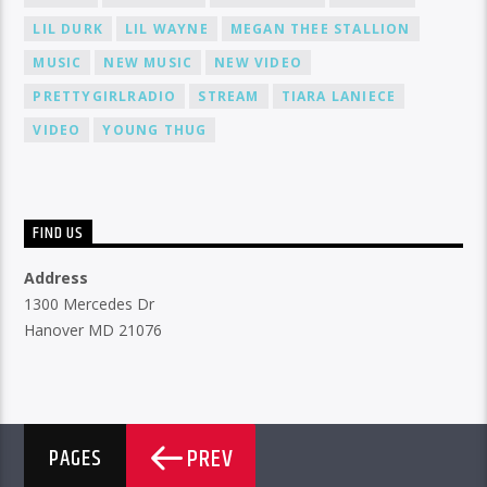
LIL DURK
LIL WAYNE
MEGAN THEE STALLION
MUSIC
NEW MUSIC
NEW VIDEO
PRETTYGIRLRADIO
STREAM
TIARA LANIECE
VIDEO
YOUNG THUG
FIND US
Address
1300 Mercedes Dr
Hanover MD 21076
PREV
PAGES