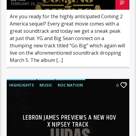
FEBRUARY 26, 2021
Are you ready for the highly anticipated Coming 2
America sequel? Every great movie comes with a
great soundtrack and today we get a sneak peak
at just that. YG and Big Sean connect on a
thumping new track titled “Go Big” which again will
live on the aforementioned soundtrack dropping
March 5. The album […]
HIGHLIGHTS
MUSIC
ROC NATION
0
LEBRON JAMES PREVIEWS A NEW HOV
X NIPSEY TRACK