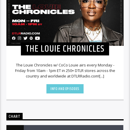
THE LOUIE CHRONICLES
The Louie Chronicles w/ CoCo Louie airs every Monday -
Friday from 10am - 1pm ET in 250+ DTLR stores across the
country and worldwide at DTLRRadio.com![...]
INFO AND EPISODES
CHART