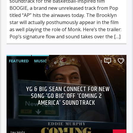
soundtrack for the basketball-inspired film
BOOGIE, a brand new unreleased track from Pop
titled “AP” hits the airwaves today. The Brooklyn
star will actually posthumously appear in the film
as well playing the role of Monk. Here’s the trailer:
Pop’s signature flow and sound takes over the […]
FEATURED
MUSIC
1
0
YG & BIG SEAN CONNECT FOR NEW
SONG ‘GO BIG’ OFF ‘COMING 2
AMERICA’ SOUNDTRACK
Jay Holz