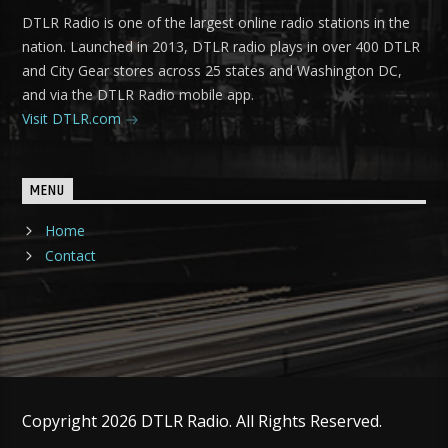
DTLR Radio is one of the largest online radio stations in the
nation. Launched in 2013, DTLR radio plays in over 400 DTLR
and City Gear stores across 25 states and Washington DC,
and via the DTLR Radio mobile app.
Visit DTLR.com
MENU
Home
Contact
Copyright 2026 DTLR Radio. All Rights Reserved.