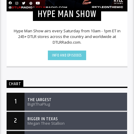
HYPE MAN SHOW
Hype Man Show airs every Saturday from 10am - 1pm ET in
245+ DTLR stores across the country and worldwide at
DTLRRadio.com.
INFO AND EPISODES
CHART
THE LARGEST
1
BigXThaPlug
BIGGER IN TEXAS
2
Megan Thee Stallion