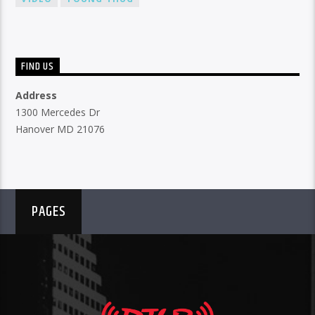
FIND US
Address
1300 Mercedes Dr
Hanover MD 21076
PAGES