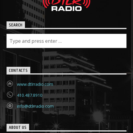
SEARCH
CONTACTS
www.dtlrradio.com
410.487.8910
info@dtlrradio.com
ABOUT US