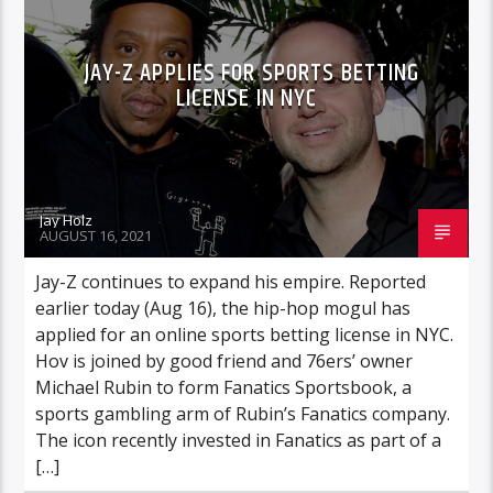
JAY-Z APPLIES FOR SPORTS BETTING
LICENSE IN NYC
Jay Holz
AUGUST 16, 2021
Jay-Z continues to expand his empire. Reported
earlier today (Aug 16), the hip-hop mogul has
applied for an online sports betting license in NYC.
Hov is joined by good friend and 76ers’ owner
Michael Rubin to form Fanatics Sportsbook, a
sports gambling arm of Rubin’s Fanatics company.
The icon recently invested in Fanatics as part of a
[…]