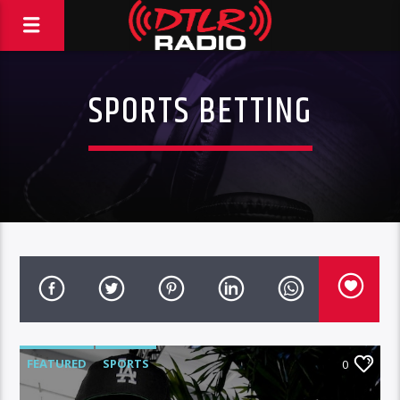
SPORTS BETTING
FEATURED
SPORTS
0