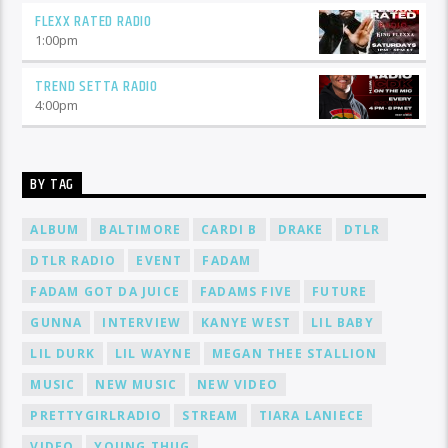
FLEXX RATED RADIO
1:00
pm
TREND SETTA RADIO
4:00
pm
BY TAG
ALBUM
BALTIMORE
CARDI B
DRAKE
DTLR
DTLR RADIO
EVENT
FADAM
FADAM GOT DA JUICE
FADAMS FIVE
FUTURE
GUNNA
INTERVIEW
KANYE WEST
LIL BABY
LIL DURK
LIL WAYNE
MEGAN THEE STALLION
MUSIC
NEW MUSIC
NEW VIDEO
PRETTYGIRLRADIO
STREAM
TIARA LANIECE
VIDEO
YOUNG THUG