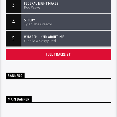
FEDERAL NIGHTMARES
3
Rod Wave
STICKY
4
Tyler, The Creator
WHATCHU KNO ABOUT ME
5
Glorilla & Sexyy Red
FULL TRACKLIST
BANNERS
MAIN BANNER