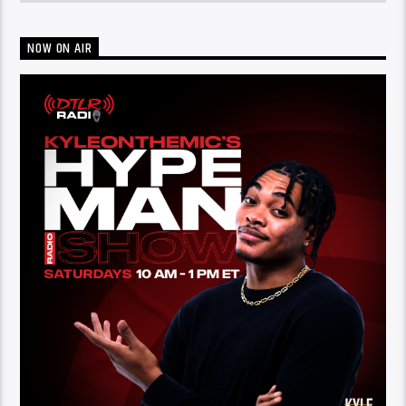
NOW ON AIR