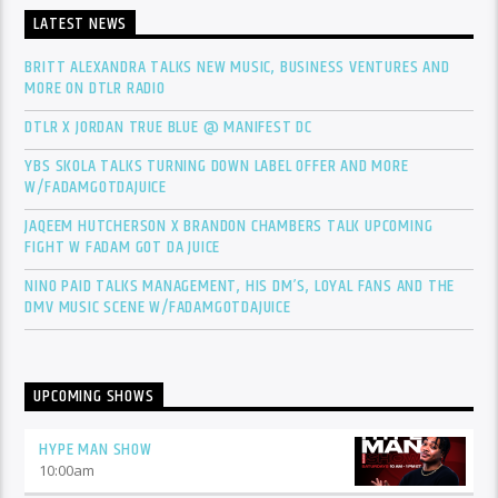
LATEST NEWS
BRITT ALEXANDRA TALKS NEW MUSIC, BUSINESS VENTURES AND
MORE ON DTLR RADIO
DTLR X JORDAN TRUE BLUE @ MANIFEST DC
YBS SKOLA TALKS TURNING DOWN LABEL OFFER AND MORE
W/FADAMGOTDAJUICE
JAQEEM HUTCHERSON X BRANDON CHAMBERS TALK UPCOMING
FIGHT W FADAM GOT DA JUICE
NINO PAID TALKS MANAGEMENT, HIS DM’S, LOYAL FANS AND THE
DMV MUSIC SCENE W/FADAMGOTDAJUICE
UPCOMING SHOWS
HYPE MAN SHOW
10:00
am