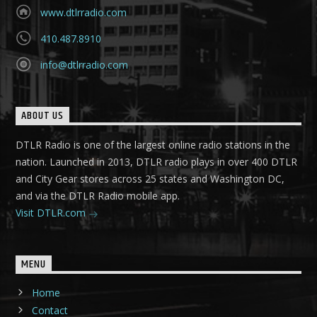
www.dtlrradio.com
410.487.8910
info@dtlrradio.com
ABOUT US
DTLR Radio is one of the largest online radio stations in the
nation. Launched in 2013, DTLR radio plays in over 400 DTLR
and City Gear stores across 25 states and Washington DC,
and via the DTLR Radio mobile app.
Visit DTLR.com
MENU
Home
Contact