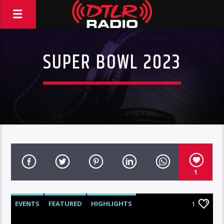
SUPER BOWL 2023
1
EVENTS
FEATURED
HIGHLIGHTS
1