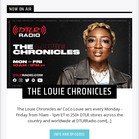
NOW ON AIR
THE LOUIE CHRONICLES
The Louie Chronicles w/ CoCo Louie airs every Monday -
Friday from 10am - 1pm ET in 250+ DTLR stores across the
country and worldwide at DTLRRadio.com![...]
INFO AND EPISODES