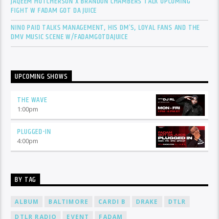
JAQEEM HUTCHERSON X BRANDON CHAMBERS TALK UPCOMING
FIGHT W FADAM GOT DA JUICE
NINO PAID TALKS MANAGEMENT, HIS DM’S, LOYAL FANS AND THE
DMV MUSIC SCENE W/FADAMGOTDAJUICE
UPCOMING SHOWS
THE WAVE
1:00
pm
PLUGGED-IN
4:00
pm
BY TAG
ALBUM
BALTIMORE
CARDI B
DRAKE
DTLR
DTLR RADIO
EVENT
FADAM