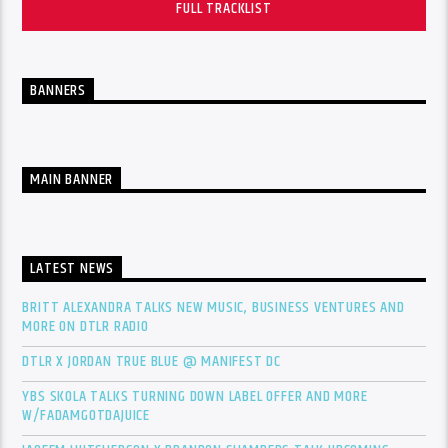
FULL TRACKLIST
BANNERS
MAIN BANNER
LATEST NEWS
BRITT ALEXANDRA TALKS NEW MUSIC, BUSINESS VENTURES AND
MORE ON DTLR RADIO
DTLR X JORDAN TRUE BLUE @ MANIFEST DC
YBS SKOLA TALKS TURNING DOWN LABEL OFFER AND MORE
W/FADAMGOTDAJUICE