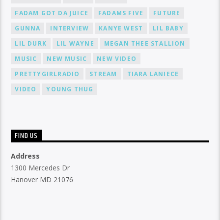
FADAM GOT DA JUICE
FADAMS FIVE
FUTURE
GUNNA
INTERVIEW
KANYE WEST
LIL BABY
LIL DURK
LIL WAYNE
MEGAN THEE STALLION
MUSIC
NEW MUSIC
NEW VIDEO
PRETTYGIRLRADIO
STREAM
TIARA LANIECE
VIDEO
YOUNG THUG
FIND US
Address
1300 Mercedes Dr
Hanover MD 21076