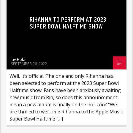
RIHANNA TO PERFORM AT 2023
SUPER BOWL HALFTIME SHOW
Jay Holz
SEPTEMBER 26, 2022
Well, it’s official. The one and only Rihanna has
been selected to perform at the 2023 Super Bowl
Halftime show. Fans have been anxiously awaiting
new music from Rih, so does this announcement
mean a new album is finally on the horizon? “We
are thrilled to welcome Rihanna to the Apple Music
Super Bowl Halftime […]