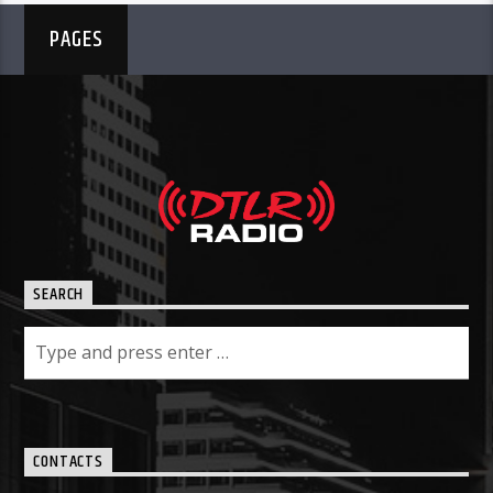
PAGES
SEARCH
CONTACTS