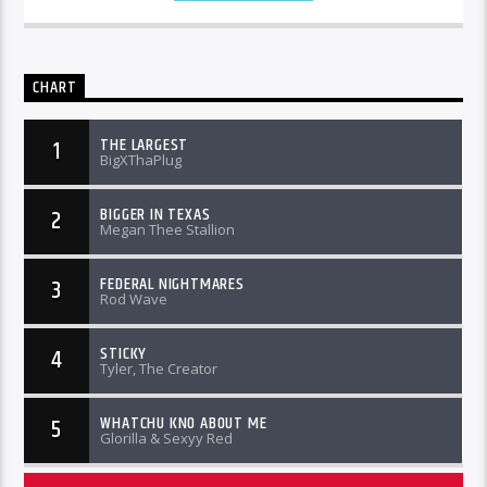
CHART
THE LARGEST
1
BigXThaPlug
BIGGER IN TEXAS
2
Megan Thee Stallion
FEDERAL NIGHTMARES
3
Rod Wave
STICKY
4
Tyler, The Creator
WHATCHU KNO ABOUT ME
5
Glorilla & Sexyy Red