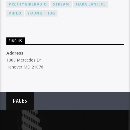
PRETTYGIRLRADIO
STREAM
TIARA LANIECE
VIDEO
YOUNG THUG
FIND US
Address
1300 Mercedes Dr
Hanover MD 21076
PAGES