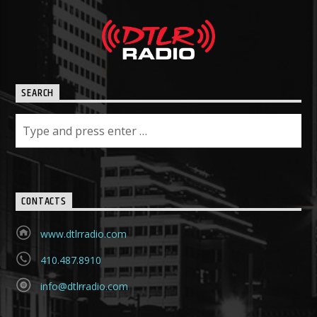
SEARCH
CONTACTS
www.dtlrradio.com
410.487.8910
info@dtlrradio.com