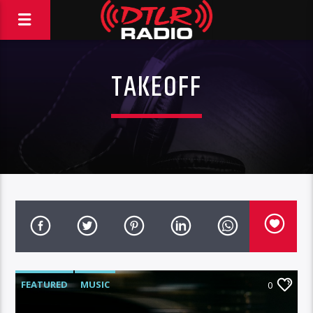
TAKEOFF
FEATURED
MUSIC
0