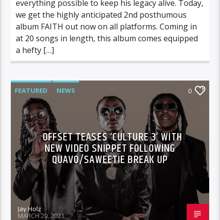
everything possible to keep his legacy alive. Today,
we get the highly anticipated 2nd posthumous
album FAITH out now on all platforms. Coming in
at 20 songs in length, this album comes equipped
a hefty […]
FEATURED
NEWS
0
OFFSET TEASES ‘CULTURE 3’ WITH
NEW VIDEO SNIPPET FOLLOWING
QUAVO/SAWEETIE BREAK UP
Jay Holz
MARCH 20, 2021