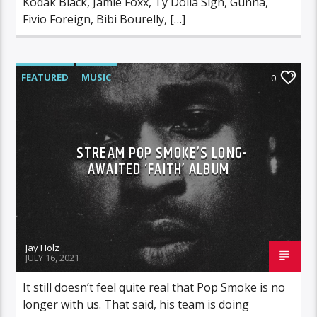
Kodak Black, Jamie Foxx, Ty Dolla Sign, Gunna,
Fivio Foreign, Bibi Bourelly, […]
FEATURED
MUSIC
0
STREAM POP SMOKE’S LONG-
AWAITED ‘FAITH’ ALBUM
Jay Holz
JULY 16, 2021
It still doesn’t feel quite real that Pop Smoke is no
longer with us. That said, his team is doing