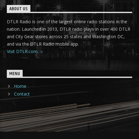
ABOUT US
DTLR Radio is one of the largest online radio stations in the
nation. Launched in 2013, DTLR radio plays in over 400 DTLR
and City Gear stores across 25 states and Washington DC,
and via the DTLR Radio mobile app.
Visit DTLR.com
MENU
Home
Contact