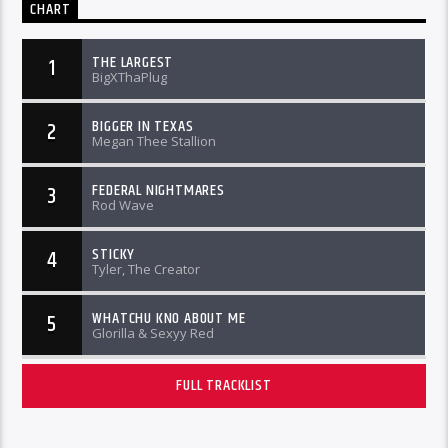
CHART
THE LARGEST
1
BigXThaPlug
BIGGER IN TEXAS
2
Megan Thee Stallion
FEDERAL NIGHTMARES
3
Rod Wave
STICKY
4
Tyler, The Creator
WHATCHU KNO ABOUT ME
5
Glorilla & Sexyy Red
FULL TRACKLIST