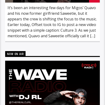
It’s been an interesting few days for Migos’ Quavo
and his now former girlfriend Saweetie, but it
appears the crew is shifting the focus to the music.
Earlier today, Offset took to IG to post a new video
snippet with a simple caption: Culture 3. As we just
mentioned, Quavo and Saweetie officially call it […]
NOW ON AIR