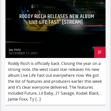
RODDY RICCH RELEASES NEW ALBUM
‘LIVE LIFE FAST’ [STREAM]
Jay Holz
DECEMBER 17, 2021
Roddy Ricch is officially back. Closing the year on a
strong note, the west coast star releases his new
album Live Life Fast out everywhere now. We got
the list of features and producers earlier this week
and it’s clear everyone delivered. The features
included Future, Lil Baby, 21 Savage, Kodak Black,
Jamie Foxx, Ty […]