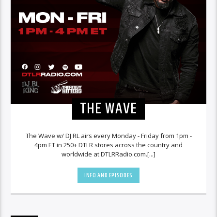
THE WAVE
The Wave w/ DJ RL airs every Monday - Friday from 1pm -
4pm ET in 250+ DTLR stores across the country and
worldwide at DTLRRadio.com.[...]
INFO AND EPISODES