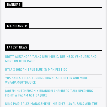
BANNERS
MAIN BANNER
LATEST NEWS
BRITT ALEXANDRA TALKS NEW MUSIC, BUSINESS VENTURES AND
MORE ON DTLR RADIO
DTLR X JORDAN TRUE BLUE @ MANIFEST DC
YBS SKOLA TALKS TURNING DOWN LABEL OFFER AND MORE
W/FADAMGOTDAJUICE
JAQEEM HUTCHERSON X BRANDON CHAMBERS TALK UPCOMING
FIGHT W FADAM GOT DA JUICE
NINO PAID TALKS MANAGEMENT, HIS DM’S, LOYAL FANS AND THE