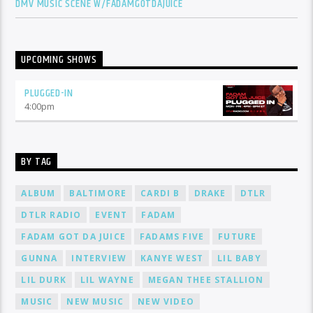
DMV MUSIC SCENE W/FADAMGOTDAJUICE
UPCOMING SHOWS
PLUGGED-IN
4:00
pm
BY TAG
ALBUM
BALTIMORE
CARDI B
DRAKE
DTLR
DTLR RADIO
EVENT
FADAM
FADAM GOT DA JUICE
FADAMS FIVE
FUTURE
GUNNA
INTERVIEW
KANYE WEST
LIL BABY
LIL DURK
LIL WAYNE
MEGAN THEE STALLION
MUSIC
NEW MUSIC
NEW VIDEO