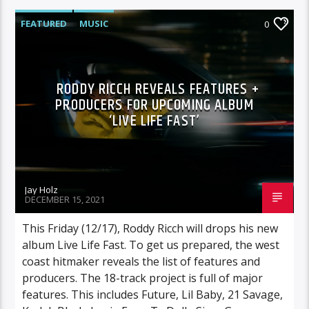
FEATURED
MUSIC
0
RODDY RICCH REVEALS FEATURES +
PRODUCERS FOR UPCOMING ALBUM
‘LIVE LIFE FAST’
Jay Holz
DECEMBER 15, 2021
This Friday (12/17), Roddy Ricch will drops his new
album Live Life Fast. To get us prepared, the west
coast hitmaker reveals the list of features and
producers. The 18-track project is full of major
features. This includes Future, Lil Baby, 21 Savage,