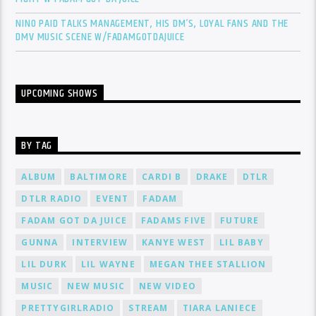
NINO PAID TALKS MANAGEMENT, HIS DM’S, LOYAL FANS AND THE
DMV MUSIC SCENE W/FADAMGOTDAJUICE
UPCOMING SHOWS
BY TAG
ALBUM
BALTIMORE
CARDI B
DRAKE
DTLR
DTLR RADIO
EVENT
FADAM
FADAM GOT DA JUICE
FADAMS FIVE
FUTURE
GUNNA
INTERVIEW
KANYE WEST
LIL BABY
LIL DURK
LIL WAYNE
MEGAN THEE STALLION
MUSIC
NEW MUSIC
NEW VIDEO
PRETTYGIRLRADIO
STREAM
TIARA LANIECE