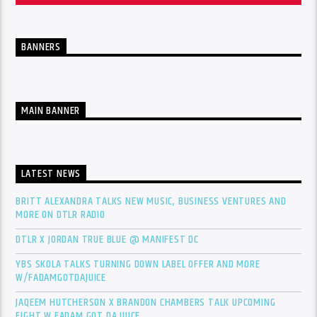
BANNERS
MAIN BANNER
LATEST NEWS
BRITT ALEXANDRA TALKS NEW MUSIC, BUSINESS VENTURES AND
MORE ON DTLR RADIO
DTLR X JORDAN TRUE BLUE @ MANIFEST DC
YBS SKOLA TALKS TURNING DOWN LABEL OFFER AND MORE
W/FADAMGOTDAJUICE
JAQEEM HUTCHERSON X BRANDON CHAMBERS TALK UPCOMING
FIGHT W FADAM GOT DA JUICE