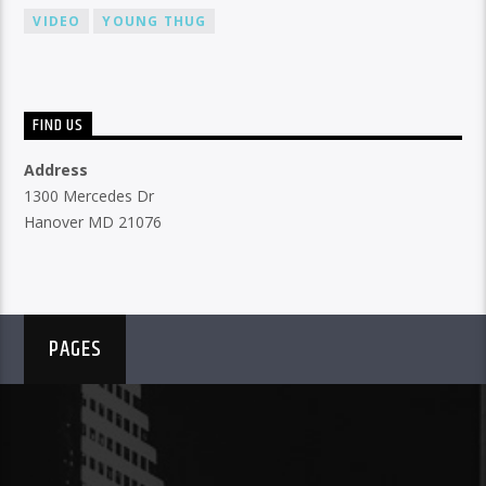
VIDEO
YOUNG THUG
FIND US
Address
1300 Mercedes Dr
Hanover MD 21076
PAGES