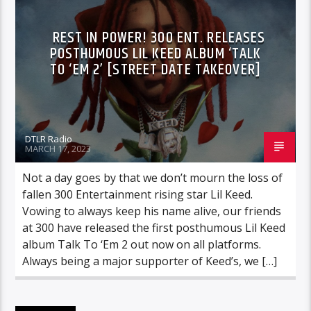
REST IN POWER! 300 ENT. RELEASES
POSTHUMOUS LIL KEED ALBUM ‘TALK
TO ‘EM 2’ [STREET DATE TAKEOVER]
DTLR Radio
MARCH 17, 2023
Not a day goes by that we don’t mourn the loss of
fallen 300 Entertainment rising star Lil Keed.
Vowing to always keep his name alive, our friends
at 300 have released the first posthumous Lil Keed
album Talk To ‘Em 2 out now on all platforms.
Always being a major supporter of Keed’s, we […]