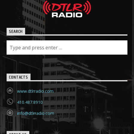
SEARCH
CONTACTS
www.dtlrradio.com
410.487.8910
info@dtlrradio.com