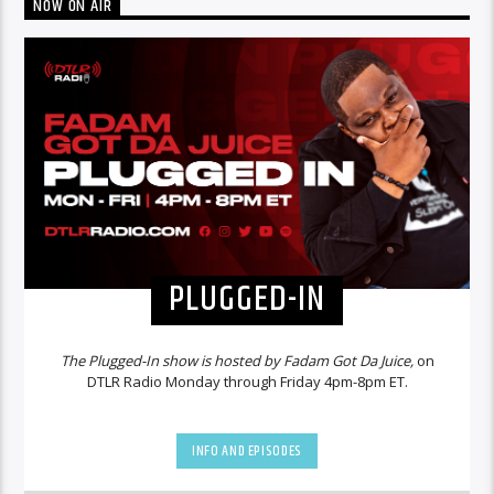
NOW ON AIR
PLUGGED-IN
The Plugged-In show is hosted by Fadam Got Da Juice,
on
DTLR Radio Monday through Friday 4pm-8pm ET.
INFO AND EPISODES