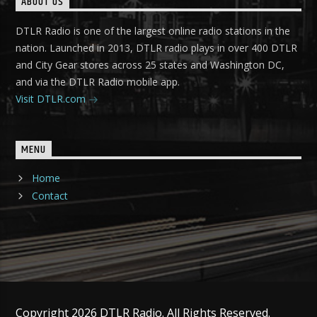
ABOUT US
DTLR Radio is one of the largest online radio stations in the
nation. Launched in 2013, DTLR radio plays in over 400 DTLR
and City Gear stores across 25 states and Washington DC,
and via the DTLR Radio mobile app.
Visit DTLR.com
MENU
Home
Contact
Copyright 2026 DTLR Radio. All Rights Reserved.