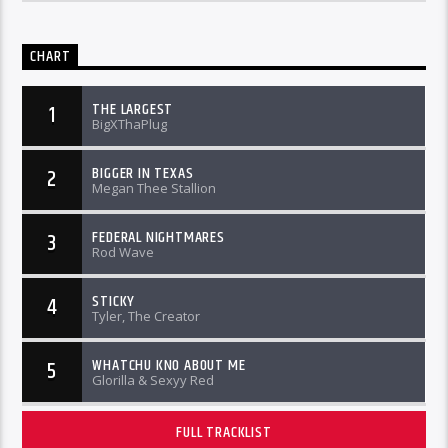
CHART
THE LARGEST
1
BigXThaPlug
BIGGER IN TEXAS
2
Megan Thee Stallion
FEDERAL NIGHTMARES
3
Rod Wave
STICKY
4
Tyler, The Creator
WHATCHU KNO ABOUT ME
5
Glorilla & Sexyy Red
FULL TRACKLIST