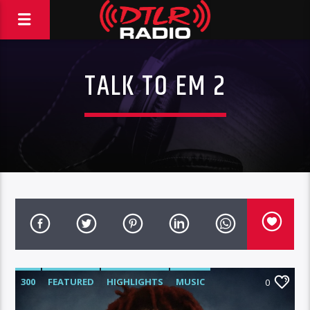
TALK TO EM 2
300
FEATURED
HIGHLIGHTS
MUSIC
0