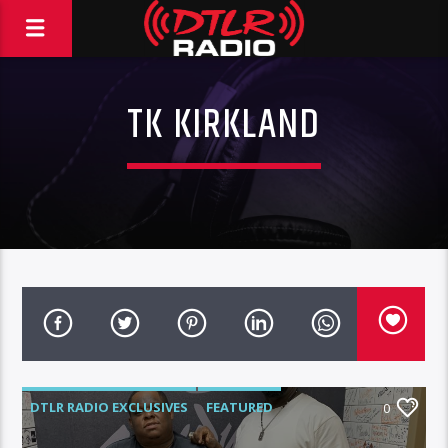
TK KIRKLAND
DTLR RADIO EXCLUSIVES
FEATURED
0
HIGHLIGHTS
INTERVIEWS
MUSIC