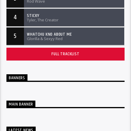
Rod Wave
STICKY
4
Tyler, The Creator
WHATCHU KNO ABOUT ME
5
Glorilla & Sexyy Red
FULL TRACKLIST
BANNERS
MAIN BANNER
LATEST NEWS