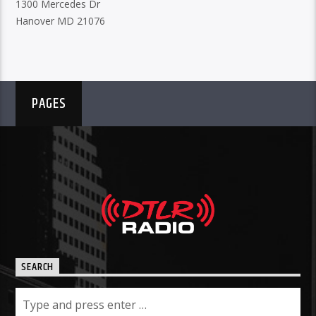
1300 Mercedes Dr
Hanover MD 21076
PAGES
SEARCH