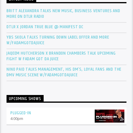
BRITT ALEXANDRA TALKS NEW MUSIC, BUSINESS VENTURES AND
MORE ON DTLR RADIO
DTLR X JORDAN TRUE BLUE @ MANIFEST DC
YBS SKOLA TALKS TURNING DOWN LABEL OFFER AND MORE
W/FADAMGOTDAJUICE
JAQEEM HUTCHERSON X BRANDON CHAMBERS TALK UPCOMING
FIGHT W FADAM GOT DA JUICE
NINO PAID TALKS MANAGEMENT, HIS DM’S, LOYAL FANS AND THE
DMV MUSIC SCENE W/FADAMGOTDAJUICE
UPCOMING SHOWS
PLUGGED-IN
4:00
pm