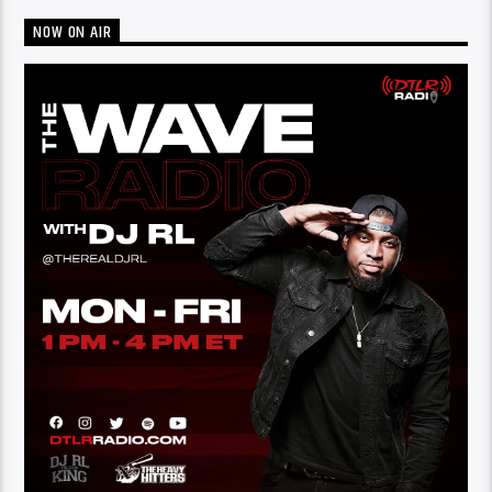
NOW ON AIR