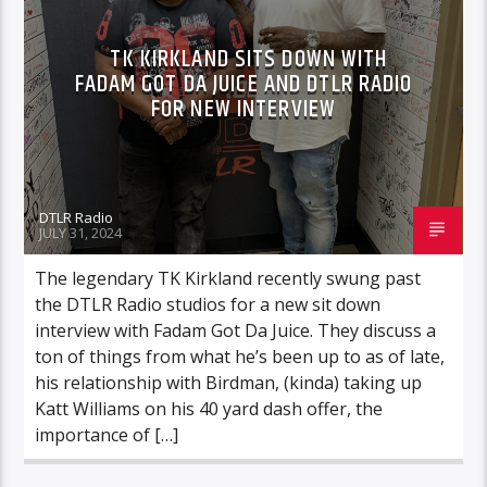
TK KIRKLAND SITS DOWN WITH
FADAM GOT DA JUICE AND DTLR RADIO
FOR NEW INTERVIEW
DTLR Radio
JULY 31, 2024
The legendary TK Kirkland recently swung past
the DTLR Radio studios for a new sit down
interview with Fadam Got Da Juice. They discuss a
ton of things from what he’s been up to as of late,
his relationship with Birdman, (kinda) taking up
Katt Williams on his 40 yard dash offer, the
importance of […]