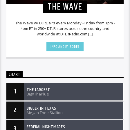
THE WAVE
The Wave w/ DJ RL airs every Monday - Friday from 1pm -
4pm ET in 250+ DTLR stores across the country and
worldwide at DTLRRadio.com.[...]
INFO AND EPISODES
CHART
THE LARGEST
1
BigXThaPlug
BIGGER IN TEXAS
2
Megan Thee Stallion
FEDERAL NIGHTMARES
3