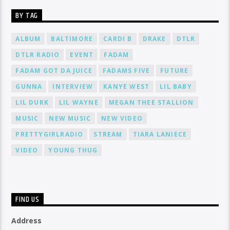
BY TAG
ALBUM
BALTIMORE
CARDI B
DRAKE
DTLR
DTLR RADIO
EVENT
FADAM
FADAM GOT DA JUICE
FADAMS FIVE
FUTURE
GUNNA
INTERVIEW
KANYE WEST
LIL BABY
LIL DURK
LIL WAYNE
MEGAN THEE STALLION
MUSIC
NEW MUSIC
NEW VIDEO
PRETTYGIRLRADIO
STREAM
TIARA LANIECE
VIDEO
YOUNG THUG
FIND US
Address