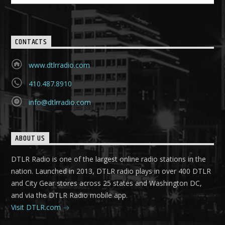
CONTACTS
www.dtlrradio.com
410.487.8910
info@dtlrradio.com
ABOUT US
DTLR Radio is one of the largest online radio stations in the
nation. Launched in 2013, DTLR radio plays in over 400 DTLR
and City Gear stores across 25 states and Washington DC,
and via the DTLR Radio mobile app.
Visit DTLR.com