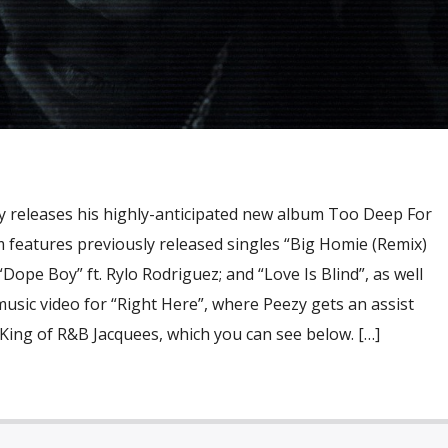
 releases his highly-anticipated new album Too Deep For
 features previously released singles “Big Homie (Remix)
“Dope Boy” ft. Rylo Rodriguez; and “Love Is Blind”, as well
usic video for “Right Here”, where Peezy gets an assist
King of R&B Jacquees, which you can see below. […]