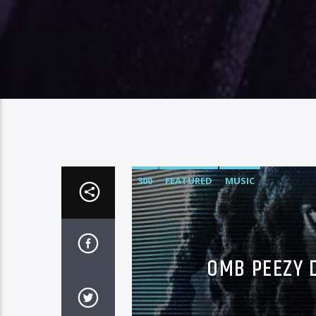
300
FEATURED
MUSIC
OMB PEEZY 