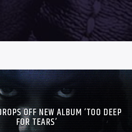
DROPS OFF NEW ALBUM ‘TOO DEEP
FOR TEARS’