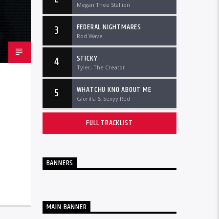
Megan Thee Stallion
FEDERAL NIGHTMARES
3
Rod Wave
STICKY
4
Tyler, The Creator
WHATCHU KNO ABOUT ME
5
Glorilla & Sexyy Red
FULL TRACKLIST
BANNERS
MAIN BANNER