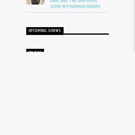
FANS AND THE DMV MUSIC
SCENE W/FADAMGOTDAJUICE
UPCOMING SHOWS
BY TAG
ALBUM
BALTIMORE
CARDI B
DRAKE
DTLR
DTLR RADIO
EVENT
FADAM
FADAM GOT DA JUICE
FADAMS FIVE
FUTURE
GUNNA
INTERVIEW
KANYE WEST
LIL BABY
LIL DURK
LIL WAYNE
MEGAN THEE STALLION
MUSIC