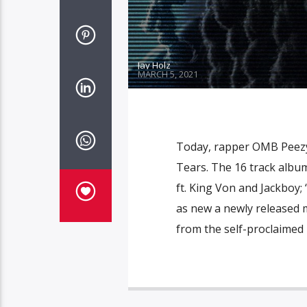
Jay Holz
MARCH 5, 2021
Today, rapper OMB Peezy
Tears. The 16 track album
ft. King Von and Jackboy; 
as new a newly released m
from the self-proclaimed 