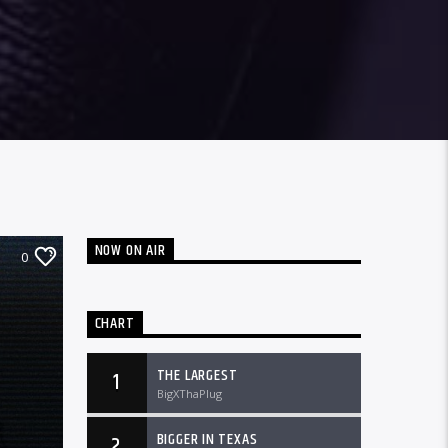
NOW ON AIR
0
CHART
THE LARGEST
1
BigXThaPlug
BIGGER IN TEXAS
2