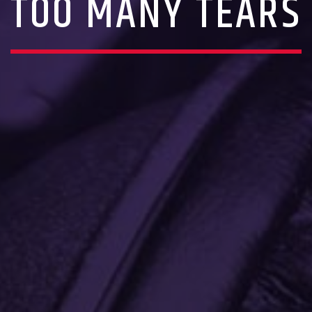
TOO MANY TEARS