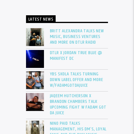
LATEST NEWS
BRITT ALEXANDRA TALKS NEW
MUSIC, BUSINESS VENTURES
AND MORE ON DTLR RADIO
DTLR X JORDAN TRUE BLUE @
MANIFEST DC
YBS SKOLA TALKS TURNING
DOWN LABEL OFFER AND MORE
W/FADAMGOTDAJUICE
JAQEEM HUTCHERSON X
BRANDON CHAMBERS TALK
UPCOMING FIGHT W FADAM GOT
DA JUICE
NINO PAID TALKS
MANAGEMENT, HIS DM’S, LOYAL