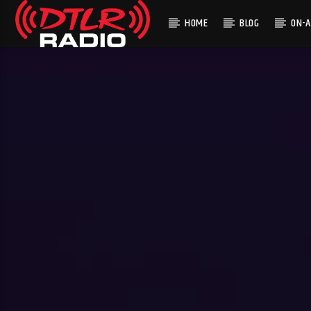
HOME
BLOG
ON-A