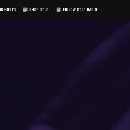
IR HOSTS
SHOP DTLR!
FOLLOW DTLR RADIO!