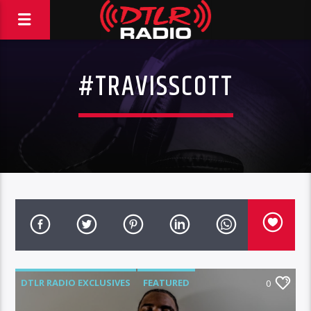
#TRAVISSCOTT
DTLR RADIO EXCLUSIVES
FEATURED
0
MUSIC