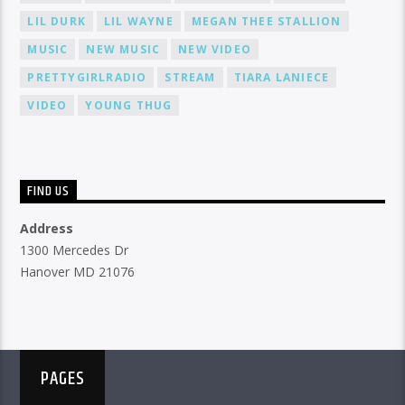
LIL DURK
LIL WAYNE
MEGAN THEE STALLION
MUSIC
NEW MUSIC
NEW VIDEO
PRETTYGIRLRADIO
STREAM
TIARA LANIECE
VIDEO
YOUNG THUG
FIND US
Address
1300 Mercedes Dr
Hanover MD 21076
PAGES