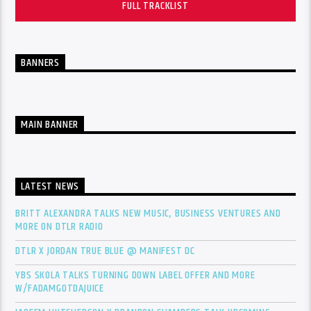
FULL TRACKLIST
BANNERS
MAIN BANNER
LATEST NEWS
BRITT ALEXANDRA TALKS NEW MUSIC, BUSINESS VENTURES AND
MORE ON DTLR RADIO
DTLR X JORDAN TRUE BLUE @ MANIFEST DC
YBS SKOLA TALKS TURNING DOWN LABEL OFFER AND MORE
W/FADAMGOTDAJUICE