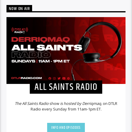
NOW ON AIR
ALL SAINTS RADIO
The All Saints Radio
show
is hosted by Derriqmaq,
on DTLR
Radio every Sunday from 11am-1pm ET.
INFO AND EPISODES