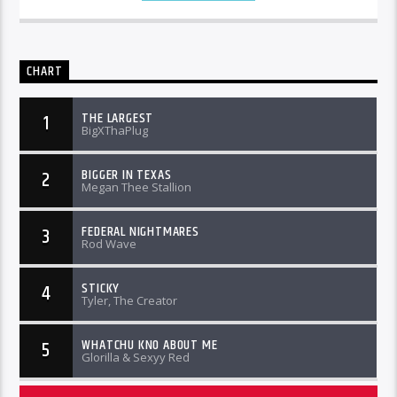
CHART
THE LARGEST
1
BigXThaPlug
BIGGER IN TEXAS
2
Megan Thee Stallion
FEDERAL NIGHTMARES
3
Rod Wave
STICKY
4
Tyler, The Creator
WHATCHU KNO ABOUT ME
5
Glorilla & Sexyy Red