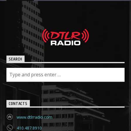
SEARCH
CONTACTS
www.dtlrradio.com
410.487.8910