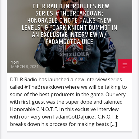
DTLR RADIO INTRODUCES NEW
SERIES #THEBREAKDOWN;
HONORABLE C NOTE TALKS “NEW
LEVELS” & “DARK KNIGHT DUMMO” IN
AN EXCLUSIVE INTERVIEW W/
FADAMGOTDAJUICE
Yoni
MARCH 8, 2021
DTLR Radio has launched a new interview series
called #TheBreakdown where we will be talking to
some of the best producers in the game. Our very
with first guest was the super dope and talented
Honorable C.N.O.T.E. In this exclusive interview
with our very own FadamGotDaJuice , C.N.O.T.E
breaks down his process for making beats […]