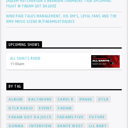
JAQEEM HUTCHERSON X BRANDON CHAMBERS TALK UPCOMING
FIGHT W FADAM GOT DA JUICE
NINO PAID TALKS MANAGEMENT, HIS DM’S, LOYAL FANS AND THE
DMV MUSIC SCENE W/FADAMGOTDAJUICE
UPCOMING SHOWS
ALL SAINTS RADIO
11:00
am
BY TAG
ALBUM
BALTIMORE
CARDI B
DRAKE
DTLR
DTLR RADIO
EVENT
FADAM
FADAM GOT DA JUICE
FADAMS FIVE
FUTURE
GUNNA
INTERVIEW
KANYE WEST
LIL BABY