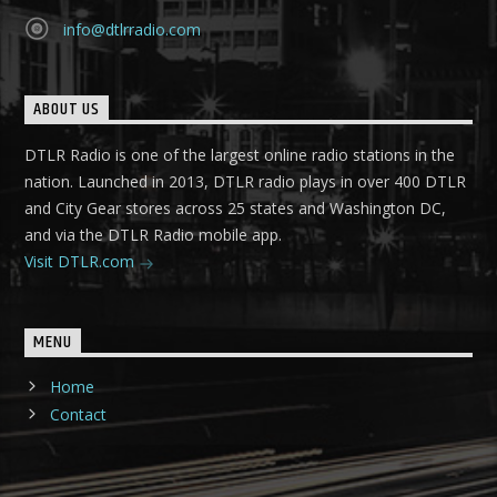
info@dtlrradio.com
ABOUT US
DTLR Radio is one of the largest online radio stations in the
nation. Launched in 2013, DTLR radio plays in over 400 DTLR
and City Gear stores across 25 states and Washington DC,
and via the DTLR Radio mobile app.
Visit DTLR.com
MENU
Home
Contact