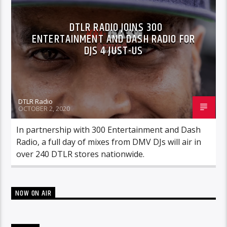
DTLR RADIO JOINS 300
ENTERTAINMENT AND DASH RADIO FOR
DJS 4 JUST-US
DTLR Radio
OCTOBER 2, 2020
In partnership with 300 Entertainment and Dash
Radio, a full day of mixes from DMV DJs will air in
over 240 DTLR stores nationwide.
NOW ON AIR