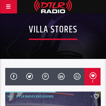
VILLA STORES
1
300
DTLR RADIO EXCLUSIVES
1
HIGHLIGHTS