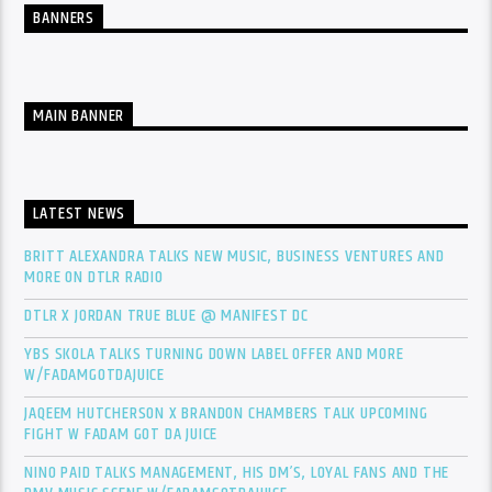
BANNERS
MAIN BANNER
LATEST NEWS
BRITT ALEXANDRA TALKS NEW MUSIC, BUSINESS VENTURES AND
MORE ON DTLR RADIO
DTLR X JORDAN TRUE BLUE @ MANIFEST DC
YBS SKOLA TALKS TURNING DOWN LABEL OFFER AND MORE
W/FADAMGOTDAJUICE
JAQEEM HUTCHERSON X BRANDON CHAMBERS TALK UPCOMING
FIGHT W FADAM GOT DA JUICE
NINO PAID TALKS MANAGEMENT, HIS DM’S, LOYAL FANS AND THE