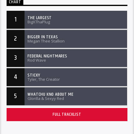
CHART
THE LARGEST
1
BigXThaPlug
BIGGER IN TEXAS
2
Megan Thee Stallion
FEDERAL NIGHTMARES
3
Rod Wave
STICKY
4
Tyler, The Creator
WHATCHU KNO ABOUT ME
5
Glorilla & Sexyy Red
FULL TRACKLIST