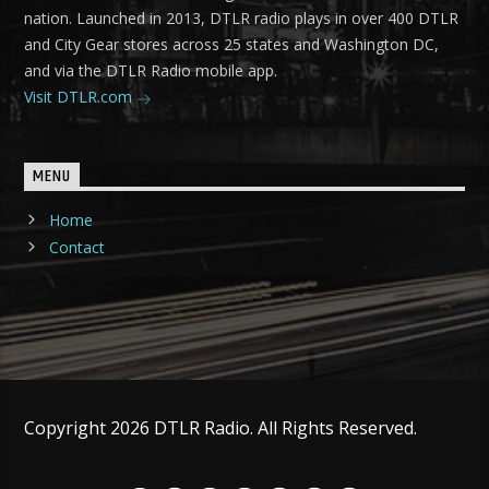
nation. Launched in 2013, DTLR radio plays in over 400 DTLR
and City Gear stores across 25 states and Washington DC,
and via the DTLR Radio mobile app.
Visit DTLR.com
MENU
Home
Contact
Copyright 2026 DTLR Radio. All Rights Reserved.