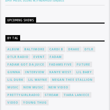
DMV MUSIC SCENE W/FADAMGOTDAJUICE
UPCOMING SHOWS
BY TAG
ALBUM
BALTIMORE
CARDI B
DRAKE
DTLR
DTLR RADIO
EVENT
FADAM
FADAM GOT DA JUICE
FADAMS FIVE
FUTURE
GUNNA
INTERVIEW
KANYE WEST
LIL BABY
LIL DURK
LIL WAYNE
MEGAN THEE STALLION
MUSIC
NEW MUSIC
NEW VIDEO
PRETTYGIRLRADIO
STREAM
TIARA LANIECE
VIDEO
YOUNG THUG