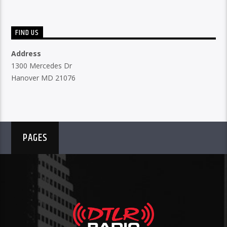
FIND US
Address
1300 Mercedes Dr
Hanover MD 21076
PAGES