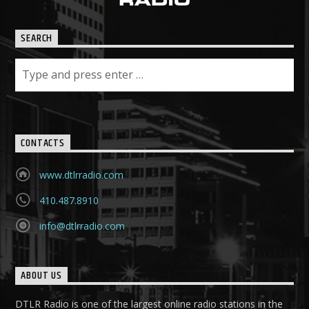
SEARCH
CONTACTS
www.dtlrradio.com
410.487.8910
info@dtlrradio.com
ABOUT US
DTLR Radio is one of the largest online radio stations in the