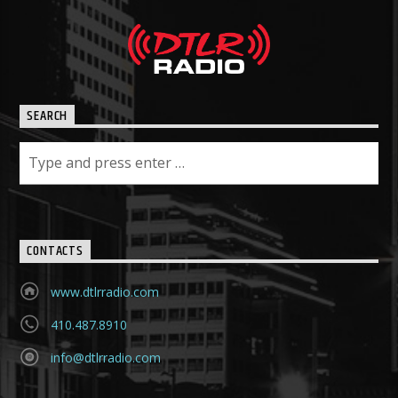
SEARCH
CONTACTS
www.dtlrradio.com
410.487.8910
info@dtlrradio.com