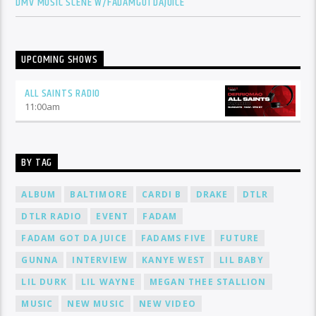
DMV MUSIC SCENE W/FADAMGOTDAJUICE
UPCOMING SHOWS
ALL SAINTS RADIO
11:00
am
BY TAG
ALBUM
BALTIMORE
CARDI B
DRAKE
DTLR
DTLR RADIO
EVENT
FADAM
FADAM GOT DA JUICE
FADAMS FIVE
FUTURE
GUNNA
INTERVIEW
KANYE WEST
LIL BABY
LIL DURK
LIL WAYNE
MEGAN THEE STALLION
MUSIC
NEW MUSIC
NEW VIDEO