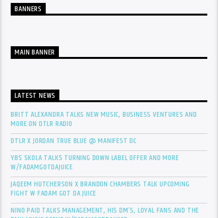
BANNERS
MAIN BANNER
LATEST NEWS
BRITT ALEXANDRA TALKS NEW MUSIC, BUSINESS VENTURES AND
MORE ON DTLR RADIO
DTLR X JORDAN TRUE BLUE @ MANIFEST DC
YBS SKOLA TALKS TURNING DOWN LABEL OFFER AND MORE
W/FADAMGOTDAJUICE
JAQEEM HUTCHERSON X BRANDON CHAMBERS TALK UPCOMING
FIGHT W FADAM GOT DA JUICE
NINO PAID TALKS MANAGEMENT, HIS DM’S, LOYAL FANS AND THE