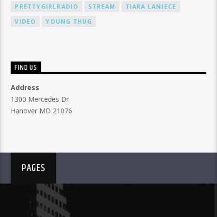
PRETTYGIRLRADIO
STREAM
TIARA LANIECE
VIDEO
YOUNG THUG
FIND US
Address
1300 Mercedes Dr
Hanover MD 21076
PAGES