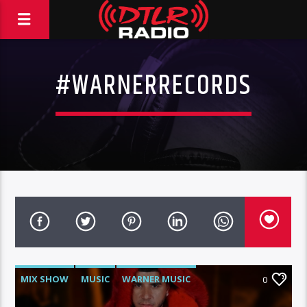
#WARNERRECORDS
MIX SHOW
MUSIC
WARNER MUSIC
0