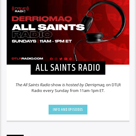
ALL SAINTS RADIO
The All Saints Radio
show
is hosted by Derriqmaq,
on DTLR
Radio every Sunday from 11am-1pm ET.
INFO AND EPISODES