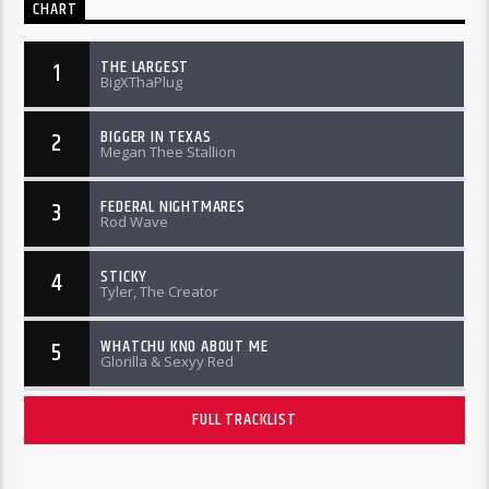
CHART
THE LARGEST
1
BigXThaPlug
BIGGER IN TEXAS
2
Megan Thee Stallion
FEDERAL NIGHTMARES
3
Rod Wave
STICKY
4
Tyler, The Creator
WHATCHU KNO ABOUT ME
5
Glorilla & Sexyy Red
FULL TRACKLIST