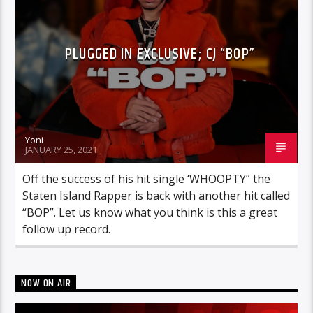
PLUGGED IN EXCLUSIVE; CJ “BOP”
Yoni
JANUARY 25, 2021
Off the success of his hit single ‘WHOOPTY” the
Staten Island Rapper is back with another hit called
“BOP”. Let us know what you think is this a great
follow up record.
NOW ON AIR