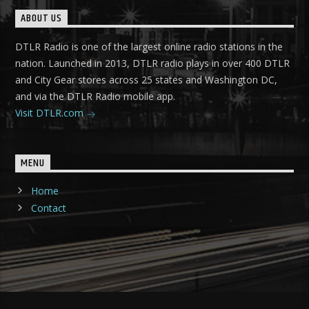
ABOUT US
DTLR Radio is one of the largest online radio stations in the
nation. Launched in 2013, DTLR radio plays in over 400 DTLR
and City Gear stores across 25 states and Washington DC,
and via the DTLR Radio mobile app.
Visit DTLR.com
MENU
Home
Contact