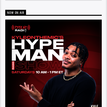
NOW ON AIR