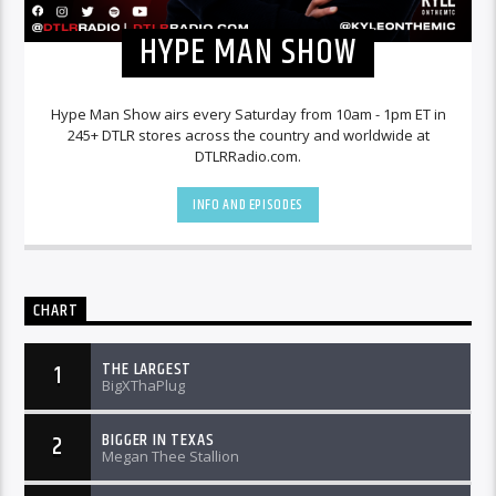
HYPE MAN SHOW
Hype Man Show airs every Saturday from 10am - 1pm ET in
245+ DTLR stores across the country and worldwide at
DTLRRadio.com.
INFO AND EPISODES
CHART
THE LARGEST
1
BigXThaPlug
BIGGER IN TEXAS
2
Megan Thee Stallion