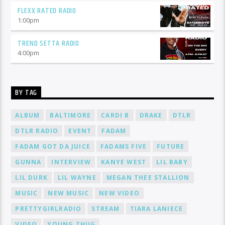
FLEXX RATED RADIO
1:00
pm
TREND SETTA RADIO
4:00
pm
BY TAG
ALBUM
BALTIMORE
CARDI B
DRAKE
DTLR
DTLR RADIO
EVENT
FADAM
FADAM GOT DA JUICE
FADAMS FIVE
FUTURE
GUNNA
INTERVIEW
KANYE WEST
LIL BABY
LIL DURK
LIL WAYNE
MEGAN THEE STALLION
MUSIC
NEW MUSIC
NEW VIDEO
PRETTYGIRLRADIO
STREAM
TIARA LANIECE
VIDEO
YOUNG THUG