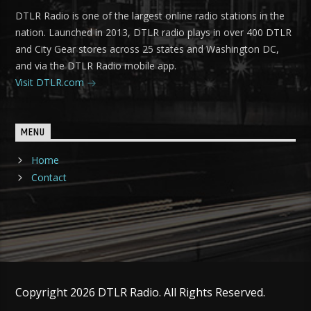
DTLR Radio is one of the largest online radio stations in the
nation. Launched in 2013, DTLR radio plays in over 400 DTLR
and City Gear stores across 25 states and Washington DC,
and via the DTLR Radio mobile app.
Visit DTLR.com
MENU
Home
Contact
Copyright 2026 DTLR Radio. All Rights Reserved.