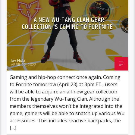
A NEW WU-TANG CLAN GEAR
COLLECTION IS COMING TO FORTNITE
Jay Holz
APRIL 22, 2022
Gaming and hip-hop connect once again. Coming
to Fornite tomorrow (April 23) at 3pm ET., users
will be able to acquire an all-new gear collection
from the legendary Wu-Tang Clan. Although the
members themselves won’t be integrated into the
game, gamers will be able to snatch up various Wu
accessories. This includes reactive backpacks, the
[…]