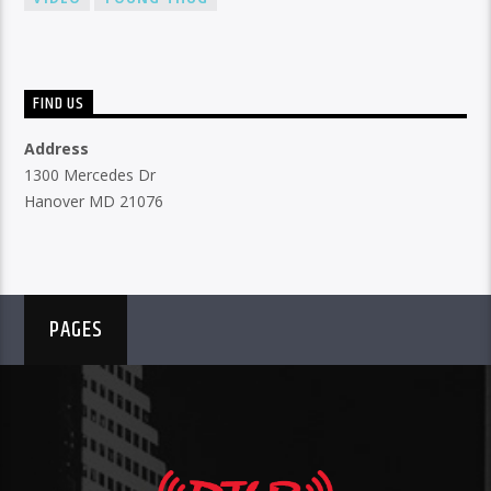
FIND US
Address
1300 Mercedes Dr
Hanover MD 21076
PAGES