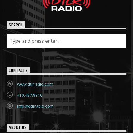
SEARCH
CONTACTS
www.dtlrradio.com
410.487.8910
info@dtlrradio.com
ABOUT US