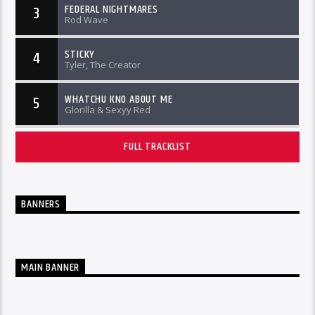
FEDERAL NIGHTMARES
3
Rod Wave
STICKY
4
Tyler, The Creator
WHATCHU KNO ABOUT ME
5
Glorilla & Sexyy Red
FULL TRACKLIST
BANNERS
MAIN BANNER