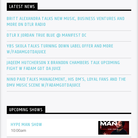
LATEST NEWS
BRITT ALEXANDRA TALKS NEW MUSIC, BUSINESS VENTURES AND
MORE ON DTLR RADIO
DTLR X JORDAN TRUE BLUE @ MANIFEST DC
YBS SKOLA TALKS TURNING DOWN LABEL OFFER AND MORE
W/FADAMGOTDAJUICE
JAQEEM HUTCHERSON X BRANDON CHAMBERS TALK UPCOMING
FIGHT W FADAM GOT DA JUICE
NINO PAID TALKS MANAGEMENT, HIS DM’S, LOYAL FANS AND THE
DMV MUSIC SCENE W/FADAMGOTDAJUICE
UPCOMING SHOWS
HYPE MAN SHOW
10:00
am