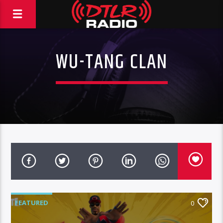
WU-TANG CLAN
FEATURED
0