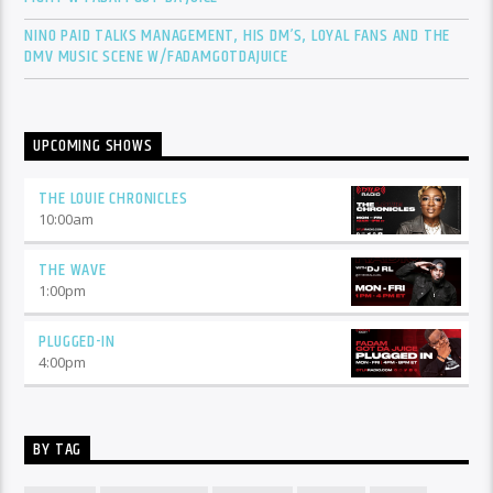
NINO PAID TALKS MANAGEMENT, HIS DM’S, LOYAL FANS AND THE
DMV MUSIC SCENE W/FADAMGOTDAJUICE
UPCOMING SHOWS
THE LOUIE CHRONICLES
10:00
am
THE WAVE
1:00
pm
PLUGGED-IN
4:00
pm
BY TAG