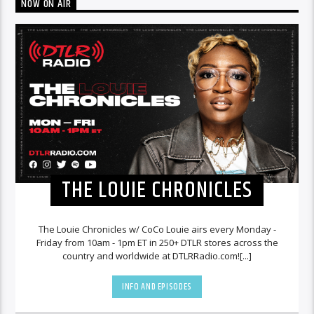
NOW ON AIR
THE LOUIE CHRONICLES
The Louie Chronicles w/ CoCo Louie airs every Monday -
Friday from 10am - 1pm ET in 250+ DTLR stores across the
country and worldwide at DTLRRadio.com![...]
INFO AND EPISODES