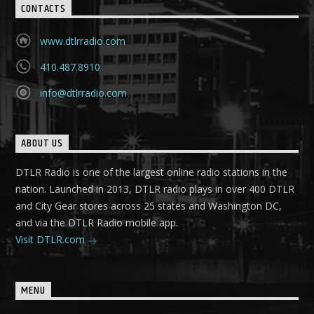
CONTACTS
www.dtlrradio.com
410.487.8910
info@dtlrradio.com
ABOUT US
DTLR Radio is one of the largest online radio stations in the
nation. Launched in 2013, DTLR radio plays in over 400 DTLR
and City Gear stores across 25 states and Washington DC,
and via the DTLR Radio mobile app.
Visit DTLR.com
MENU