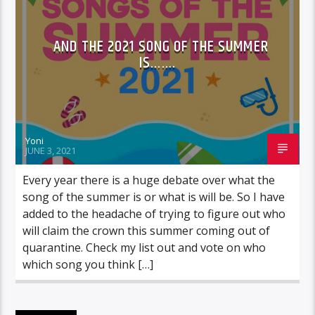
AND THE 2021 SONG OF THE SUMMER
IS…….
Yoni
JUNE 3, 2021
Every year there is a huge debate over what the
song of the summer is or what is will be. So I have
added to the headache of trying to figure out who
will claim the crown this summer coming out of
quarantine. Check my list out and vote on who
which song you think […]