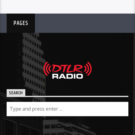
PAGES
SEARCH