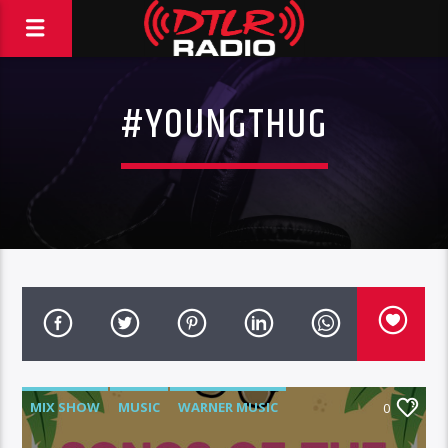
#YOUNGTHUG
MIX SHOW
MUSIC
WARNER MUSIC
0