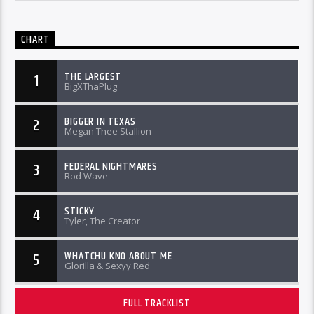
CHART
THE LARGEST
1
BigXThaPlug
BIGGER IN TEXAS
2
Megan Thee Stallion
FEDERAL NIGHTMARES
3
Rod Wave
STICKY
4
Tyler, The Creator
WHATCHU KNO ABOUT ME
5
Glorilla & Sexyy Red
FULL TRACKLIST