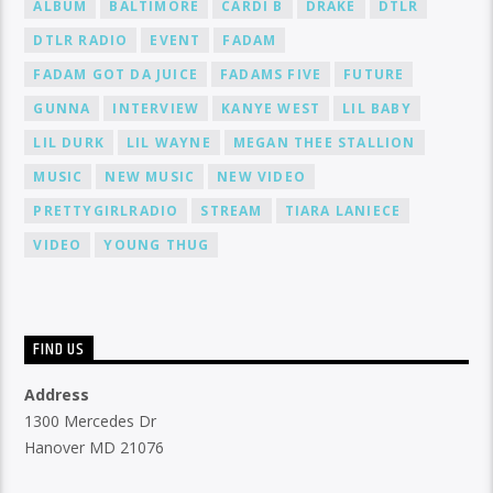
ALBUM
BALTIMORE
CARDI B
DRAKE
DTLR
DTLR RADIO
EVENT
FADAM
FADAM GOT DA JUICE
FADAMS FIVE
FUTURE
GUNNA
INTERVIEW
KANYE WEST
LIL BABY
LIL DURK
LIL WAYNE
MEGAN THEE STALLION
MUSIC
NEW MUSIC
NEW VIDEO
PRETTYGIRLRADIO
STREAM
TIARA LANIECE
VIDEO
YOUNG THUG
FIND US
Address
1300 Mercedes Dr
Hanover MD 21076