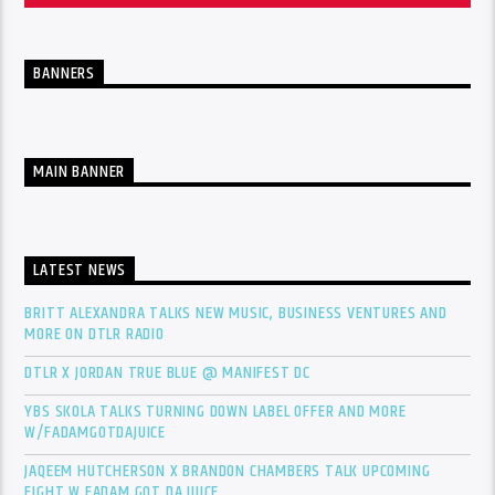
BANNERS
MAIN BANNER
LATEST NEWS
BRITT ALEXANDRA TALKS NEW MUSIC, BUSINESS VENTURES AND
MORE ON DTLR RADIO
DTLR X JORDAN TRUE BLUE @ MANIFEST DC
YBS SKOLA TALKS TURNING DOWN LABEL OFFER AND MORE
W/FADAMGOTDAJUICE
JAQEEM HUTCHERSON X BRANDON CHAMBERS TALK UPCOMING
FIGHT W FADAM GOT DA JUICE