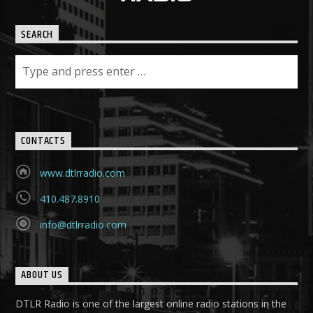
SEARCH
CONTACTS
www.dtlrradio.com
410.487.8910
info@dtlrradio.com
ABOUT US
DTLR Radio is one of the largest online radio stations in the