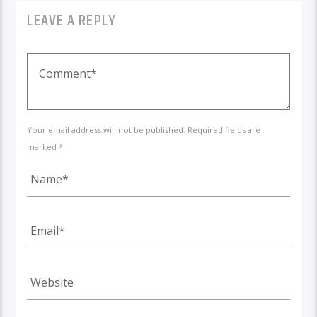
LEAVE A REPLY
Your email address will not be published. Required fields are
marked *