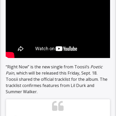
“Right Now” is the new single from Toosii’s
Poetic
Pain
, which will be released this Friday, Sept. 18.
Toosii shared the official tracklist for the album. The
tracklist confirmes features from Lil Durk and
Summer Walker.