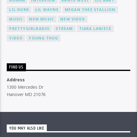
GUNNA
INTERVIEW
KANYE WEST
LIL BABY
LIL DURK
LIL WAYNE
MEGAN THEE STALLION
MUSIC
NEW MUSIC
NEW VIDEO
PRETTYGIRLRADIO
STREAM
TIARA LANIECE
VIDEO
YOUNG THUG
FIND US
Address
1300 Mercedes Dr
Hanover MD 21076
YOU MAY ALSO LIKE