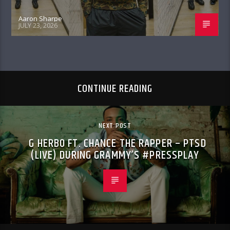
Aaron Sharpe
JULY 23, 2026
CONTINUE READING
NEXT POST
G HERBO FT. CHANCE THE RAPPER – PTSD
(LIVE) DURING GRAMMY’S #PRESSPLAY