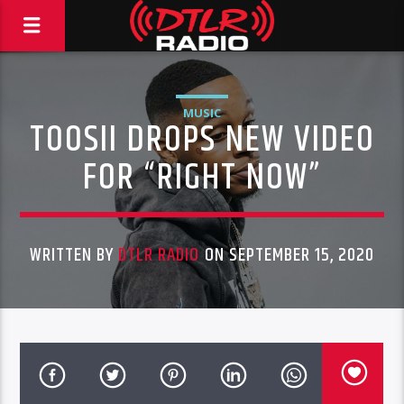
MUSIC
TOOSII DROPS NEW VIDEO
FOR “RIGHT NOW”
WRITTEN BY
DTLR RADIO
ON SEPTEMBER 15, 2020