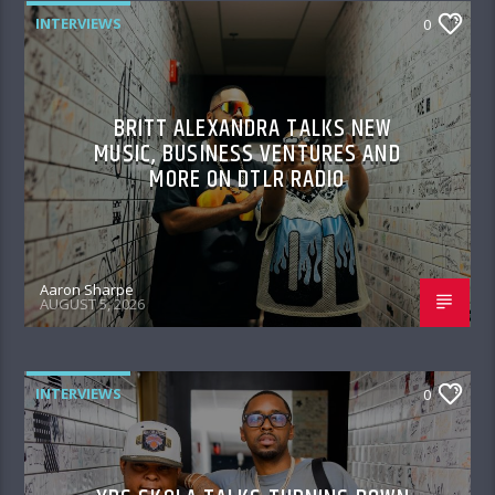
INTERVIEWS
0
BRITT ALEXANDRA TALKS NEW
MUSIC, BUSINESS VENTURES AND
MORE ON DTLR RADIO
Aaron Sharpe
AUGUST 5, 2026
INTERVIEWS
0