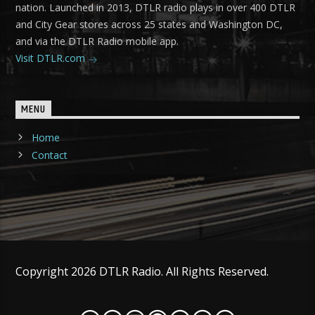
nation. Launched in 2013, DTLR radio plays in over 400 DTLR
and City Gear stores across 25 states and Washington DC,
and via the DTLR Radio mobile app.
Visit DTLR.com
MENU
Home
Contact
Copyright 2026 DTLR Radio. All Rights Reserved.