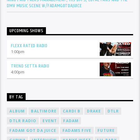
DMV MUSIC SCENE W/FADAMGOTDAJUICE
UPCOMING SHOWS
FLEXX RATED RADIO
1:00
pm
TREND SETTA RADIO
4:00
pm
BY TAG
ALBUM
BALTIMORE
CARDI B
DRAKE
DTLR
DTLR RADIO
EVENT
FADAM
FADAM GOT DA JUICE
FADAMS FIVE
FUTURE