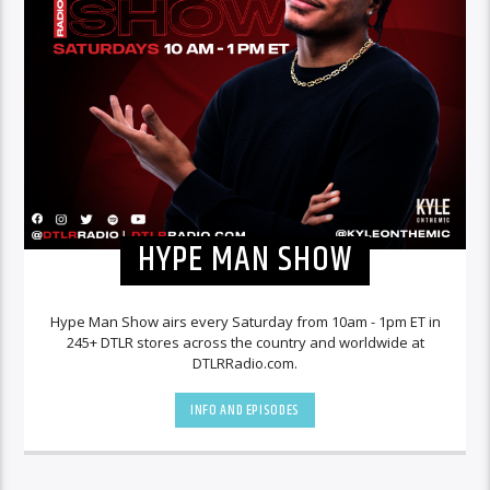
HYPE MAN SHOW
Hype Man Show airs every Saturday from 10am - 1pm ET in
245+ DTLR stores across the country and worldwide at
DTLRRadio.com.
INFO AND EPISODES