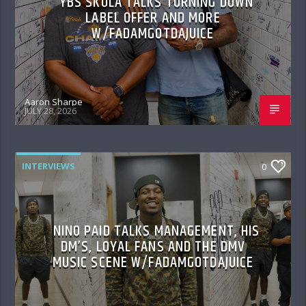
YBS SKOLA TALKS TURNING DOWN
LABEL OFFER AND MORE
W/FADAMGOTDAJUICE
Aaron Sharpe
JULY 28, 2026
INTERVIEWS
0
NINO PAID TALKS MANAGEMENT, HIS
DM’S, LOYAL FANS AND THE DMV
MUSIC SCENE W/FADAMGOTDAJUICE