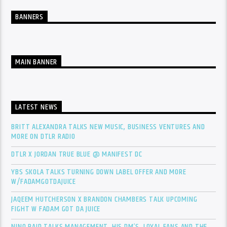
BANNERS
MAIN BANNER
LATEST NEWS
BRITT ALEXANDRA TALKS NEW MUSIC, BUSINESS VENTURES AND
MORE ON DTLR RADIO
DTLR X JORDAN TRUE BLUE @ MANIFEST DC
YBS SKOLA TALKS TURNING DOWN LABEL OFFER AND MORE
W/FADAMGOTDAJUICE
JAQEEM HUTCHERSON X BRANDON CHAMBERS TALK UPCOMING
FIGHT W FADAM GOT DA JUICE
NINO PAID TALKS MANAGEMENT, HIS DM’S, LOYAL FANS AND THE