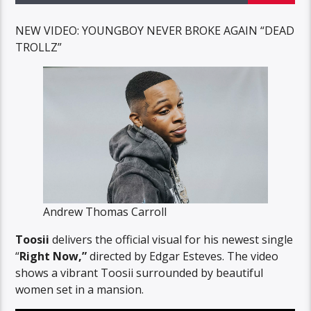
NEW VIDEO: YOUNGBOY NEVER BROKE AGAIN “DEAD
TROLLZ”
Andrew Thomas Carroll
Toosii
delivers the official visual for his newest single
“
Right Now,”
directed by Edgar Esteves. The video
shows a vibrant Toosii surrounded by beautiful
women set in a mansion.