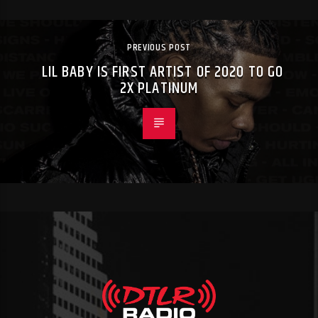
PREVIOUS POST
LIL BABY IS FIRST ARTIST OF 2020 TO GO
2X PLATINUM