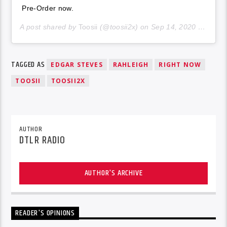
Pre-Order now.
A post shared by
Toosii
(@toosii2x) on
Sep 14, 2020 at 6:06pm PDT
TAGGED AS
EDGAR STEVES
RAHLEIGH
RIGHT NOW
TOOSII
TOOSII2X
AUTHOR
DTLR RADIO
AUTHOR'S ARCHIVE
READER'S OPINIONS