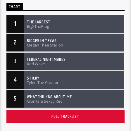
CHART
THE LARGEST
1
BigXThaPlug
BIGGER IN TEXAS
2
Megan Thee Stallion
FEDERAL NIGHTMARES
3
Rod Wave
STICKY
4
Tyler, The Creator
WHATCHU KNO ABOUT ME
5
Glorilla & Sexyy Red
FULL TRACKLIST