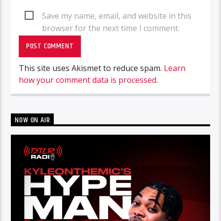
Save my name, email, and website in this
browser for the next time I comment.
This site uses Akismet to reduce spam.
Learn
how your comment data is processed.
NOW ON AIR