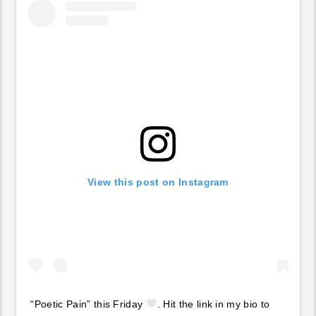
View this post on Instagram
“Poetic Pain” this Friday
. Hit the link in my bio to