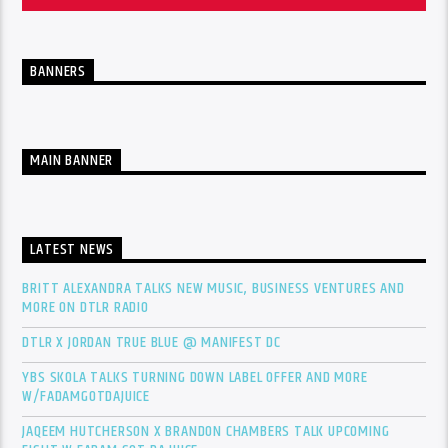
BANNERS
MAIN BANNER
LATEST NEWS
BRITT ALEXANDRA TALKS NEW MUSIC, BUSINESS VENTURES AND
MORE ON DTLR RADIO
DTLR X JORDAN TRUE BLUE @ MANIFEST DC
YBS SKOLA TALKS TURNING DOWN LABEL OFFER AND MORE
W/FADAMGOTDAJUICE
JAQEEM HUTCHERSON X BRANDON CHAMBERS TALK UPCOMING