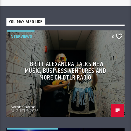
YOU MAY ALSO LIKE
INTERVIEWS
0
BRITT ALEXANDRA TALKS NEW
MUSIC, BUSINESS VENTURES AND
MORE ON DTLR RADIO
Aaron Sharpe
AUGUST 5, 2026