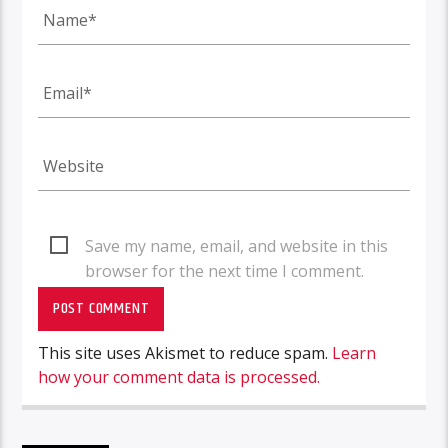
Save my name, email, and website in this
browser for the next time I comment.
This site uses Akismet to reduce spam.
Learn
how your comment data is processed.