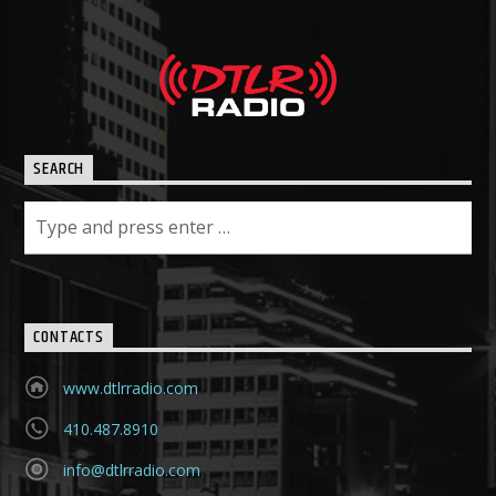
SEARCH
CONTACTS
www.dtlrradio.com
410.487.8910
info@dtlrradio.com