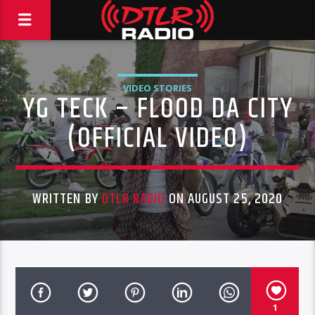
VIDEO STORIES
YG TECK – FLOOD DA CITY
(OFFICIAL VIDEO)
WRITTEN BY
DTLR RADIO
ON AUGUST 25, 2020
1