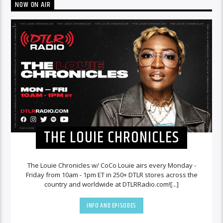
NOW ON AIR
THE LOUIE CHRONICLES
The Louie Chronicles w/ CoCo Louie airs every Monday -
Friday from 10am - 1pm ET in 250+ DTLR stores across the
country and worldwide at DTLRRadio.com![...]
INFO AND EPISODES