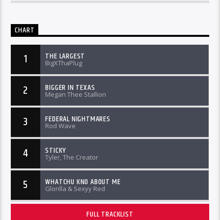
CHART
THE LARGEST
1
BigXThaPlug
BIGGER IN TEXAS
2
Megan Thee Stallion
FEDERAL NIGHTMARES
3
Rod Wave
STICKY
4
Tyler, The Creator
WHATCHU KNO ABOUT ME
5
Glorilla & Sexyy Red
FULL TRACKLIST