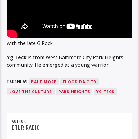
with the late G Rock.
Yg Teck
is from West Baltimore City Park Heights
community. He emerged as a young warrior.
TAGGED AS
BALTIMORE
FLOOD DA CITY
LOVE THE CULTURE
PARK HEIGHTS
YG TECK
AUTHOR
DTLR RADIO