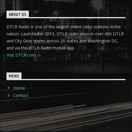
ABOUT US
DTLR Radio is one of the largest online radio stations in the
nation. Launched in 2013, DTLR radio plays in over 400 DTLR
and City Gear stores across 25 states and Washington DC,
and via the DTLR Radio mobile app.
Visit DTLR.com
MENU
Home
Contact