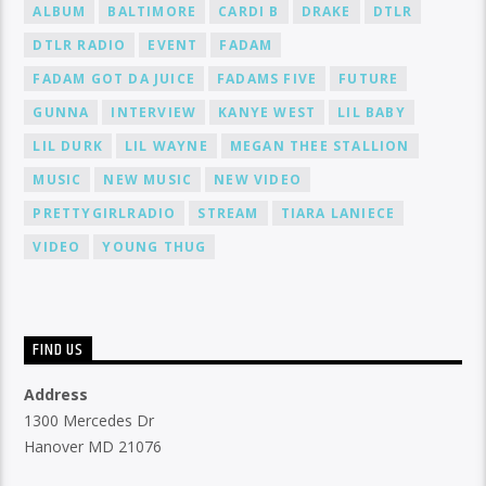
ALBUM
BALTIMORE
CARDI B
DRAKE
DTLR
DTLR RADIO
EVENT
FADAM
FADAM GOT DA JUICE
FADAMS FIVE
FUTURE
GUNNA
INTERVIEW
KANYE WEST
LIL BABY
LIL DURK
LIL WAYNE
MEGAN THEE STALLION
MUSIC
NEW MUSIC
NEW VIDEO
PRETTYGIRLRADIO
STREAM
TIARA LANIECE
VIDEO
YOUNG THUG
FIND US
Address
1300 Mercedes Dr
Hanover MD 21076