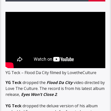
YG Teck – Flood Da City filmed by LovetheCulture
YG Teck
dropped the
Flood Da City
video directed by
Love The Culture. The record is from his latest album
release,
Eyes Won’t Close 2
.
YG Teck
dropped the deluxe version of his album