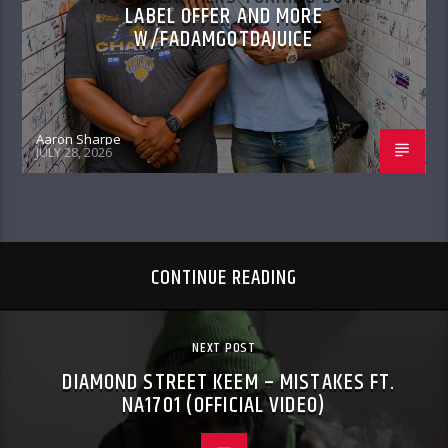
LABEL OFFER AND MORE
W/FADAMGOTDAJUICE
Aaron Sharpe
JULY 28, 2026
CONTINUE READING
NEXT POST
DIAMOND STREET KEEM – MISTAKES FT.
NA1701 (OFFICIAL VIDEO)