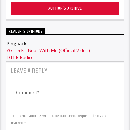
AUTHOR'S ARCHIVE
READER'S OPINIONS
Pingback:
YG Teck - Bear With Me (Official Video) -
DTLR Radio
LEAVE A REPLY
Your email address will not be published. Required fields are
marked *