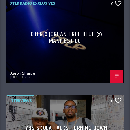
DTLR RADIO EXCLUSIVES
0
DTLR X JORDAN TRUE BLUE @
MANIFEST DC
Aaron Sharpe
JULY 30, 2026
INTERVIEWS
0
YBS SKOLA TALKS TURNING DOWN