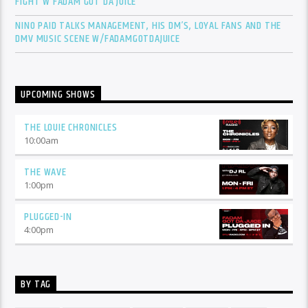
FIGHT W FADAM GOT DA JUICE
NINO PAID TALKS MANAGEMENT, HIS DM’S, LOYAL FANS AND THE
DMV MUSIC SCENE W/FADAMGOTDAJUICE
UPCOMING SHOWS
THE LOUIE CHRONICLES
10:00
am
THE WAVE
1:00
pm
PLUGGED-IN
4:00
pm
BY TAG