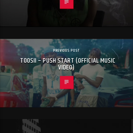
PREVIOUS POST
TOOSII – PUSH START (OFFICIAL MUSIC
VIDEO)