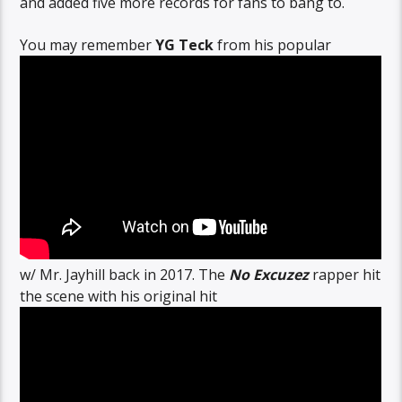
and added five more records for fans to bang to.
You may remember
YG Teck
from his popular
w/ Mr. Jayhill back in 2017. The
No Excuzez
rapper hit
the scene with his original hit