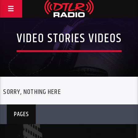
VIDEO STORIES VIDEOS
SORRY, NOTHING HERE
PAGES