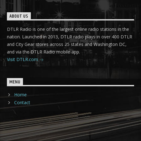
ABOUT US
DTLR Radio is one of the largest online radio stations in the
nation. Launched in 2013, DTLR radio plays in over 400 DTLR
and City Gear stores across 25 states and Washington DC,
and via the DTLR Radio mobile app.
Visit DTLR.com
MENU
Home
Contact