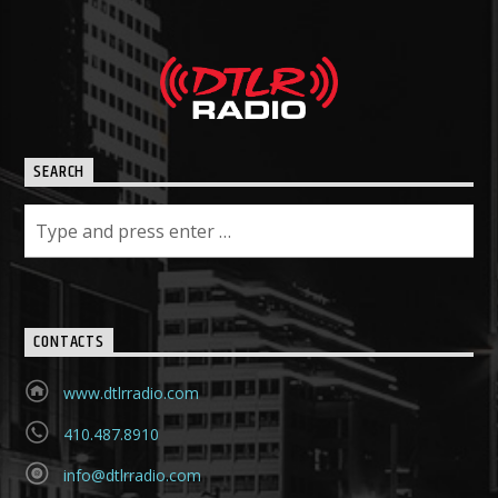
SEARCH
CONTACTS
www.dtlrradio.com
410.487.8910
info@dtlrradio.com