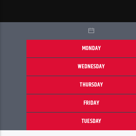
MONDAY
WEDNESDAY
THURSDAY
FRIDAY
TUESDAY