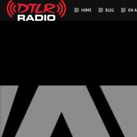
HOME
BLOG
ON-A