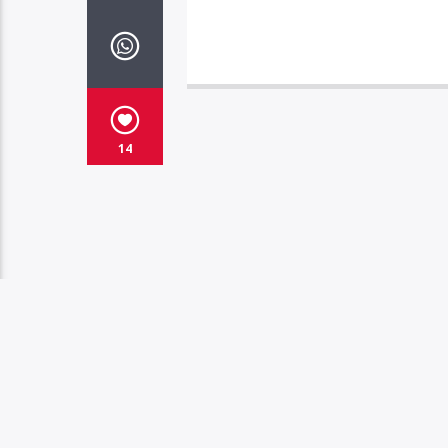
14
YOU MAY ALSO LIKE