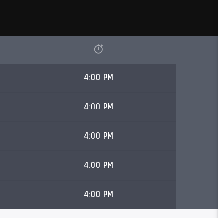
4:00 PM
4:00 PM
4:00 PM
4:00 PM
4:00 PM