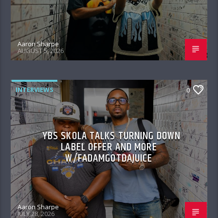
Aaron Sharpe
AUGUST 5, 2026
INTERVIEWS
0
YBS SKOLA TALKS TURNING DOWN
LABEL OFFER AND MORE
W/FADAMGOTDAJUICE
Aaron Sharpe
JULY 28, 2026