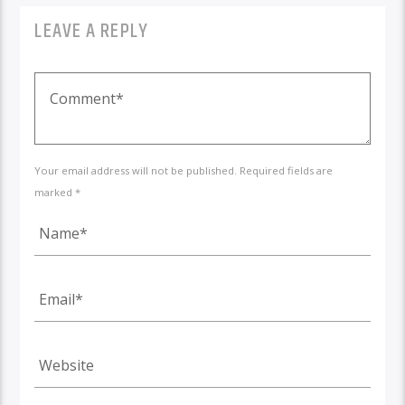
LEAVE A REPLY
Your email address will not be published. Required fields are
marked *