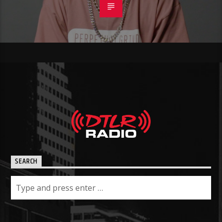
SEARCH