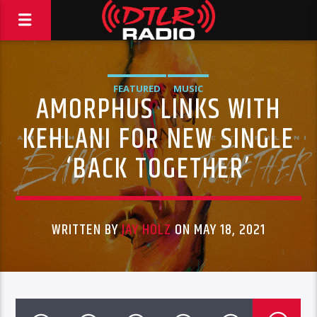
FEATURED
MUSIC
AMORPHUS LINKS WITH
KEHLANI FOR NEW SINGLE
‘BACK TOGETHER’
WRITTEN BY
JAY HOLZ
ON MAY 18, 2021