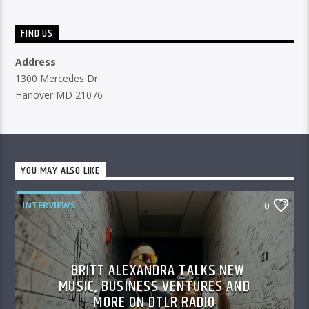
FIND US
Address
1300 Mercedes Dr
Hanover MD 21076
YOU MAY ALSO LIKE
INTERVIEWS
0
BRITT ALEXANDRA TALKS NEW
MUSIC, BUSINESS VENTURES AND
MORE ON DTLR RADIO