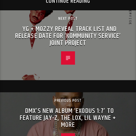
CONTINUE READING
NEXT POST
YG + MOZZY REVEAL TRACK LIST AND
RELEASE DATE FOR ‘KOMMUNITY SERVICE’
JOINT PROJECT
PREVIOUS POST
DMX’S NEW ALBUM ‘EXODUS 1:7’ TO
FEATURE JAY-Z, THE LOX, LIL WAYNE +
MORE