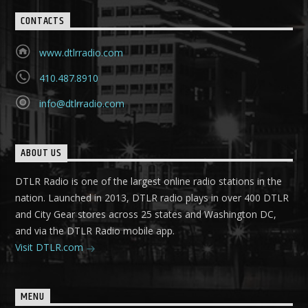
CONTACTS
www.dtlrradio.com
410.487.8910
info@dtlrradio.com
ABOUT US
DTLR Radio is one of the largest online radio stations in the
nation. Launched in 2013, DTLR radio plays in over 400 DTLR
and City Gear stores across 25 states and Washington DC,
and via the DTLR Radio mobile app.
Visit DTLR.com
MENU