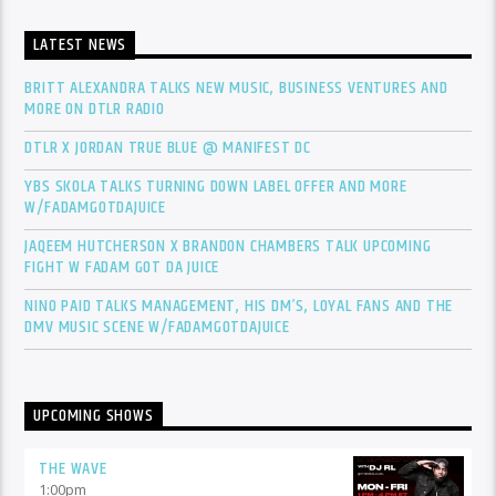
LATEST NEWS
BRITT ALEXANDRA TALKS NEW MUSIC, BUSINESS VENTURES AND
MORE ON DTLR RADIO
DTLR X JORDAN TRUE BLUE @ MANIFEST DC
YBS SKOLA TALKS TURNING DOWN LABEL OFFER AND MORE
W/FADAMGOTDAJUICE
JAQEEM HUTCHERSON X BRANDON CHAMBERS TALK UPCOMING
FIGHT W FADAM GOT DA JUICE
NINO PAID TALKS MANAGEMENT, HIS DM’S, LOYAL FANS AND THE
DMV MUSIC SCENE W/FADAMGOTDAJUICE
UPCOMING SHOWS
THE WAVE
1:00
pm