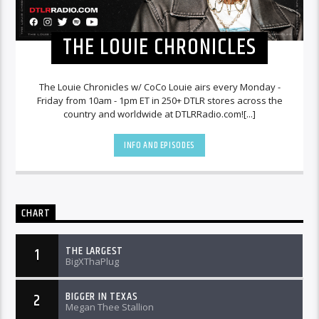
THE LOUIE CHRONICLES
The Louie Chronicles w/ CoCo Louie airs every Monday -
Friday from 10am - 1pm ET in 250+ DTLR stores across the
country and worldwide at DTLRRadio.com![...]
INFO AND EPISODES
CHART
THE LARGEST
1
BigXThaPlug
BIGGER IN TEXAS
2
Megan Thee Stallion