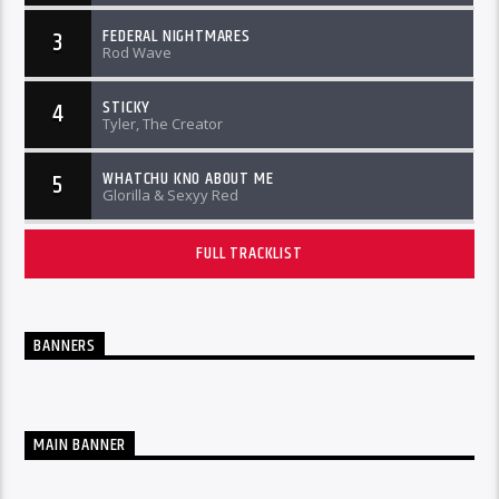
FEDERAL NIGHTMARES
3
Rod Wave
STICKY
4
Tyler, The Creator
WHATCHU KNO ABOUT ME
5
Glorilla & Sexyy Red
FULL TRACKLIST
BANNERS
MAIN BANNER