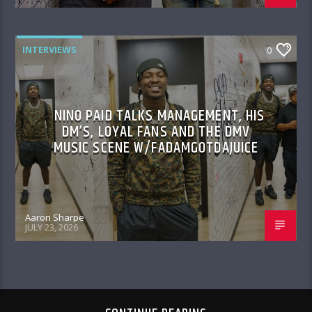
INTERVIEWS
0
NINO PAID TALKS MANAGEMENT, HIS
DM’S, LOYAL FANS AND THE DMV
MUSIC SCENE W/FADAMGOTDAJUICE
Aaron Sharpe
JULY 23, 2026