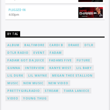
PLUGGED-IN
4:00
pm
BY TAG
ALBUM
BALTIMORE
CARDI B
DRAKE
DTLR
DTLR RADIO
EVENT
FADAM
FADAM GOT DA JUICE
FADAMS FIVE
FUTURE
GUNNA
INTERVIEW
KANYE WEST
LIL BABY
LIL DURK
LIL WAYNE
MEGAN THEE STALLION
MUSIC
NEW MUSIC
NEW VIDEO
PRETTYGIRLRADIO
STREAM
TIARA LANIECE
VIDEO
YOUNG THUG