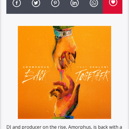
DJ and producer on the rise, Amorphus, is back with a