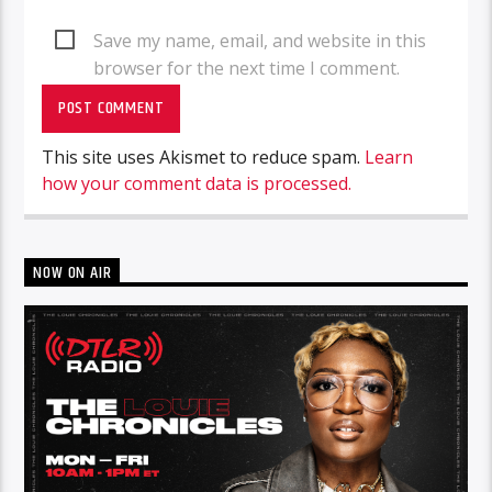
Save my name, email, and website in this
browser for the next time I comment.
This site uses Akismet to reduce spam.
Learn
how your comment data is processed.
NOW ON AIR