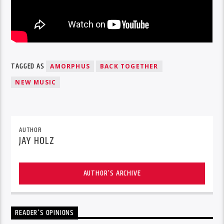
TAGGED AS
AMORPHUS
BACK TOGETHER
NEW MUSIC
AUTHOR
JAY HOLZ
AUTHOR'S ARCHIVE
READER'S OPINIONS