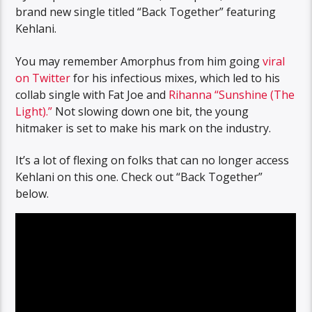
brand new single titled “Back Together” featuring
Kehlani.
You may remember Amorphus from him going
viral
on Twitter
for his infectious mixes, which led to his
collab single with Fat Joe and
Rihanna
“Sunshine (The
Light).”
Not slowing down one bit, the young
hitmaker is set to make his mark on the industry.
It’s a lot of flexing on folks that can no longer access
Kehlani on this one. Check out “Back Together”
below.