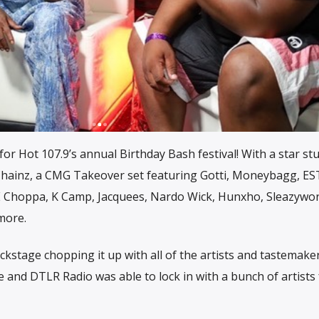
or Hot 107.9’s annual Birthday Bash festival! With a star st
2 Chainz, a CMG Takeover set featuring Gotti, Moneybagg, E
 Choppa, K Camp, Jacquees, Nardo Wick, Hunxho, Sleazywor
more.
kstage chopping it up with all of the artists and tastemake
 and DTLR Radio was able to lock in with a bunch of artists f