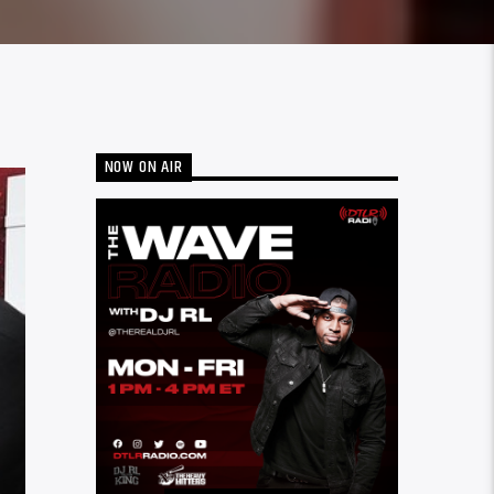
NOW ON AIR