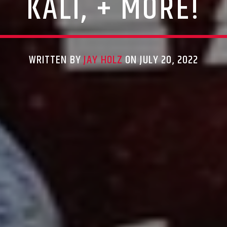
KALI, + MORE!
WRITTEN BY
JAY HOLZ
ON JULY 20, 2022