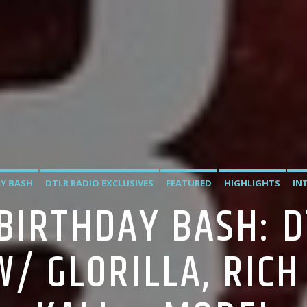
Y BASH
DTLR RADIO EXCLUSIVES
FEATURED
HIGHLIGHTS
IN
 BIRTHDAY BASH: D
W/ GLORILLA, RICH