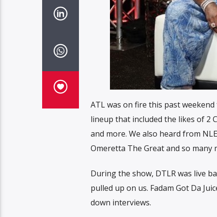
ATL was on fire this past weekend f
lineup that included the likes of 
and more. We also heard from NLE
Omeretta The Great and so many 
During the show, DTLR was live bac
pulled up on us. Fadam Got Da Juice
down interviews.