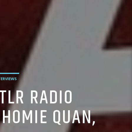
TERVIEWS
TLR RADIO
 HOMIE QUAN,