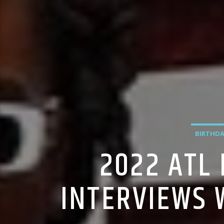
BIRTHDA
2022 ATL
INTERVIEWS 