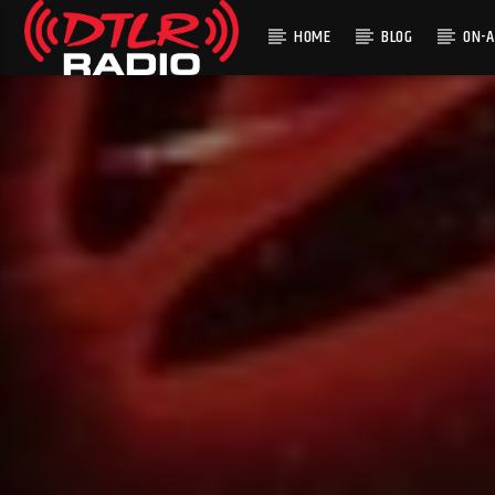
HOME
BLOG
ON-A