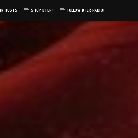
IR HOSTS
SHOP DTLR!
FOLLOW DTLR RADIO!