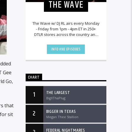
THE WAVE
The Wave w/ DJ RL airs every Monday
- Friday from 1pm - 4pm ET in 250+
DTLR stores across the country and
worldwide at DTLRRadio.com.[...]
INFO AND EPISODES
udded
ST Gee
CHART
ld Go,
THE LARGEST
1
BigXThaPlug
rs that
BIGGER IN TEXAS
2
or sit
Megan Thee Stallion
FEDERAL NIGHTMARES