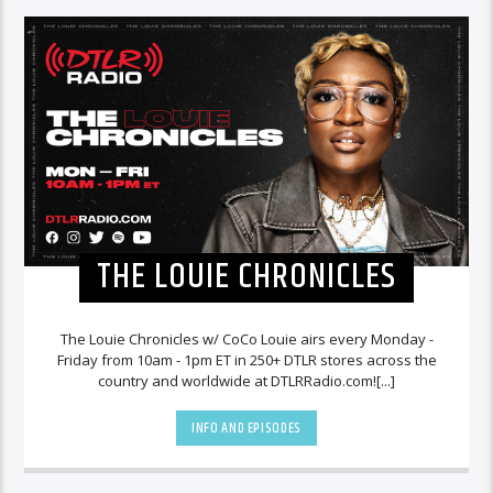
THE LOUIE CHRONICLES
The Louie Chronicles w/ CoCo Louie airs every Monday -
Friday from 10am - 1pm ET in 250+ DTLR stores across the
country and worldwide at DTLRRadio.com![...]
INFO AND EPISODES