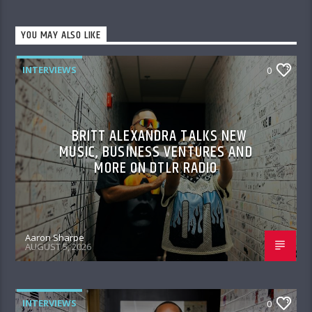
YOU MAY ALSO LIKE
INTERVIEWS
0
BRITT ALEXANDRA TALKS NEW
MUSIC, BUSINESS VENTURES AND
MORE ON DTLR RADIO
Aaron Sharpe
AUGUST 5, 2026
INTERVIEWS
0