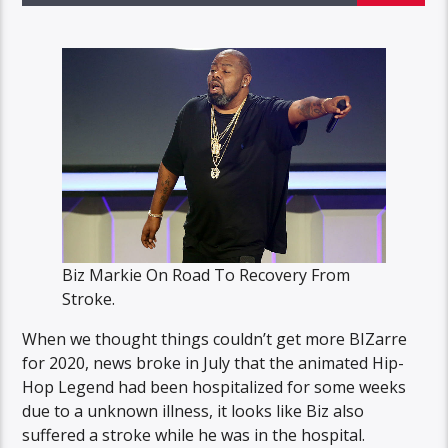
Biz Markie On Road To Recovery From
Stroke.
When we thought things couldn’t get more BIZarre
for 2020, news broke in July that the animated Hip-
Hop Legend had been hospitalized for some weeks
due to a unknown illness, it looks like Biz also
suffered a stroke while he was in the hospital.