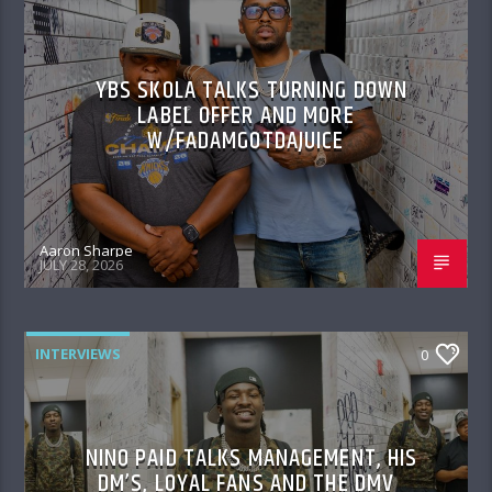
YBS SKOLA TALKS TURNING DOWN
LABEL OFFER AND MORE
W/FADAMGOTDAJUICE
Aaron Sharpe
JULY 28, 2026
INTERVIEWS
0
NINO PAID TALKS MANAGEMENT, HIS
DM’S, LOYAL FANS AND THE DMV