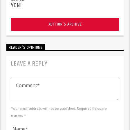
YONI
AUTHOR'S ARCHIVE
READER'S OPINIONS
LEAVE A REPLY
Your email address will not be published. Required fields are
marked *