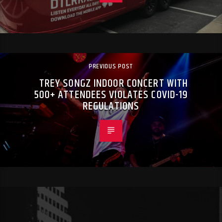
PREVIOUS POST
TREY SONGZ INDOOR CONCERT WITH
500+ ATTENDEES VIOLATES COVID-19
REGULATIONS