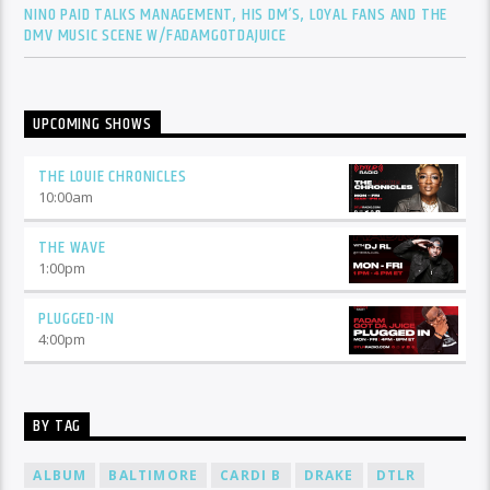
NINO PAID TALKS MANAGEMENT, HIS DM’S, LOYAL FANS AND THE
DMV MUSIC SCENE W/FADAMGOTDAJUICE
UPCOMING SHOWS
THE LOUIE CHRONICLES
10:00
am
THE WAVE
1:00
pm
PLUGGED-IN
4:00
pm
BY TAG
ALBUM
BALTIMORE
CARDI B
DRAKE
DTLR