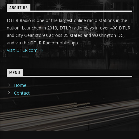
ABOUT US
DTLR Radio is one of the largest online radio stations in the
nation. Launched in 2013, DTLR radio plays in over 400 DTLR
and City Gear stores across 25 states and Washington DC,
and via the DTLR Radio mobile app.
Visit DTLR.com
MENU
Home
Contact