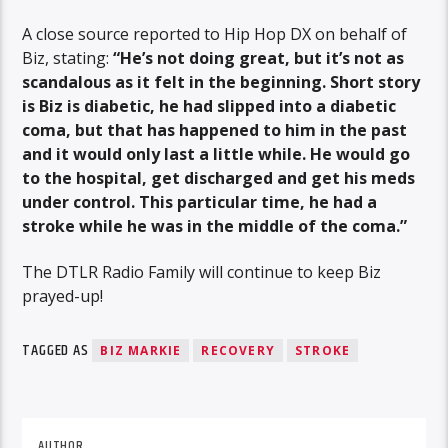
A close source reported to Hip Hop DX on behalf of
Biz, stating:
“He’s not doing great, but it’s not as
scandalous as it felt in the beginning. Short story
is Biz is diabetic, he had slipped into a diabetic
coma, but that has happened to him in the past
and it would only last a little while. He would go
to the hospital, get discharged and get his meds
under control. This particular time, he had a
stroke while he was in the middle of the coma.”
The DTLR Radio Family will continue to keep Biz
prayed-up!
TAGGED AS
BIZ MARKIE
RECOVERY
STROKE
AUTHOR