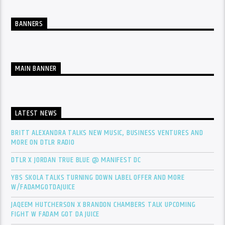
BANNERS
MAIN BANNER
LATEST NEWS
BRITT ALEXANDRA TALKS NEW MUSIC, BUSINESS VENTURES AND
MORE ON DTLR RADIO
DTLR X JORDAN TRUE BLUE @ MANIFEST DC
YBS SKOLA TALKS TURNING DOWN LABEL OFFER AND MORE
W/FADAMGOTDAJUICE
JAQEEM HUTCHERSON X BRANDON CHAMBERS TALK UPCOMING
FIGHT W FADAM GOT DA JUICE