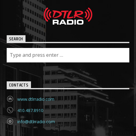
SEARCH
CONTACTS
www.dtlrradio.com
410.487.8910
info@dtlrradio.com