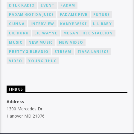
DTLR RADIO
EVENT
FADAM
FADAM GOT DA JUICE
FADAMS FIVE
FUTURE
GUNNA
INTERVIEW
KANYE WEST
LIL BABY
LIL DURK
LIL WAYNE
MEGAN THEE STALLION
MUSIC
NEW MUSIC
NEW VIDEO
PRETTYGIRLRADIO
STREAM
TIARA LANIECE
VIDEO
YOUNG THUG
FIND US
Address
1300 Mercedes Dr
Hanover MD 21076