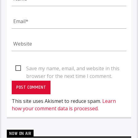
Save my name, email, and website in this
browser for the next time I comment.
This site uses Akismet to reduce spam.
Learn
how your comment data is processed.
NOW ON AIR