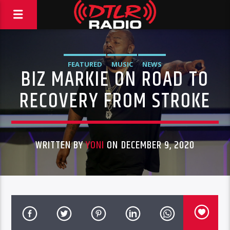
FEATURED
MUSIC
NEWS
BIZ MARKIE ON ROAD TO
RECOVERY FROM STROKE
WRITTEN BY
YONI
ON DECEMBER 9, 2020