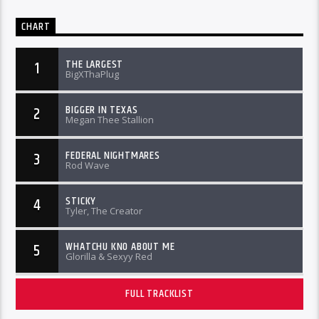
CHART
THE LARGEST
1
BigXThaPlug
BIGGER IN TEXAS
2
Megan Thee Stallion
FEDERAL NIGHTMARES
3
Rod Wave
STICKY
4
Tyler, The Creator
WHATCHU KNO ABOUT ME
5
Glorilla & Sexyy Red
FULL TRACKLIST