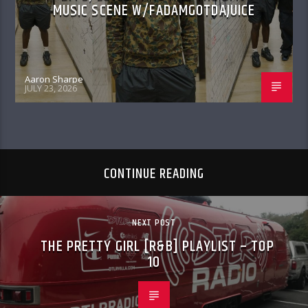
MUSIC SCENE W/FADAMGOTDAJUICE
Aaron Sharpe
JULY 23, 2026
CONTINUE READING
NEXT POST
THE PRETTY GIRL [R&B] PLAYLIST – TOP
10