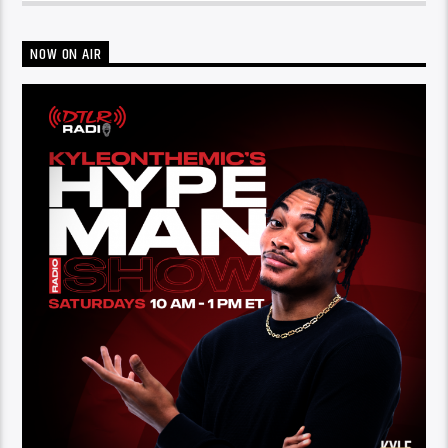
NOW ON AIR