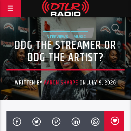
INTERVIEWS
MUSIC
DDG THE STREAMER OR
DDG THE ARTIST?
WRITTEN BY
AARON SHARPE
ON JULY 9, 2026