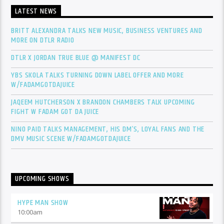
LATEST NEWS
BRITT ALEXANDRA TALKS NEW MUSIC, BUSINESS VENTURES AND
MORE ON DTLR RADIO
DTLR X JORDAN TRUE BLUE @ MANIFEST DC
YBS SKOLA TALKS TURNING DOWN LABEL OFFER AND MORE
W/FADAMGOTDAJUICE
JAQEEM HUTCHERSON X BRANDON CHAMBERS TALK UPCOMING
FIGHT W FADAM GOT DA JUICE
NINO PAID TALKS MANAGEMENT, HIS DM’S, LOYAL FANS AND THE
DMV MUSIC SCENE W/FADAMGOTDAJUICE
UPCOMING SHOWS
HYPE MAN SHOW
10:00
am