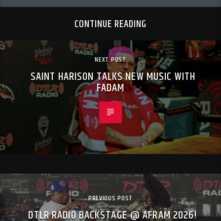
CONTINUE READING
NEXT POST
SAINT HARISON TALKS NEW MUSIC WITH
FADAM
PREVIOUS POST
DTLR RADIO BACKSTAGE @ AFRAM 2026!