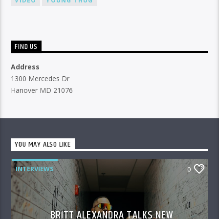
VIDEO
YOUNG THUG
FIND US
Address
1300 Mercedes Dr
Hanover MD 21076
YOU MAY ALSO LIKE
INTERVIEWS
0
BRITT ALEXANDRA TALKS NEW