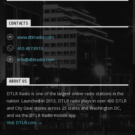
CONTACTS
www.dtlrradio.com
410.487.8910
info@dtlrradio.com
ABOUT US
DTLR Radio is one of the largest online radio stations in the
nation. Launched in 2013, DTLR radio plays in over 400 DTLR
and City Gear stores across 25 states and Washington DC,
and via the DTLR Radio mobile app.
Visit DTLR.com