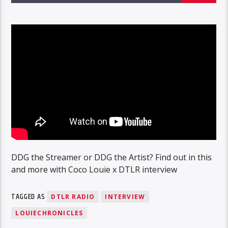
DDG the Streamer or DDG the Artist? Find out in this
and more with Coco Louie x DTLR interview
TAGGED AS
DTLR RADIO
INTERVIEW
LOUIECHRONICLES