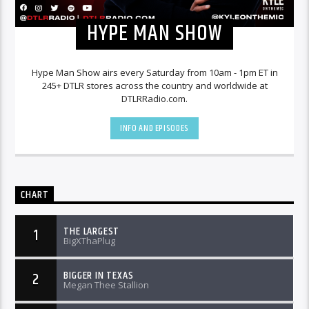
HYPE MAN SHOW
Hype Man Show airs every Saturday from 10am - 1pm ET in
245+ DTLR stores across the country and worldwide at
DTLRRadio.com.
INFO AND EPISODES
CHART
THE LARGEST
1
BigXThaPlug
BIGGER IN TEXAS
2
Megan Thee Stallion