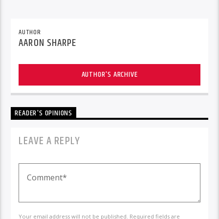
AUTHOR
AARON SHARPE
AUTHOR'S ARCHIVE
READER'S OPINIONS
LEAVE A REPLY
Your email address will not be published. Required fields are