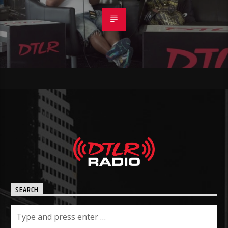
SEARCH