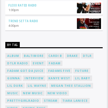
FLEXX RATED RADIO
1:00
pm
TREND SETTA RADIO
4:00
pm
BY TAG
ALBUM
BALTIMORE
CARDI B
DRAKE
DTLR
DTLR RADIO
EVENT
FADAM
FADAM GOT DA JUICE
FADAMS FIVE
FUTURE
GUNNA
INTERVIEW
KANYE WEST
LIL BABY
LIL DURK
LIL WAYNE
MEGAN THEE STALLION
MUSIC
NEW MUSIC
NEW VIDEO
PRETTYGIRLRADIO
STREAM
TIARA LANIECE