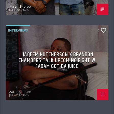
Aaron Sharpe
JULY 28, 2026
INTERVIEWS
0
JAQEEM HUTCHERSON X BRANDON
CHAMBERS TALK UPCOMING FIGHT W
FADAM GOT DA JUICE
Aaron Sharpe
JULY 23, 2026