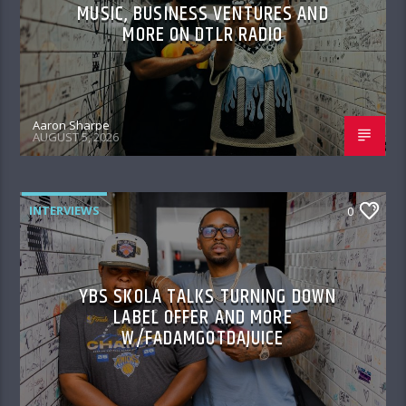
MUSIC, BUSINESS VENTURES AND
MORE ON DTLR RADIO
Aaron Sharpe
AUGUST 5, 2026
INTERVIEWS
0
YBS SKOLA TALKS TURNING DOWN
LABEL OFFER AND MORE
W/FADAMGOTDAJUICE