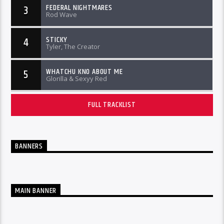
FEDERAL NIGHTMARES
3
Rod Wave
STICKY
4
Tyler, The Creator
WHATCHU KNO ABOUT ME
5
Glorilla & Sexyy Red
FULL TRACKLIST
BANNERS
MAIN BANNER