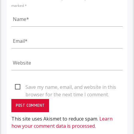
marked *
Save my name, email, and website in this
browser for the next time I comment.
This site uses Akismet to reduce spam.
Learn
how your comment data is processed.