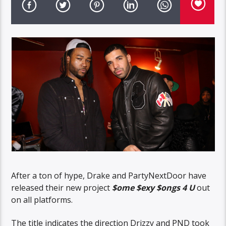
After a ton of hype, Drake and PartyNextDoor have
released their new project
$ome $exy $ongs 4 U
out
on all platforms.
The title indicates the direction Drizzy and PND took