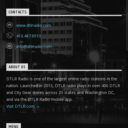
CONTACTS
www.dtlrradio.com
410.487.8910
info@dtlrradio.com
ABOUT US
DTLR Radio is one of the largest online radio stations in the
nation. Launched in 2013, DTLR radio plays in over 400 DTLR
and City Gear stores across 25 states and Washington DC,
and via the DTLR Radio mobile app.
Visit DTLR.com
MENU