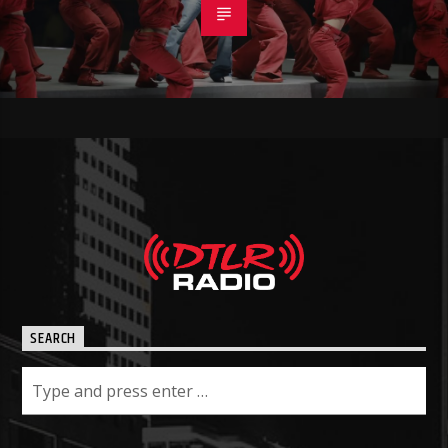
SEARCH