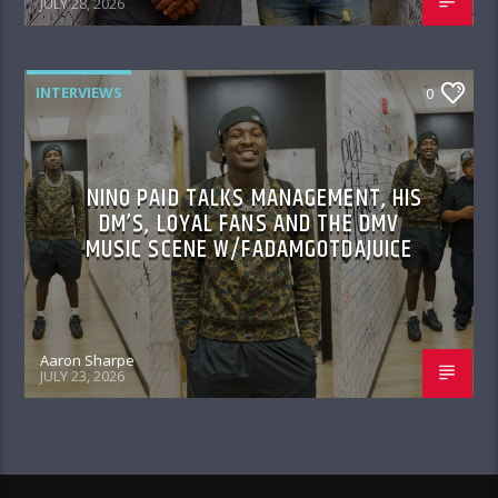
JULY 28, 2026
INTERVIEWS
0
NINO PAID TALKS MANAGEMENT, HIS
DM’S, LOYAL FANS AND THE DMV
MUSIC SCENE W/FADAMGOTDAJUICE
Aaron Sharpe
JULY 23, 2026