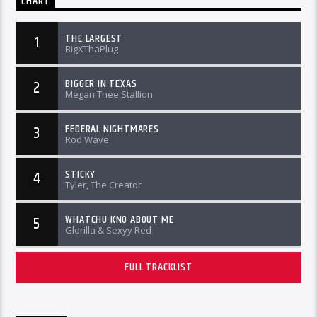
CHART
THE LARGEST
1
BigXThaPlug
BIGGER IN TEXAS
2
Megan Thee Stallion
FEDERAL NIGHTMARES
3
Rod Wave
STICKY
4
Tyler, The Creator
WHATCHU KNO ABOUT ME
5
Glorilla & Sexyy Red
FULL TRACKLIST