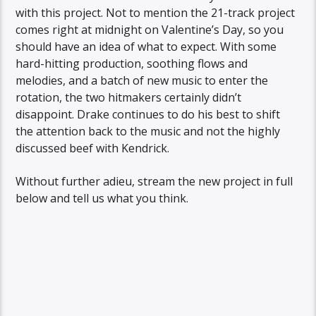
with this project. Not to mention the 21-track project
comes right at midnight on Valentine’s Day, so you
should have an idea of what to expect. With some
hard-hitting production, soothing flows and
melodies, and a batch of new music to enter the
rotation, the two hitmakers certainly didn’t
disappoint. Drake continues to do his best to shift
the attention back to the music and not the highly
discussed beef with Kendrick.
Without further adieu, stream the new project in full
below and tell us what you think.