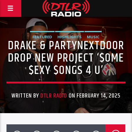
FEATURED
HIGHLIGHTS
MUSIC
DRAKE & PARTYNEXTDOOR
DROP NEW PROJECT ‘$OME
$EXY $ONGS 4 U’
WRITTEN BY
DTLR RADIO
ON FEBRUARY 14, 2025