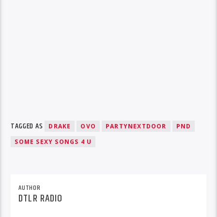
TAGGED AS
DRAKE
OVO
PARTYNEXTDOOR
PND
SOME SEXY SONGS 4 U
AUTHOR
DTLR RADIO