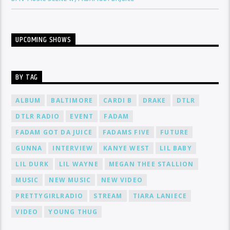
UPCOMING SHOWS
BY TAG
ALBUM
BALTIMORE
CARDI B
DRAKE
DTLR
DTLR RADIO
EVENT
FADAM
FADAM GOT DA JUICE
FADAMS FIVE
FUTURE
GUNNA
INTERVIEW
KANYE WEST
LIL BABY
LIL DURK
LIL WAYNE
MEGAN THEE STALLION
MUSIC
NEW MUSIC
NEW VIDEO
PRETTYGIRLRADIO
STREAM
TIARA LANIECE
VIDEO
YOUNG THUG