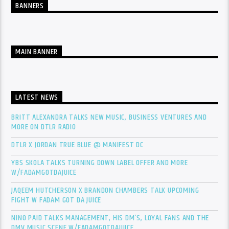
BANNERS
MAIN BANNER
LATEST NEWS
BRITT ALEXANDRA TALKS NEW MUSIC, BUSINESS VENTURES AND
MORE ON DTLR RADIO
DTLR X JORDAN TRUE BLUE @ MANIFEST DC
YBS SKOLA TALKS TURNING DOWN LABEL OFFER AND MORE
W/FADAMGOTDAJUICE
JAQEEM HUTCHERSON X BRANDON CHAMBERS TALK UPCOMING
FIGHT W FADAM GOT DA JUICE
NINO PAID TALKS MANAGEMENT, HIS DM’S, LOYAL FANS AND THE
DMV MUSIC SCENE W/FADAMGOTDAJUICE