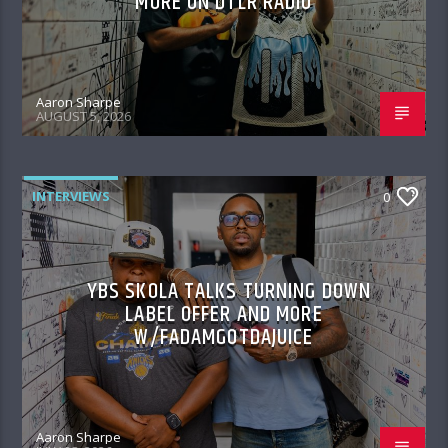
MORE ON DTLR RADIO
Aaron Sharpe
AUGUST 5, 2026
INTERVIEWS
0
YBS SKOLA TALKS TURNING DOWN
LABEL OFFER AND MORE
W/FADAMGOTDAJUICE
Aaron Sharpe