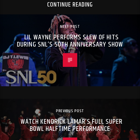
CONTINUE READING
NEXT POST
LIL WAYNE PERFORMS SLEW OF HITS
DURING SNL’S 50TH ANNIVERSARY SHOW
PREVIOUS POST
WATCH KENDRICK LAMAR’S FULL SUPER
BOWL HALFTIME PERFORMANCE