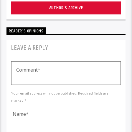
AUTHOR'S ARCHIVE
READER'S OPINIONS
LEAVE A REPLY
Your email address will not be published. Required fields are
marked *