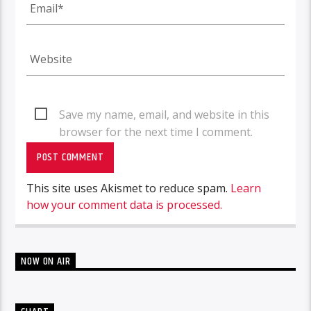
Save my name, email, and website in this
browser for the next time I comment.
This site uses Akismet to reduce spam.
Learn
how your comment data is processed.
NOW ON AIR