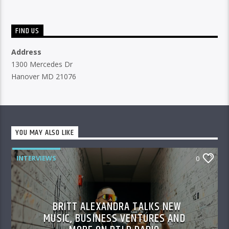
FIND US
Address
1300 Mercedes Dr
Hanover MD 21076
YOU MAY ALSO LIKE
INTERVIEWS
0
BRITT ALEXANDRA TALKS NEW
MUSIC, BUSINESS VENTURES AND