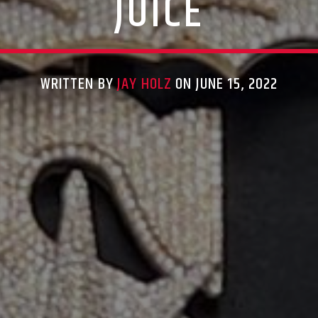
JUICE
WRITTEN BY
JAY HOLZ
ON JUNE 15, 2022