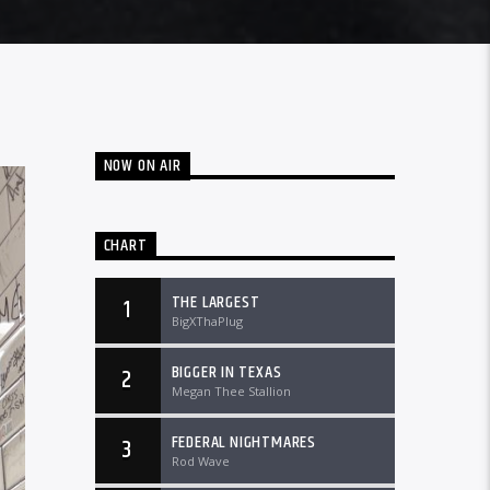
NOW ON AIR
CHART
THE LARGEST
1
BigXThaPlug
BIGGER IN TEXAS
2
Megan Thee Stallion
FEDERAL NIGHTMARES
3
Rod Wave