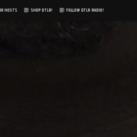
IR HOSTS
SHOP DTLR!
FOLLOW DTLR RADIO!