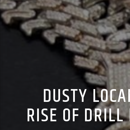
DUSTY LOCA
RISE OF DRIL