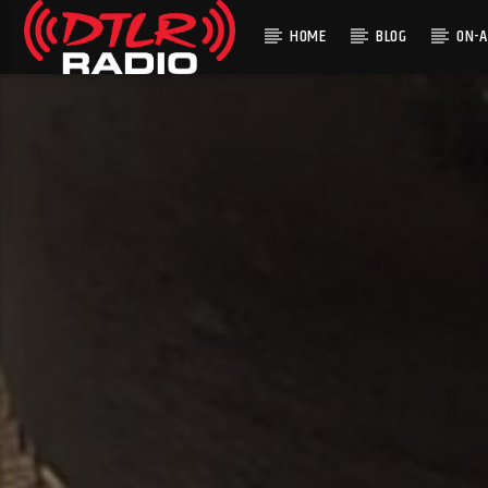
HOME
BLOG
ON-A