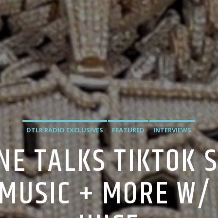
DTLR RADIO EXCLUSIVES
FEATURED
INTERVIEWS
NE TALKS TIKTOK S
L MUSIC + MORE W/