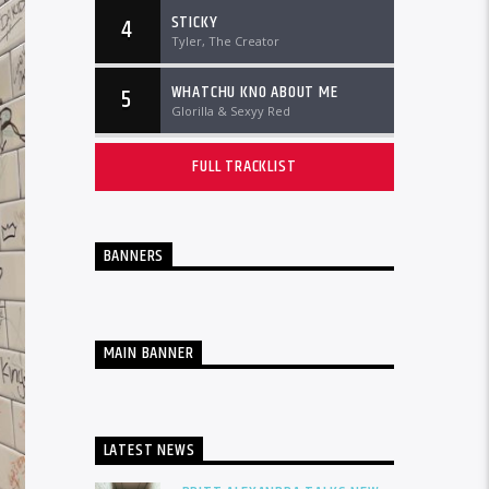
STICKY
4
Tyler, The Creator
WHATCHU KNO ABOUT ME
5
Glorilla & Sexyy Red
FULL TRACKLIST
BANNERS
MAIN BANNER
LATEST NEWS