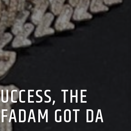
UCCESS, THE
 FADAM GOT DA