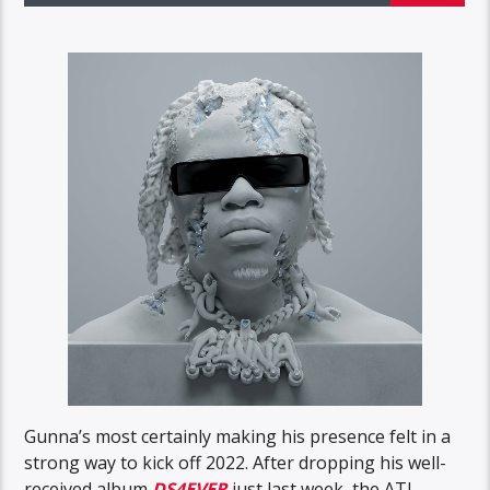
Gunna’s most certainly making his presence felt in a
strong way to kick off 2022. After dropping his well-
received album
DS4EVER
just last week, the ATL