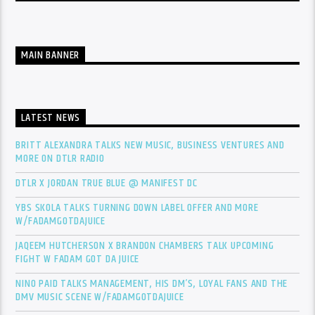
MAIN BANNER
LATEST NEWS
BRITT ALEXANDRA TALKS NEW MUSIC, BUSINESS VENTURES AND
MORE ON DTLR RADIO
DTLR X JORDAN TRUE BLUE @ MANIFEST DC
YBS SKOLA TALKS TURNING DOWN LABEL OFFER AND MORE
W/FADAMGOTDAJUICE
JAQEEM HUTCHERSON X BRANDON CHAMBERS TALK UPCOMING
FIGHT W FADAM GOT DA JUICE
NINO PAID TALKS MANAGEMENT, HIS DM’S, LOYAL FANS AND THE
DMV MUSIC SCENE W/FADAMGOTDAJUICE