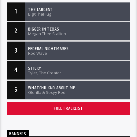
THE LARGEST
1
BigXThaPlug
BIGGER IN TEXAS
2
Megan Thee Stallion
FEDERAL NIGHTMARES
3
Rod Wave
STICKY
4
Tyler, The Creator
WHATCHU KNO ABOUT ME
5
Glorilla & Sexyy Red
FULL TRACKLIST
BANNERS