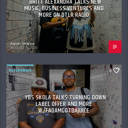
BRITT ALEXANDRA TALKS NEW
MUSIC, BUSINESS VENTURES AND
MORE ON DTLR RADIO
Aaron Sharpe
AUGUST 5, 2026
INTERVIEWS
0
YBS SKOLA TALKS TURNING DOWN
LABEL OFFER AND MORE
W/FADAMGOTDAJUICE