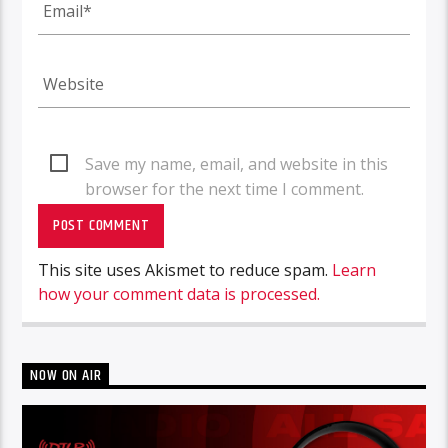
Save my name, email, and website in this
browser for the next time I comment.
This site uses Akismet to reduce spam.
Learn
how your comment data is processed.
NOW ON AIR