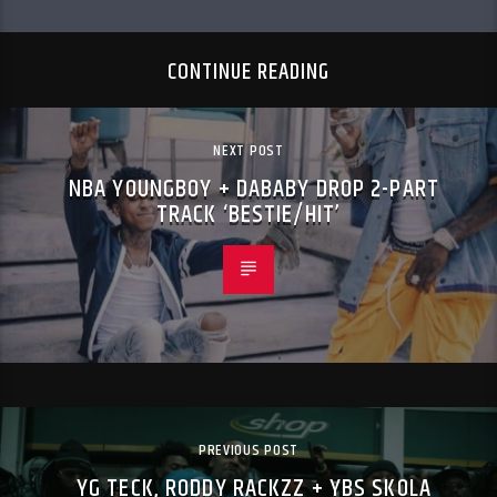
CONTINUE READING
NEXT POST
NBA YOUNGBOY + DABABY DROP 2-PART
TRACK ‘BESTIE/HIT’
PREVIOUS POST
YG TECK, RODDY RACKZZ + YBS SKOLA