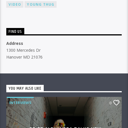
VIDEO
YOUNG THUG
FIND US
Address
1300 Mercedes Dr
Hanover MD 21076
YOU MAY ALSO LIKE
INTERVIEWS
0