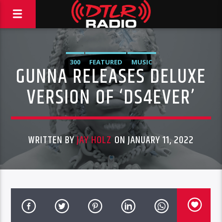
300
FEATURED
MUSIC
GUNNA RELEASES DELUXE
VERSION OF ‘DS4EVER’
WRITTEN BY
JAY HOLZ
ON JANUARY 11, 2022