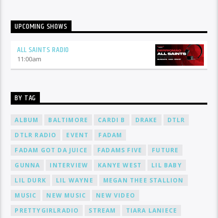
UPCOMING SHOWS
ALL SAINTS RADIO
11:00
am
BY TAG
ALBUM
BALTIMORE
CARDI B
DRAKE
DTLR
DTLR RADIO
EVENT
FADAM
FADAM GOT DA JUICE
FADAMS FIVE
FUTURE
GUNNA
INTERVIEW
KANYE WEST
LIL BABY
LIL DURK
LIL WAYNE
MEGAN THEE STALLION
MUSIC
NEW MUSIC
NEW VIDEO
PRETTYGIRLRADIO
STREAM
TIARA LANIECE