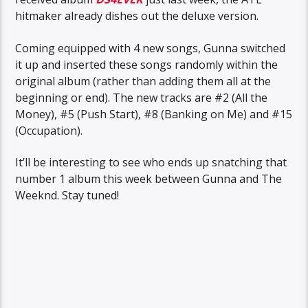
hitmaker already dishes out the deluxe version.
Coming equipped with 4 new songs, Gunna switched
it up and inserted these songs randomly within the
original album (rather than adding them all at the
beginning or end). The new tracks are #2 (All the
Money), #5 (Push Start), #8 (Banking on Me) and #15
(Occupation).
It’ll be interesting to see who ends up snatching that
number 1 album this week between Gunna and The
Weeknd. Stay tuned!