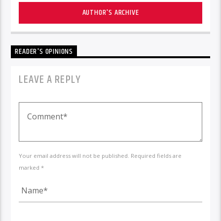
AUTHOR'S ARCHIVE
READER'S OPINIONS
LEAVE A REPLY
Your email address will not be published. Required fields are
marked *