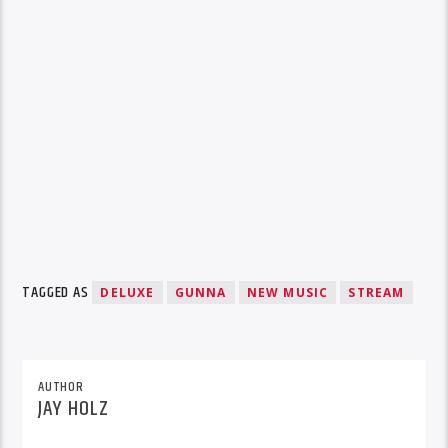
TAGGED AS
DELUXE
GUNNA
NEW MUSIC
STREAM
AUTHOR
JAY HOLZ