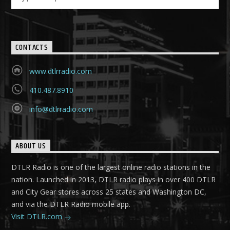
CONTACTS
www.dtlrradio.com
410.487.8910
info@dtlrradio.com
ABOUT US
DTLR Radio is one of the largest online radio stations in the
nation. Launched in 2013, DTLR radio plays in over 400 DTLR
and City Gear stores across 25 states and Washington DC,
and via the DTLR Radio mobile app.
Visit DTLR.com