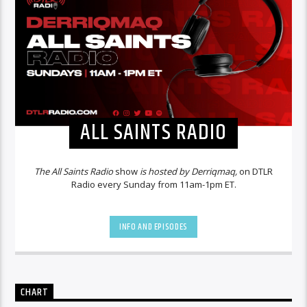
ALL SAINTS RADIO
The All Saints Radio
show
is hosted by Derriqmaq,
on DTLR
Radio every Sunday from 11am-1pm ET.
INFO AND EPISODES
CHART