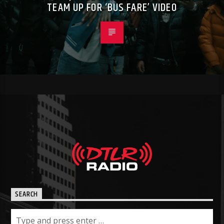
TEAM UP FOR ‘BUS FARE’ VIDEO
SEARCH