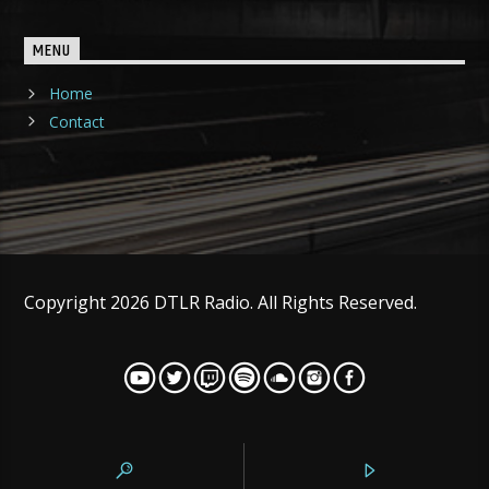
MENU
Home
Contact
Copyright 2026 DTLR Radio. All Rights Reserved.