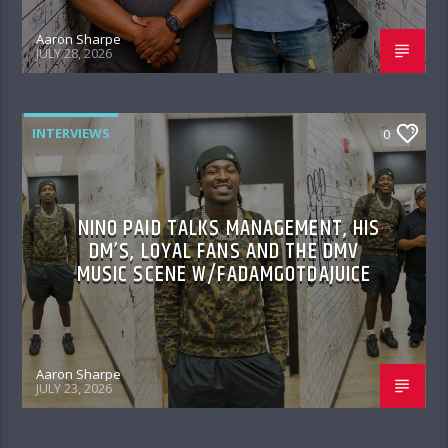
Aaron Sharpe
JULY 28, 2026
INTERVIEWS
0
NINO PAID TALKS MANAGEMENT, HIS
DM’S, LOYAL FANS AND THE DMV
MUSIC SCENE W/FADAMGOTDAJUICE
Aaron Sharpe
JULY 23, 2026