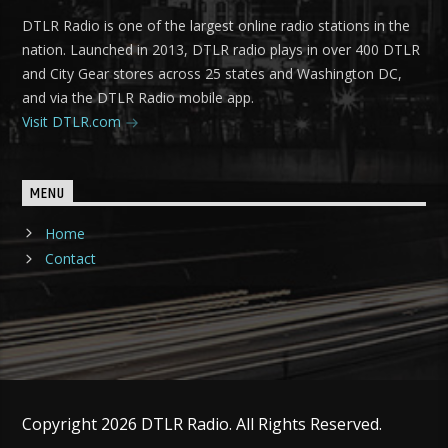
DTLR Radio is one of the largest online radio stations in the
nation. Launched in 2013, DTLR radio plays in over 400 DTLR
and City Gear stores across 25 states and Washington DC,
and via the DTLR Radio mobile app.
Visit DTLR.com
MENU
Home
Contact
Copyright 2026 DTLR Radio. All Rights Reserved.