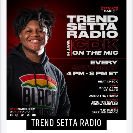
TREND SETTA RADIO