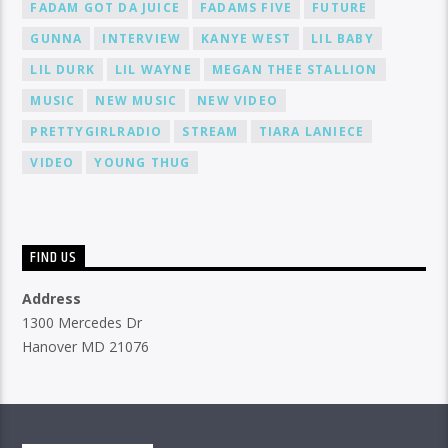
FADAM GOT DA JUICE
FADAMS FIVE
FUTURE
GUNNA
INTERVIEW
KANYE WEST
LIL BABY
LIL DURK
LIL WAYNE
MEGAN THEE STALLION
MUSIC
NEW MUSIC
NEW VIDEO
PRETTYGIRLRADIO
STREAM
TIARA LANIECE
VIDEO
YOUNG THUG
FIND US
Address
1300 Mercedes Dr
Hanover MD 21076