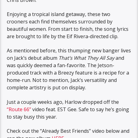
Enjoying a tropical island getaway, these two
crooners each find themselves surrounded by
beautiful women. From start to finish, the song lyrics
are brought to life by the Eif Rivera-directed clip.
As mentioned before, this thumping new banger lives
on Jack’s debut album
That’s What They All Say
and
was quickly deemed a fan-favorite. The Jetson-
produced track with a Breezy feature is a recipe for a
home-run. Not to mention, Jack’s versatility and
complete artistry is put on display.
Just a couple weeks ago, Harlow dropped off the
“Route 66”
video feat. EST Gee. Safe to say he’s going
to stay busy this year.
Check out the “Already Best Friends” video below and