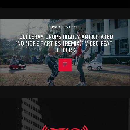
PREVIOUS POST
COI LERAY DROPS HIGHLY ANTICIPATED
‘NO MORE PARTIES (REMIX)’ VIDEO FEAT.
LIL DURK