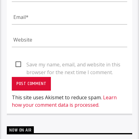
Save my name, email, and website in this
browser for the next time I comment.
This site uses Akismet to reduce spam.
Learn
how your comment data is processed.
NOW ON AIR