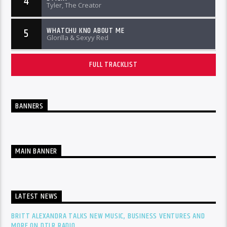
4
Tyler, The Creator
WHATCHU KNO ABOUT ME
5
Glorilla & Sexyy Red
FULL TRACKLIST
BANNERS
MAIN BANNER
LATEST NEWS
BRITT ALEXANDRA TALKS NEW MUSIC, BUSINESS VENTURES AND
MORE ON DTLR RADIO