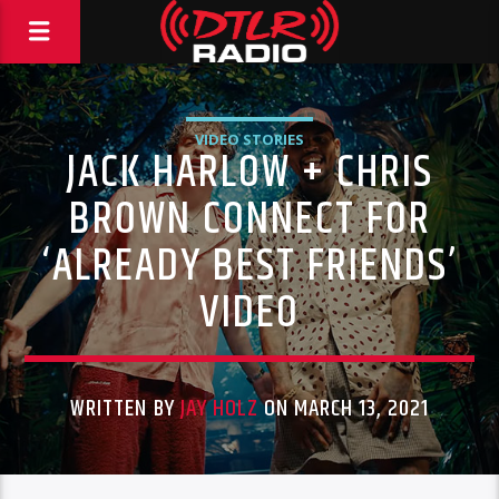
VIDEO STORIES
JACK HARLOW + CHRIS
BROWN CONNECT FOR
‘ALREADY BEST FRIENDS’
VIDEO
WRITTEN BY
JAY HOLZ
ON MARCH 13, 2021