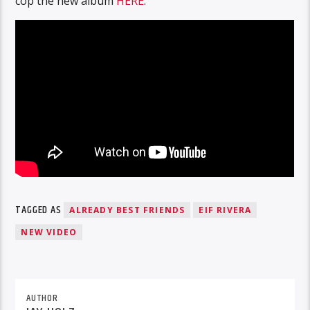
cop the new album
HERE
.
TAGGED AS
ALREADY BEST FRIENDS
EIF RIVERA
NEW VIDEO
AUTHOR