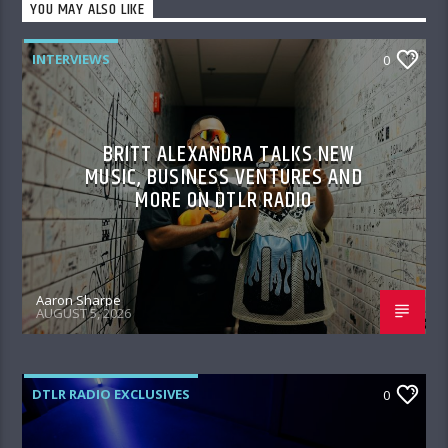
YOU MAY ALSO LIKE
INTERVIEWS
0
BRITT ALEXANDRA TALKS NEW
MUSIC, BUSINESS VENTURES AND
MORE ON DTLR RADIO
Aaron Sharpe
AUGUST 5, 2026
DTLR RADIO EXCLUSIVES
0