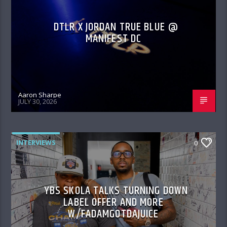
DTLR X JORDAN TRUE BLUE @
MANIFEST DC
Aaron Sharpe
JULY 30, 2026
INTERVIEWS
0
YBS SKOLA TALKS TURNING DOWN
LABEL OFFER AND MORE
W/FADAMGOTDAJUICE