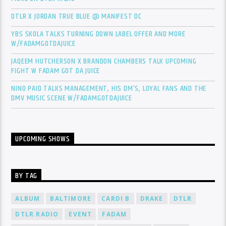
DTLR X JORDAN TRUE BLUE @ MANIFEST DC
YBS SKOLA TALKS TURNING DOWN LABEL OFFER AND MORE
W/FADAMGOTDAJUICE
JAQEEM HUTCHERSON X BRANDON CHAMBERS TALK UPCOMING
FIGHT W FADAM GOT DA JUICE
NINO PAID TALKS MANAGEMENT, HIS DM’S, LOYAL FANS AND THE
DMV MUSIC SCENE W/FADAMGOTDAJUICE
UPCOMING SHOWS
BY TAG
ALBUM
BALTIMORE
CARDI B
DRAKE
DTLR
DTLR RADIO
EVENT
FADAM