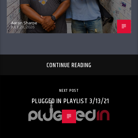
Aaron Sharpe
JULY 28, 2026
CONTINUE READING
NEXT POST
PLUGGED IN PLAYLIST 3/13/21