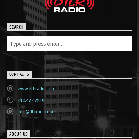
SEARCH
CONTACTS
www.dtlrradio.com
410.487.8910
info@dtlrradio.com
ABOUT US