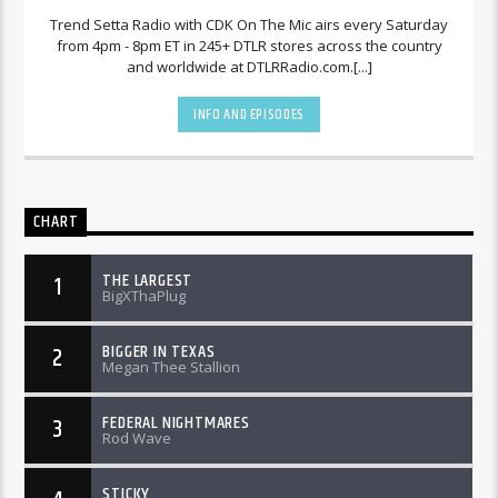
Trend Setta Radio with CDK On The Mic airs every Saturday
from 4pm - 8pm ET in 245+ DTLR stores across the country
and worldwide at DTLRRadio.com.[...]
INFO AND EPISODES
CHART
THE LARGEST
1
BigXThaPlug
BIGGER IN TEXAS
2
Megan Thee Stallion
FEDERAL NIGHTMARES
3
Rod Wave
STICKY