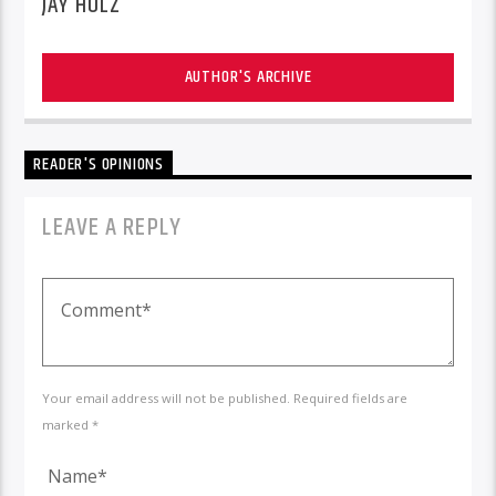
JAY HOLZ
AUTHOR'S ARCHIVE
READER'S OPINIONS
LEAVE A REPLY
Your email address will not be published. Required fields are
marked *