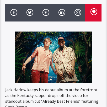
Jack Harlow keeps his debut album at the forefront
as the Kentucky rapper drops off the video for
standout album cut “Already Best Friends” featuring
Chris Brown.