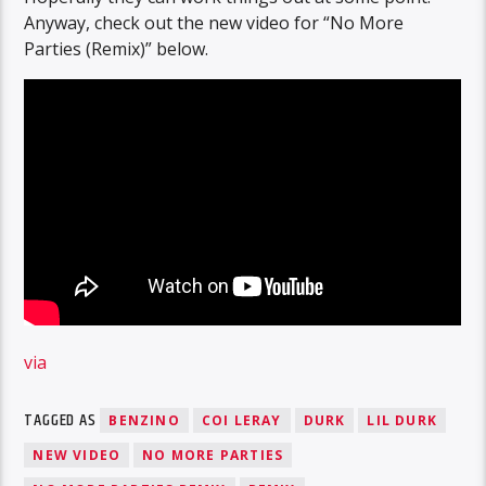
Anyway, check out the new video for “No More
Parties (Remix)” below.
via
TAGGED AS
BENZINO
COI LERAY
DURK
LIL DURK
NEW VIDEO
NO MORE PARTIES