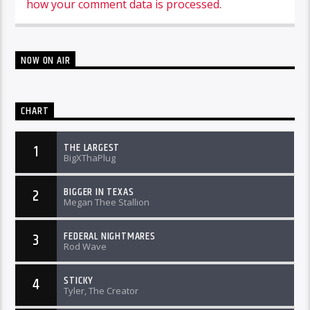
how your comment data is processed.
NOW ON AIR
CHART
THE LARGEST
1
BigXThaPlug
BIGGER IN TEXAS
2
Megan Thee Stallion
FEDERAL NIGHTMARES
3
Rod Wave
STICKY
4
Tyler, The Creator