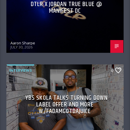
DTLR X JORDAN TRUE BLUE @
MANIFEST DC
Aaron Sharpe
JULY 30, 2026
INTERVIEWS
0
YBS SKOLA TALKS TURNING DOWN
LABEL OFFER AND MORE
W/FADAMGOTDAJUICE