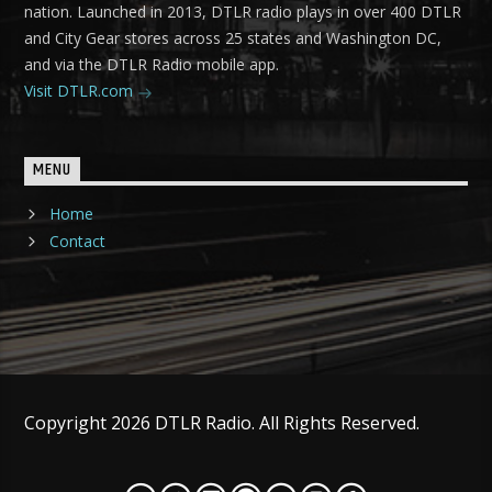
nation. Launched in 2013, DTLR radio plays in over 400 DTLR
and City Gear stores across 25 states and Washington DC,
and via the DTLR Radio mobile app.
Visit DTLR.com
MENU
Home
Contact
Copyright 2026 DTLR Radio. All Rights Reserved.