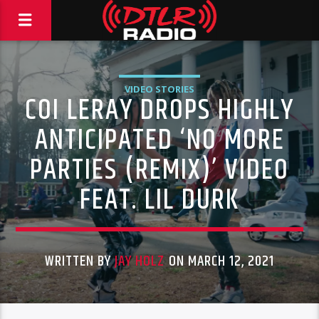
VIDEO STORIES
COI LERAY DROPS HIGHLY
ANTICIPATED ‘NO MORE
PARTIES (REMIX)’ VIDEO
FEAT. LIL DURK
WRITTEN BY
JAY HOLZ
ON MARCH 12, 2021