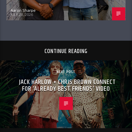
Aaron Sharpe
JULY 28, 2026
CONTINUE READING
NEXT POST
JACK HARLOW + CHRIS BROWN CONNECT
FOR ‘ALREADY BEST FRIENDS’ VIDEO