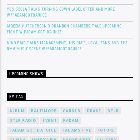
YBS SKOLA TALKS TURNING DOWN LABEL OFFER AND MORE
W/FADAMGOTDAJUICE
JAQEEM HUTCHERSON X BRANDON CHAMBERS TALK UPCOMING
FIGHT W FADAM GOT DA JUICE
NINO PAID TALKS MANAGEMENT, HIS DM’S, LOYAL FANS AND THE
DMV MUSIC SCENE W/FADAMGOTDAJUICE
UPCOMING SHOWS
BY TAG
ALBUM
BALTIMORE
CARDI B
DRAKE
DTLR
DTLR RADIO
EVENT
FADAM
FADAM GOT DA JUICE
FADAMS FIVE
FUTURE
GUNNA
INTERVIEW
KANYE WEST
LIL BABY