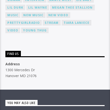
LIL DURK
LIL WAYNE
MEGAN THEE STALLION
MUSIC
NEW MUSIC
NEW VIDEO
PRETTYGIRLRADIO
STREAM
TIARA LANIECE
VIDEO
YOUNG THUG
FIND US
Address
1300 Mercedes Dr
Hanover MD 21076
YOU MAY ALSO LIKE