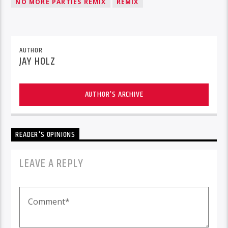
NO MORE PARTIES REMIX
REMIX
AUTHOR
JAY HOLZ
AUTHOR'S ARCHIVE
READER'S OPINIONS
LEAVE A REPLY