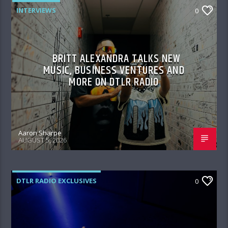
INTERVIEWS
0
BRITT ALEXANDRA TALKS NEW
MUSIC, BUSINESS VENTURES AND
MORE ON DTLR RADIO
Aaron Sharpe
AUGUST 5, 2026
DTLR RADIO EXCLUSIVES
0