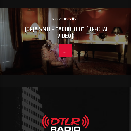
PREVIOUS POST
JORJA SMITH “ADDICTED” [OFFICIAL
VIDEO]