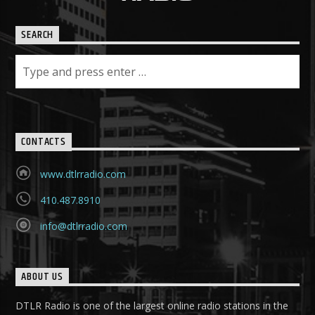
SEARCH
CONTACTS
www.dtlrradio.com
410.487.8910
info@dtlrradio.com
ABOUT US
DTLR Radio is one of the largest online radio stations in the