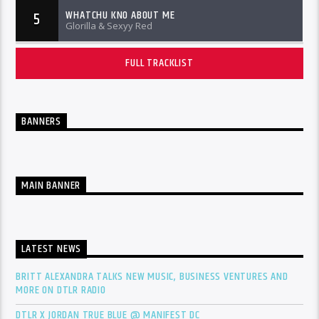
WHATCHU KNO ABOUT ME
5
Glorilla & Sexyy Red
FULL TRACKLIST
BANNERS
MAIN BANNER
LATEST NEWS
BRITT ALEXANDRA TALKS NEW MUSIC, BUSINESS VENTURES AND
MORE ON DTLR RADIO
DTLR X JORDAN TRUE BLUE @ MANIFEST DC