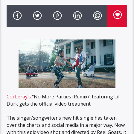
Coi Leray’s
“No More Parties (Remix)” featuring Lil
Durk gets the official video treatment.
The singer/songwriter’s new hit single has taken
over the charts and social media in a major way. Now
with this epic video shot and directed by Reel Goats, it