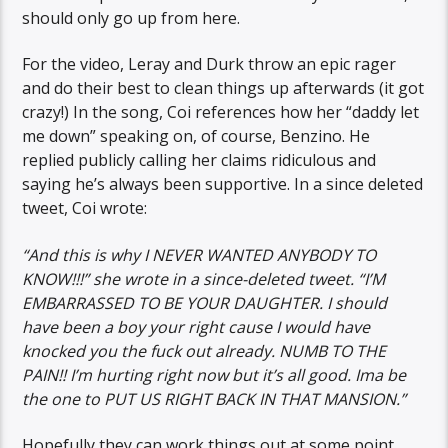
should only go up from here.
For the video, Leray and Durk throw an epic rager
and do their best to clean things up afterwards (it got
crazy!) In the song, Coi references how her “daddy let
me down” speaking on, of course, Benzino. He
replied publicly calling her claims ridiculous and
saying he’s always been supportive. In a since deleted
tweet, Coi wrote:
“And this is why I NEVER WANTED ANYBODY TO
KNOW!!!” she wrote in a since-deleted tweet. “I’M
EMBARRASSED TO BE YOUR DAUGHTER. I should
have been a boy your right cause I would have
knocked you the fuck out already. NUMB TO THE
PAIN!! I’m hurting right now but it’s all good. Ima be
the one to PUT US RIGHT BACK IN THAT MANSION.”
Hopefully they can work things out at some point.