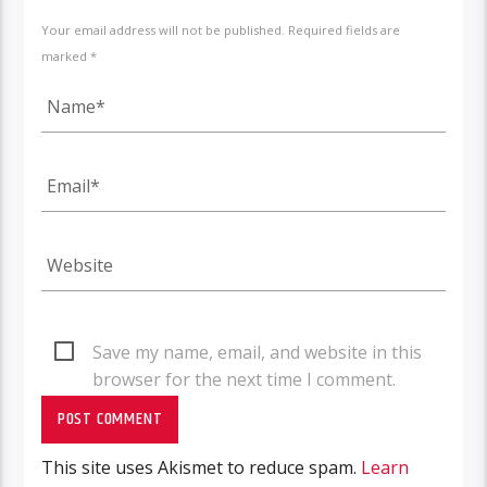
Your email address will not be published. Required fields are
marked *
Save my name, email, and website in this
browser for the next time I comment.
This site uses Akismet to reduce spam.
Learn