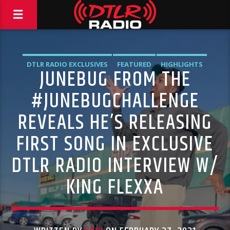
DTLR RADIO EXCLUSIVES
FEATURED
HIGHLIGHTS
JUNEBUG FROM THE
NEWS
#JUNEBUGCHALLENGE
REVEALS HE’S RELEASING
FIRST SONG IN EXCLUSIVE
DTLR RADIO INTERVIEW W/
KING FLEXXA