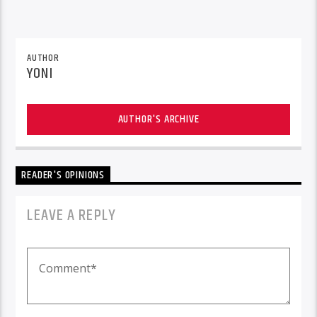
AUTHOR
YONI
AUTHOR'S ARCHIVE
READER'S OPINIONS
LEAVE A REPLY