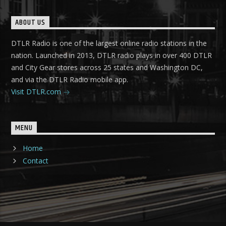
ABOUT US
DTLR Radio is one of the largest online radio stations in the
nation. Launched in 2013, DTLR radio plays in over 400 DTLR
and City Gear stores across 25 states and Washington DC,
and via the DTLR Radio mobile app.
Visit DTLR.com
MENU
Home
Contact