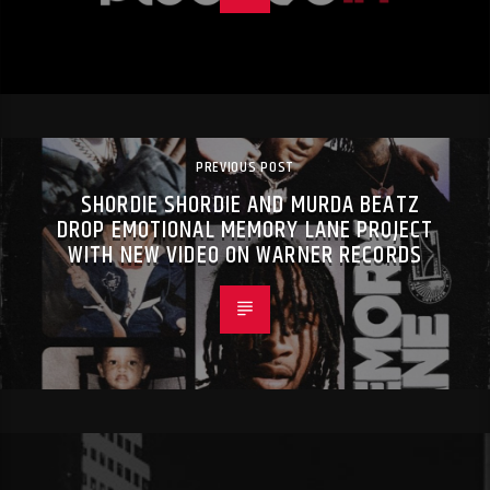
PREVIOUS POST
SHORDIE SHORDIE AND MURDA BEATZ
DROP EMOTIONAL MEMORY LANE PROJECT
WITH NEW VIDEO ON WARNER RECORDS