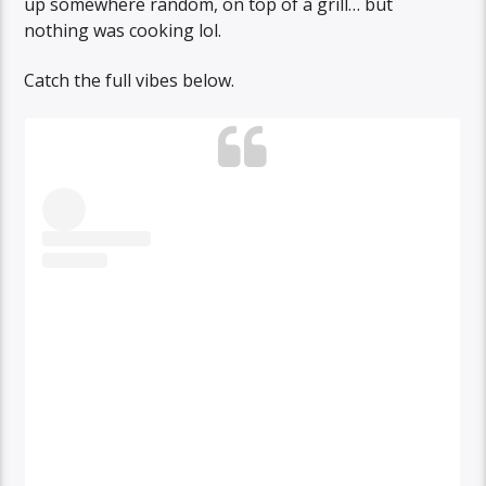
up somewhere random, on top of a grill… but
nothing was cooking lol.
Catch the full vibes below.