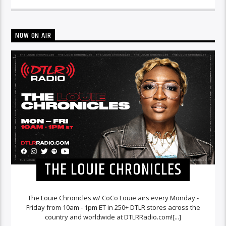
NOW ON AIR
THE LOUIE CHRONICLES
The Louie Chronicles w/ CoCo Louie airs every Monday -
Friday from 10am - 1pm ET in 250+ DTLR stores across the
country and worldwide at DTLRRadio.com![...]