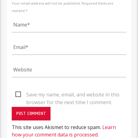
Your email address will not be published. Required fields are
marked *
Save my name, email, and website in this
browser for the next time I comment.
This site uses Akismet to reduce spam.
Learn
how your comment data is processed.