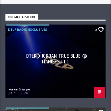
YOU MAY ALSO LIKE
DTLR RADIO EXCLUSIVES
0
DTLR X JORDAN TRUE BLUE @
MANIFEST DC
Aaron Sharpe
JULY 30, 2026