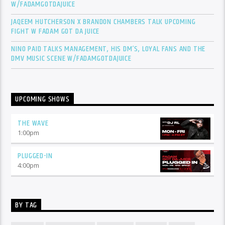
W/FADAMGOTDAJUICE
JAQEEM HUTCHERSON X BRANDON CHAMBERS TALK UPCOMING
FIGHT W FADAM GOT DA JUICE
NINO PAID TALKS MANAGEMENT, HIS DM’S, LOYAL FANS AND THE
DMV MUSIC SCENE W/FADAMGOTDAJUICE
UPCOMING SHOWS
THE WAVE
1:00
pm
PLUGGED-IN
4:00
pm
BY TAG