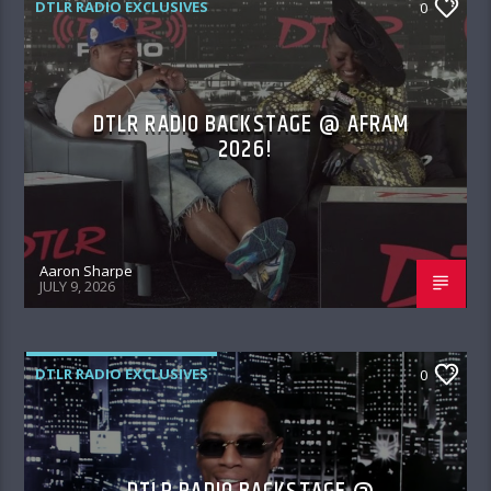
DTLR RADIO EXCLUSIVES
0
DTLR RADIO BACKSTAGE @ AFRAM
2026!
Aaron Sharpe
JULY 9, 2026
DTLR RADIO EXCLUSIVES
0