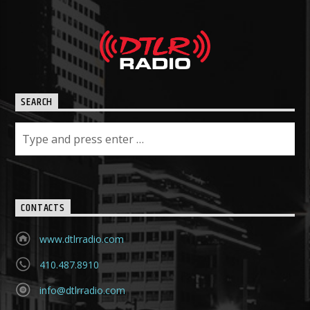
SEARCH
CONTACTS
www.dtlrradio.com
410.487.8910
info@dtlrradio.com