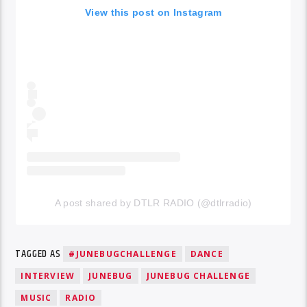
View this post on Instagram
A post shared by DTLR RADIO (@dtlrradio)
TAGGED AS
#JUNEBUGCHALLENGE
DANCE
INTERVIEW
JUNEBUG
JUNEBUG CHALLENGE
MUSIC
RADIO