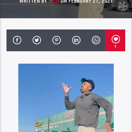
WRITTEN BY
YONI
ON FEBRUARY 27, 2021
1