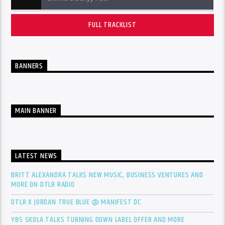
FULL TRACKLIST
BANNERS
MAIN BANNER
LATEST NEWS
BRITT ALEXANDRA TALKS NEW MUSIC, BUSINESS VENTURES AND
MORE ON DTLR RADIO
DTLR X JORDAN TRUE BLUE @ MANIFEST DC
YBS SKOLA TALKS TURNING DOWN LABEL OFFER AND MORE