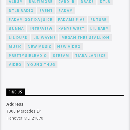
ALBUM
BALTIMORE
CARDI B
DRAKE
DTLR
DTLR RADIO
EVENT
FADAM
FADAM GOT DA JUICE
FADAMS FIVE
FUTURE
GUNNA
INTERVIEW
KANYE WEST
LIL BABY
LIL DURK
LIL WAYNE
MEGAN THEE STALLION
MUSIC
NEW MUSIC
NEW VIDEO
PRETTYGIRLRADIO
STREAM
TIARA LANIECE
VIDEO
YOUNG THUG
FIND US
Address
1300 Mercedes Dr
Hanover MD 21076