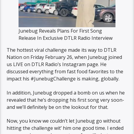
Junebug Reveals Plans For First Song
Release In Exclusive DTLR Radio Interview
The hottest viral challenge made its way to DTLR
Nation on Friday February 26, when Junebug joined
us LIVE on DTLR Radio’s Instagram page. He
discussed everything from fast food favorites to the
impact his #JunebugChallenge is making, globally.
In addition, Junebug dropped a bomb on us when he
revealed that he’s dropping his first song very soon-
and we’ll definitely be on the lookout for that.
Now, you know we couldn’t let Junebug go without
hitting the challenge wit’ him one good time. I ended