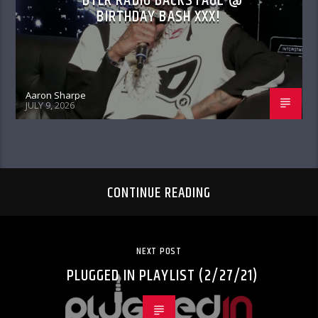
DTLR RADIO BACKSTAGE @
BIRTHDAY BASH XXX!
Aaron Sharpe
JULY 9, 2026
CONTINUE READING
NEXT POST
PLUGGED IN PLAYLIST (2/27/21)