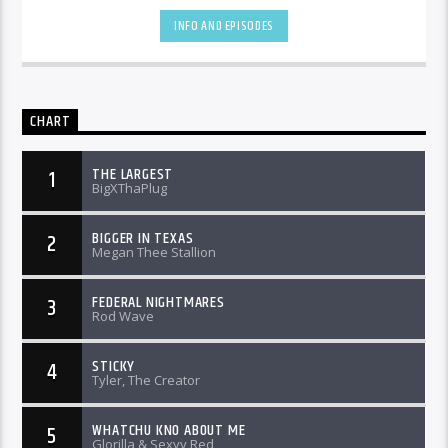
INFO AND EPISODES
CHART
THE LARGEST
1
BigXThaPlug
BIGGER IN TEXAS
2
Megan Thee Stallion
FEDERAL NIGHTMARES
3
Rod Wave
STICKY
4
Tyler, The Creator
WHATCHU KNO ABOUT ME
5
Glorilla & Sexyy Red