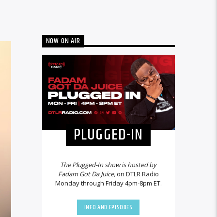
NOW ON AIR
PLUGGED-IN
The Plugged-In show is hosted by
Fadam Got Da Juice,
on DTLR Radio
Monday through Friday 4pm-8pm ET.
INFO AND EPISODES