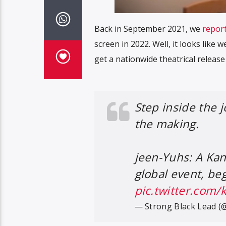
Back in September 2021, we
repor
screen in 2022. Well, it looks like w
get a nationwide theatrical releas
Step inside the 
the making.
jeen-Yuhs: A Kan
global event, beg
pic.twitter.com
— Strong Black Lead (