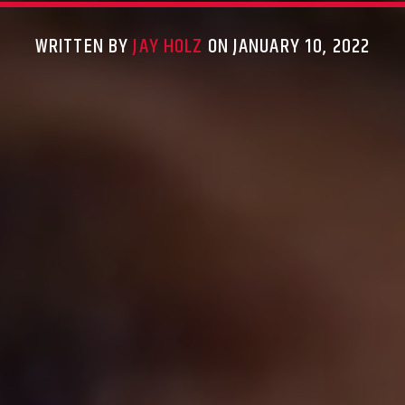
WRITTEN BY
JAY HOLZ
ON JANUARY 10, 2022