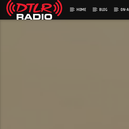
HOME
BLOG
ON-A