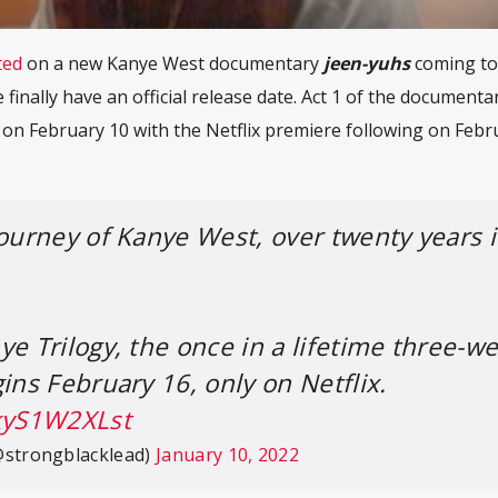
ted
on a new Kanye West documentary
jeen-yuhs
coming to
e finally have an official release date. Act 1 of the documentar
e on February 10 with the Netflix premiere following on Febr
journey of Kanye West, over twenty years 
ye Trilogy, the once in a lifetime three-w
ins February 16, only on Netflix.
/kyS1W2XLst
@strongblacklead)
January 10, 2022