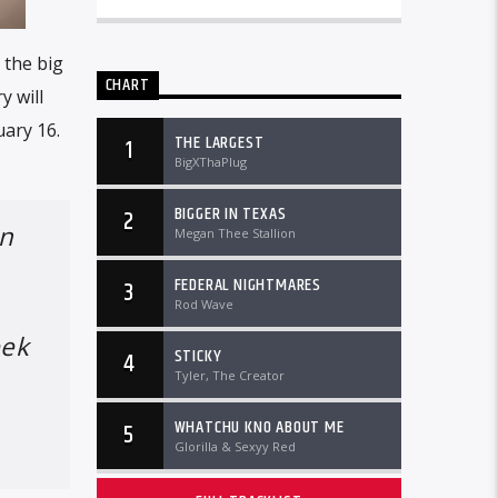
 the big
CHART
y will
uary 16.
THE LARGEST
1
BigXThaPlug
BIGGER IN TEXAS
2
in
Megan Thee Stallion
FEDERAL NIGHTMARES
3
Rod Wave
eek
STICKY
4
Tyler, The Creator
WHATCHU KNO ABOUT ME
5
Glorilla & Sexyy Red