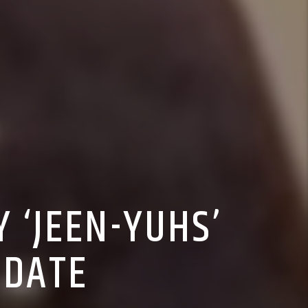
 ‘JEEN-YUHS’
 DATE