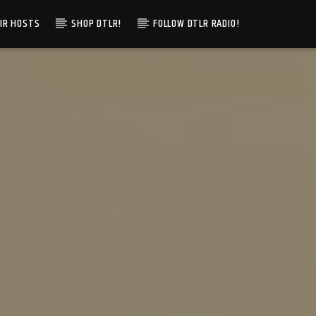
IR HOSTS
SHOP DTLR!
FOLLOW DTLR RADIO!