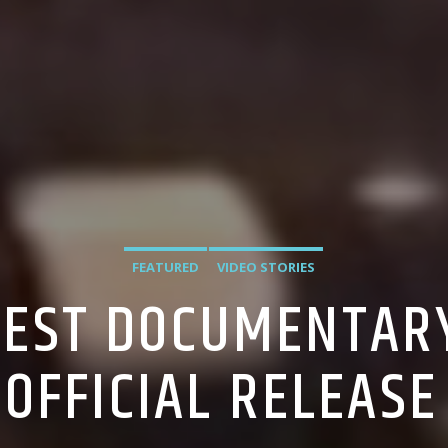
FEATURED
VIDEO STORIES
EST DOCUMENTARY
 OFFICIAL RELEASE