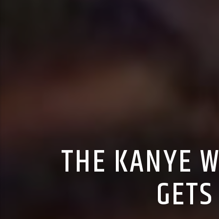
THE KANYE W
GETS