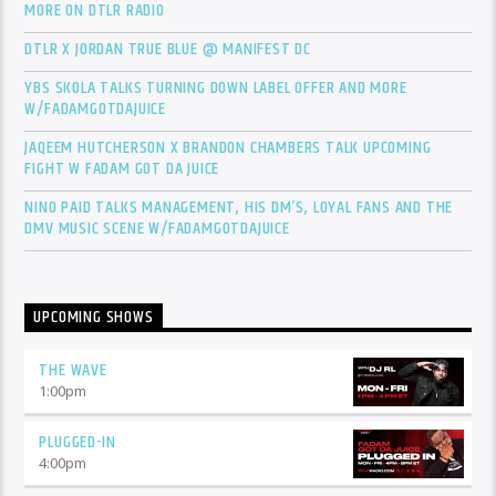
MORE ON DTLR RADIO
DTLR X JORDAN TRUE BLUE @ MANIFEST DC
YBS SKOLA TALKS TURNING DOWN LABEL OFFER AND MORE
W/FADAMGOTDAJUICE
JAQEEM HUTCHERSON X BRANDON CHAMBERS TALK UPCOMING
FIGHT W FADAM GOT DA JUICE
NINO PAID TALKS MANAGEMENT, HIS DM’S, LOYAL FANS AND THE
DMV MUSIC SCENE W/FADAMGOTDAJUICE
UPCOMING SHOWS
THE WAVE
1:00
pm
PLUGGED-IN
4:00
pm