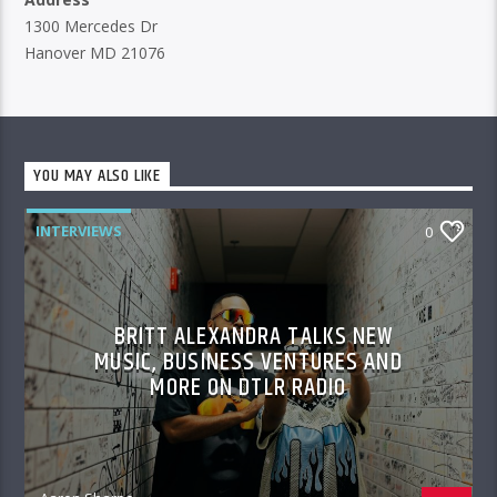
1300 Mercedes Dr
Hanover MD 21076
YOU MAY ALSO LIKE
INTERVIEWS
0
BRITT ALEXANDRA TALKS NEW
MUSIC, BUSINESS VENTURES AND
MORE ON DTLR RADIO