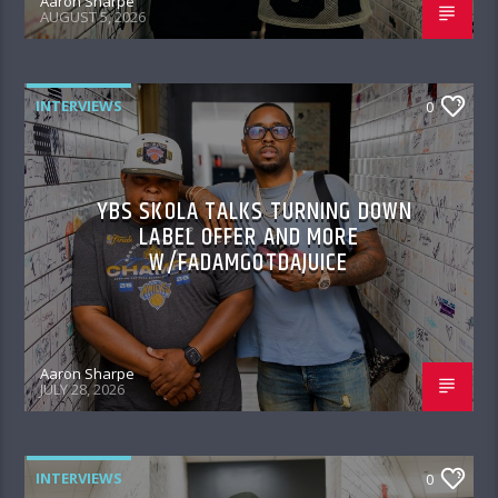
Aaron Sharpe
AUGUST 5, 2026
INTERVIEWS
0
YBS SKOLA TALKS TURNING DOWN
LABEL OFFER AND MORE
W/FADAMGOTDAJUICE
Aaron Sharpe
JULY 28, 2026
INTERVIEWS
0