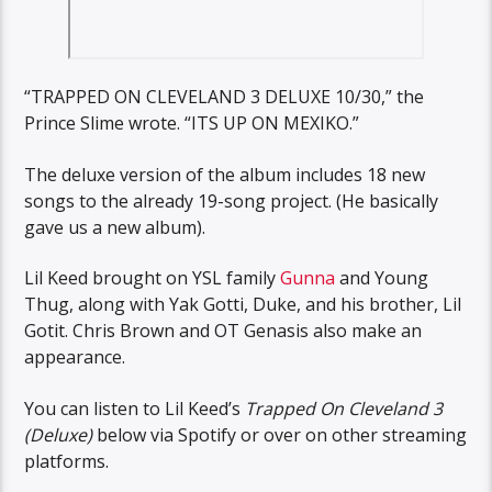
“TRAPPED ON CLEVELAND 3 DELUXE 10/30,” the
Prince Slime wrote. “ITS UP ON MEXIKO.”
The deluxe version of the album includes 18 new
songs to the already 19-song project. (He basically
gave us a new album).
Lil Keed brought on YSL family
Gunna
and Young
Thug, along with Yak Gotti, Duke, and his brother, Lil
Gotit. Chris Brown and OT Genasis also make an
appearance.
You can listen to Lil Keed’s
Trapped On Cleveland 3
(Deluxe)
below via Spotify or over on other streaming
platforms.