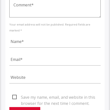
Your email address will not be published. Required fields are
marked *
Save my name, email, and website in this
browser for the next time I comment.