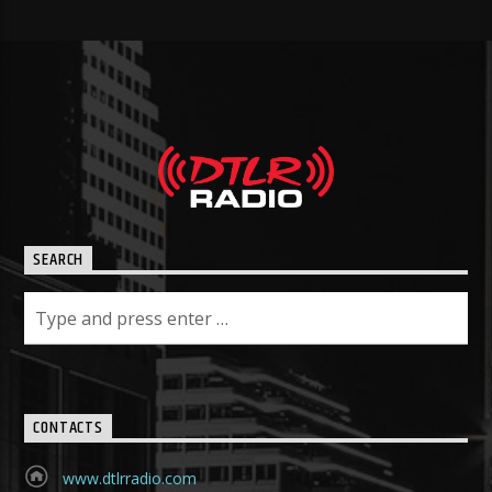
SEARCH
CONTACTS
www.dtlrradio.com