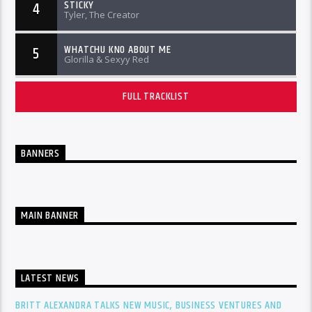
STICKY
4
Tyler, The Creator
WHATCHU KNO ABOUT ME
5
Glorilla & Sexyy Red
FULL TRACKLIST
BANNERS
MAIN BANNER
LATEST NEWS
BRITT ALEXANDRA TALKS NEW MUSIC, BUSINESS VENTURES AND