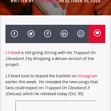
WRITTEN BY
DTLR RADIO
ON OCTOBER 30, 2020
Lil Kee
d is still going strong with his
Trapped On
Cleveland 3
by dropping a deluxe version of the
project.
Lil Keed took to teased the tracklist on
Instagram
earlier this week. He revealed the new songs that
fans could expect on
Trapped On Cleveland 3
(Deluxe),
which he released today (Oct. 30).