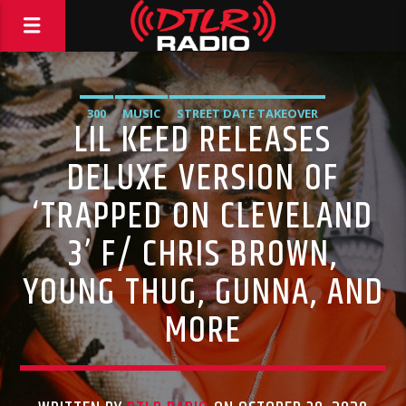
300
MUSIC
STREET DATE TAKEOVER
LIL KEED RELEASES
DELUXE VERSION OF
‘TRAPPED ON CLEVELAND
3’ F/ CHRIS BROWN,
YOUNG THUG, GUNNA, AND
MORE