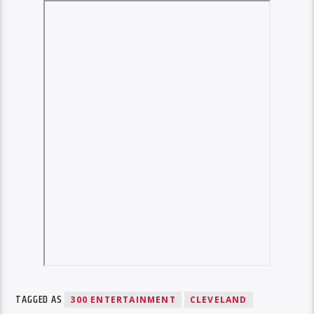
TAGGED AS
300 ENTERTAINMENT
CLEVELAND