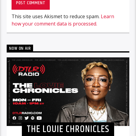
This site uses Akismet to reduce spam.
Learn
how your comment data is processed.
NOW ON AIR
THE LOUIE CHRONICLES