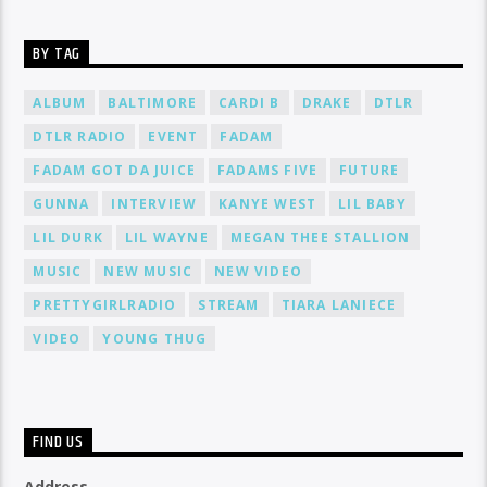
BY TAG
ALBUM
BALTIMORE
CARDI B
DRAKE
DTLR
DTLR RADIO
EVENT
FADAM
FADAM GOT DA JUICE
FADAMS FIVE
FUTURE
GUNNA
INTERVIEW
KANYE WEST
LIL BABY
LIL DURK
LIL WAYNE
MEGAN THEE STALLION
MUSIC
NEW MUSIC
NEW VIDEO
PRETTYGIRLRADIO
STREAM
TIARA LANIECE
VIDEO
YOUNG THUG
FIND US
Address