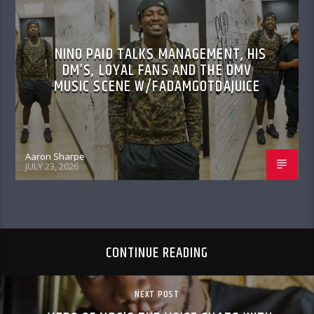
NINO PAID TALKS MANAGEMENT, HIS
DM’S, LOYAL FANS AND THE DMV
MUSIC SCENE W/FADAMGOTDAJUICE
Aaron Sharpe
JULY 23, 2026
CONTINUE READING
NEXT POST