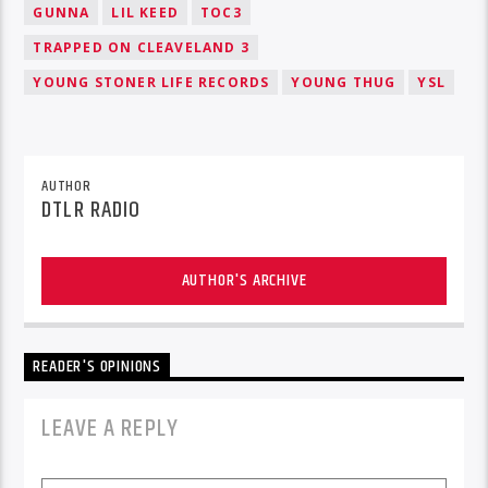
GUNNA
LIL KEED
TOC3
TRAPPED ON CLEAVELAND 3
YOUNG STONER LIFE RECORDS
YOUNG THUG
YSL
AUTHOR
DTLR RADIO
AUTHOR'S ARCHIVE
READER'S OPINIONS
LEAVE A REPLY