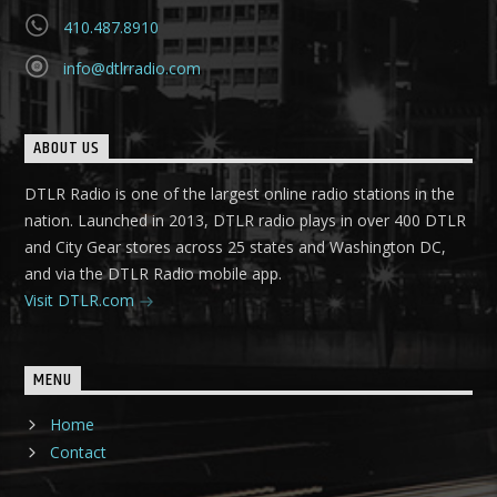
410.487.8910
info@dtlrradio.com
ABOUT US
DTLR Radio is one of the largest online radio stations in the
nation. Launched in 2013, DTLR radio plays in over 400 DTLR
and City Gear stores across 25 states and Washington DC,
and via the DTLR Radio mobile app.
Visit DTLR.com
MENU
Home
Contact