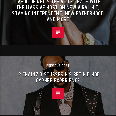
VEDO OF NBC’S THE VOICE CHATS WITH
THE MASSIVE HOST ON NEW VIRAL HIT,
STAYING INDEPENDENT, NEW FATHERHOOD
AND MORE
PREVIOUS POST
2 CHAINZ DISCUSSES HIS BET HIP HOP
CYPHER EXPERIENCE