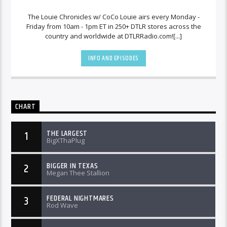
The Louie Chronicles w/ CoCo Louie airs every Monday -
Friday from 10am - 1pm ET in 250+ DTLR stores across the
country and worldwide at DTLRRadio.com![...]
INFO AND EPISODES
CHART
THE LARGEST
1
BigXThaPlug
BIGGER IN TEXAS
2
Megan Thee Stallion
FEDERAL NIGHTMARES
3
Rod Wave