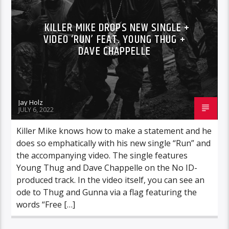
KILLER MIKE DROPS NEW SINGLE +
VIDEO ‘RUN’ FEAT. YOUNG THUG +
DAVE CHAPPELLE
Jay Holz
JULY 6, 2022
Killer Mike knows how to make a statement and he
does so emphatically with his new single “Run” and
the accompanying video. The single features
Young Thug and Dave Chappelle on the No ID-
produced track. In the video itself, you can see an
ode to Thug and Gunna via a flag featuring the
words “Free […]