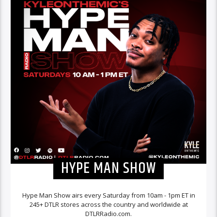
HYPE MAN SHOW
Hype Man Show airs every Saturday from 10am - 1pm ET in
245+ DTLR stores across the country and worldwide at
DTLRRadio.com.