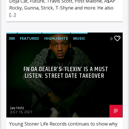
Doja Cat, Future, Travis Scott, Post Malone, A$AP
Rocky, Gunna, Strick, T-Shyne and more. He also
[…]
300
FEATURED
HIGHLIGHTS
MUSIC
0
FN DA DEALER’S ‘FLEXIN’ IS A MUST
LISTEN: STREET DATE TAKEOVER
Jay Holz
JULY 16, 2021
Young Stoner Life Records continues to show why