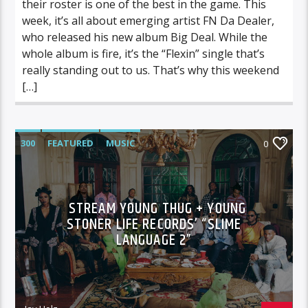
their roster is one of the best in the game. This
week, it’s all about emerging artist FN Da Dealer,
who released his new album Big Deal. While the
whole album is fire, it’s the “Flexin” single that’s
really standing out to us. That’s why this weekend
[…]
300
FEATURED
MUSIC
0
STREAM YOUNG THUG + YOUNG
STONER LIFE RECORDS’ “SLIME
LANGUAGE 2”