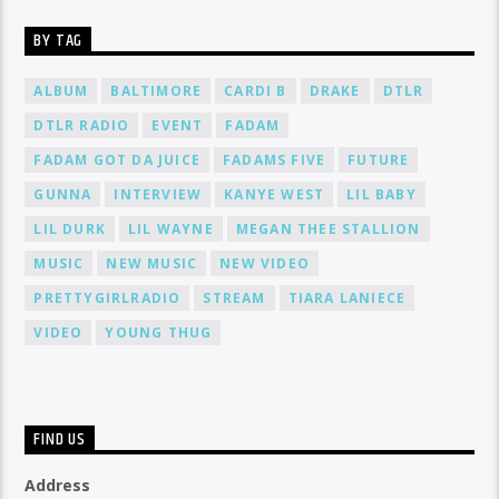
BY TAG
ALBUM
BALTIMORE
CARDI B
DRAKE
DTLR
DTLR RADIO
EVENT
FADAM
FADAM GOT DA JUICE
FADAMS FIVE
FUTURE
GUNNA
INTERVIEW
KANYE WEST
LIL BABY
LIL DURK
LIL WAYNE
MEGAN THEE STALLION
MUSIC
NEW MUSIC
NEW VIDEO
PRETTYGIRLRADIO
STREAM
TIARA LANIECE
VIDEO
YOUNG THUG
FIND US
Address