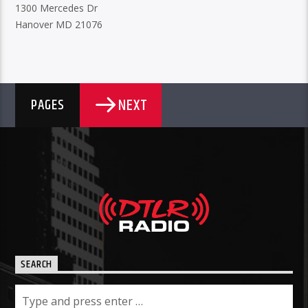
1300 Mercedes Dr
Hanover MD 21076
NEXT
PAGES
SEARCH