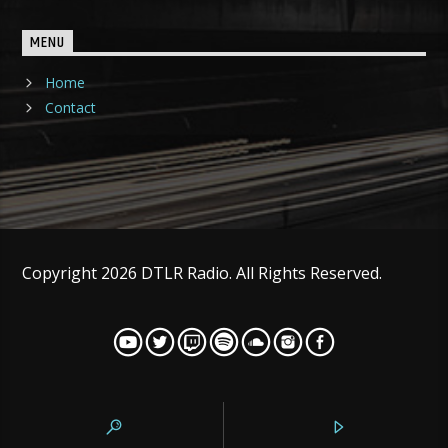
MENU
Home
Contact
Copyright 2026 DTLR Radio. All Rights Reserved.