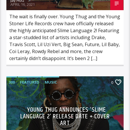
Jay Holz
APRIL 16, 2021
The wait is finally over. Young Thug and the Young
Stoner Life Records crew have officially released
the highly anticipated Slime Language 2! Featuring
a star-studded list of artists including Drake,
Travis Scott, Lil Uzi Vert, Big Sean, Future, Lil Baby,
Coi Leray, Rowdy Rebel and more, the crew
certainly didn’t disappoint. It’s been 2 […]
300
FEATURED
MUSIC
0
YOUNG THUG ANNOUNCES ‘SLIME
LANGUAGE 2’ RELEASE DATE + COVER
ART