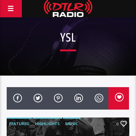
YSL
FEATURED
HIGHLIGHTS
MUSIC
0