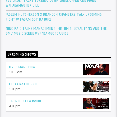
YBS SKOLA TALKS TURNING DOWN LABEL OFFER AND MORE
W/FADAMGOTDAJUICE
JAQEEM HUTCHERSON X BRANDON CHAMBERS TALK UPCOMING
FIGHT W FADAM GOT DA JUICE
NINO PAID TALKS MANAGEMENT, HIS DM’S, LOYAL FANS AND THE
DMV MUSIC SCENE W/FADAMGOTDAJUICE
UPCOMING SHOWS
HYPE MAN SHOW
10:00
am
FLEXX RATED RADIO
1:00
pm
TREND SETTA RADIO
4:00
pm