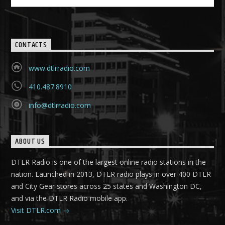
CONTACTS
www.dtlrradio.com
410.487.8910
info@dtlrradio.com
ABOUT US
DTLR Radio is one of the largest online radio stations in the
nation. Launched in 2013, DTLR radio plays in over 400 DTLR
and City Gear stores across 25 states and Washington DC,
and via the DTLR Radio mobile app.
Visit DTLR.com