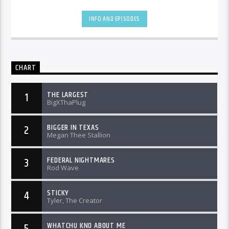
INFO AND EPISODES
CHART
THE LARGEST
1
BigXThaPlug
BIGGER IN TEXAS
2
Megan Thee Stallion
FEDERAL NIGHTMARES
3
Rod Wave
STICKY
4
Tyler, The Creator
WHATCHU KNO ABOUT ME