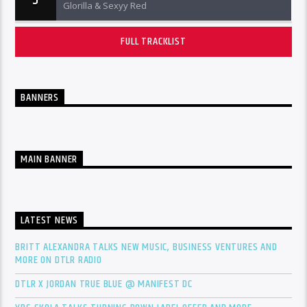
5
Glorilla & Sexyy Red
FULL TRACKLIST
BANNERS
MAIN BANNER
LATEST NEWS
BRITT ALEXANDRA TALKS NEW MUSIC, BUSINESS VENTURES AND
MORE ON DTLR RADIO
DTLR X JORDAN TRUE BLUE @ MANIFEST DC