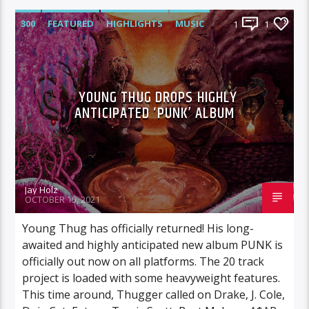
300
FEATURED
HIGHLIGHTS
MUSIC
1
1
YOUNG THUG DROPS HIGHLY
ANTICIPATED ‘PUNK’ ALBUM
Jay Holz
OCTOBER 15, 2021
Young Thug has officially returned! His long-
awaited and highly anticipated new album PUNK is
officially out now on all platforms. The 20 track
project is loaded with some heavyweight features.
This time around, Thugger called on Drake, J. Cole,