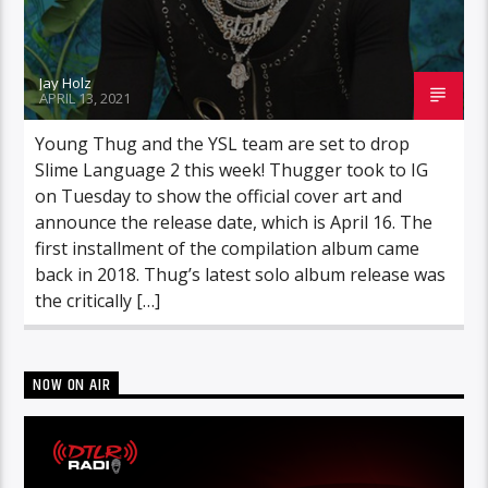
Jay Holz
APRIL 13, 2021
Young Thug and the YSL team are set to drop
Slime Language 2 this week! Thugger took to IG
on Tuesday to show the official cover art and
announce the release date, which is April 16. The
first installment of the compilation album came
back in 2018. Thug’s latest solo album release was
the critically […]
NOW ON AIR