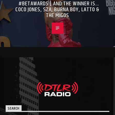
#BETAWARDS | AND THE WINNER IS…
COCO JONES, SZA, BURNA BOY, LATTO &
THE MIGOS
SEARCH