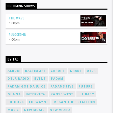
UPCOMING SHOWS
THE WAVE
1:00
pm
PLUGGED-IN
4:00
pm
BY TAG
ALBUM
BALTIMORE
CARDI B
DRAKE
DTLR
DTLR RADIO
EVENT
FADAM
FADAM GOT DA JUICE
FADAMS FIVE
FUTURE
GUNNA
INTERVIEW
KANYE WEST
LIL BABY
LIL DURK
LIL WAYNE
MEGAN THEE STALLION
MUSIC
NEW MUSIC
NEW VIDEO