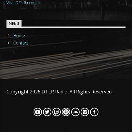
Visit DTLR.com
MENU
Home
Contact
Copyright 2026 DTLR Radio. All Rights Reserved.