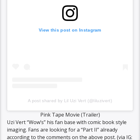
View this post on Instagram
A post shared by Lil Uzi Vert (@liluzivert)
Pink Tape Movie (Trailer)
Uzi Vert “Wow’s” his fan base with comic book style
imaging. Fans are looking for a “Part II” already
according to the comments on the above post. (via IG: