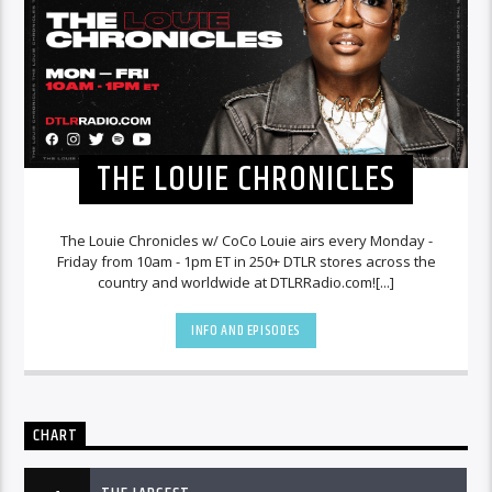
THE LOUIE CHRONICLES
The Louie Chronicles w/ CoCo Louie airs every Monday -
Friday from 10am - 1pm ET in 250+ DTLR stores across the
country and worldwide at DTLRRadio.com![...]
INFO AND EPISODES
CHART