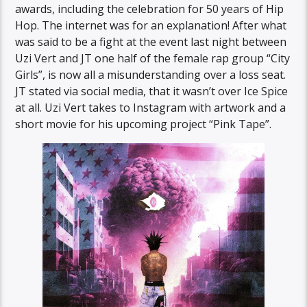
awards, including the celebration for 50 years of Hip
Hop. The internet was for an explanation! After what
was said to be a fight at the event last night between
Uzi Vert and JT one half of the female rap group “City
Girls”, is now all a misunderstanding over a loss seat.
JT stated via social media, that it wasn’t over Ice Spice
at all. Uzi Vert takes to Instagram with artwork and a
short movie for his upcoming project “Pink Tape”.