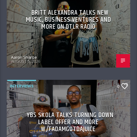
BRITT ALEXANDRA TALKS NEW
MUSIC, BUSINESS VENTURES AND
MORE ON DTLR RADIO
Aaron Sharpe
AUGUST 5, 2026
INTERVIEWS
0
YBS SKOLA TALKS TURNING DOWN
LABEL OFFER AND MORE
W/FADAMGOTDAJUICE