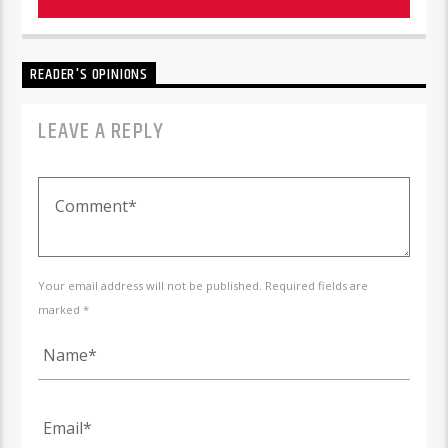
READER'S OPINIONS
LEAVE A REPLY
Your email address will not be published. Required fields are
marked *