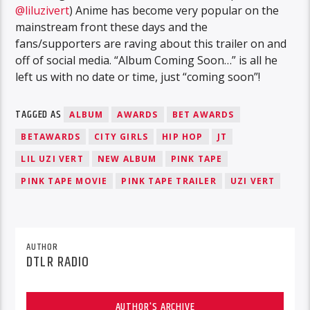
@liluzivert
) Anime has become very popular on the
mainstream front these days and the
fans/supporters are raving about this trailer on and
off of social media. “Album Coming Soon…” is all he
left us with no date or time, just “coming soon”!
TAGGED AS
ALBUM
AWARDS
BET AWARDS
BETAWARDS
CITY GIRLS
HIP HOP
JT
LIL UZI VERT
NEW ALBUM
PINK TAPE
PINK TAPE MOVIE
PINK TAPE TRAILER
UZI VERT
AUTHOR
DTLR RADIO
AUTHOR'S ARCHIVE