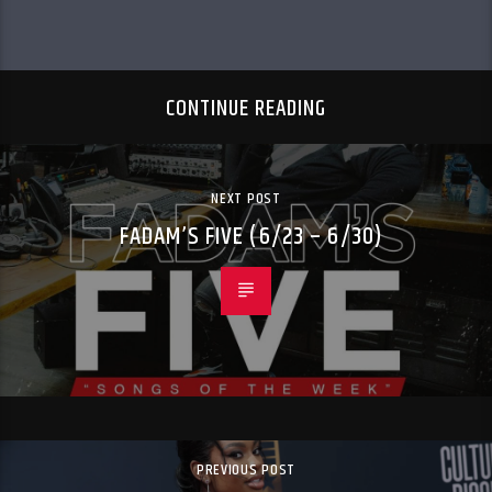
CONTINUE READING
NEXT POST
FADAM’S FIVE (6/23 – 6/30)
PREVIOUS POST