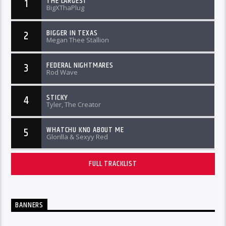
THE LARGEST
1
BigXThaPlug
BIGGER IN TEXAS
2
Megan Thee Stallion
FEDERAL NIGHTMARES
3
Rod Wave
STICKY
4
Tyler, The Creator
WHATCHU KNO ABOUT ME
5
Glorilla & Sexyy Red
FULL TRACKLIST
BANNERS