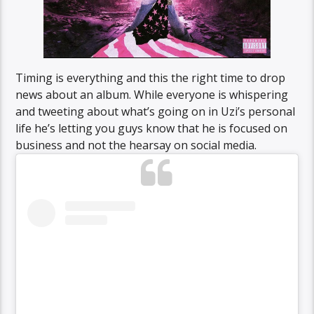
Timing is everything and this the right time to drop
news about an album. While everyone is whispering
and tweeting about what’s going on in Uzi’s personal
life he’s letting you guys know that he is focused on
business and not the hearsay on social media.