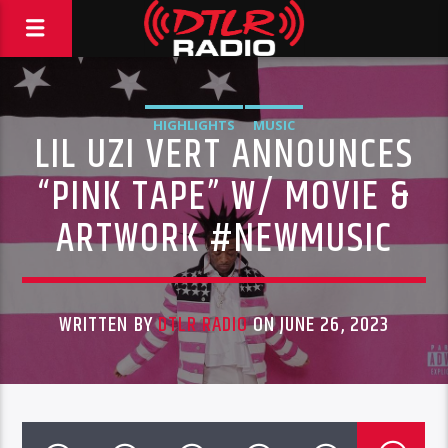
HIGHLIGHTS
MUSIC
LIL UZI VERT ANNOUNCES
“PINK TAPE” W/ MOVIE &
ARTWORK #NEWMUSIC
WRITTEN BY
DTLR RADIO
ON JUNE 26, 2023