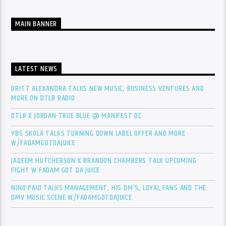
MAIN BANNER
LATEST NEWS
BRITT ALEXANDRA TALKS NEW MUSIC, BUSINESS VENTURES AND
MORE ON DTLR RADIO
DTLR X JORDAN TRUE BLUE @ MANIFEST DC
YBS SKOLA TALKS TURNING DOWN LABEL OFFER AND MORE
W/FADAMGOTDAJUICE
JAQEEM HUTCHERSON X BRANDON CHAMBERS TALK UPCOMING
FIGHT W FADAM GOT DA JUICE
NINO PAID TALKS MANAGEMENT, HIS DM’S, LOYAL FANS AND THE
DMV MUSIC SCENE W/FADAMGOTDAJUICE