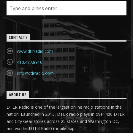
CONTACTS
www.dtlrradio.com
410.487.8910
info@dtlrradio.com
ABOUT US
DTLR Radio is one of the largest online radio stations in the
nation. Launched in 2013, DTLR radio plays in over 400 DTLR
and City Gear stores across 25 states and Washington DC,
and via the DTLR Radio mobile app.