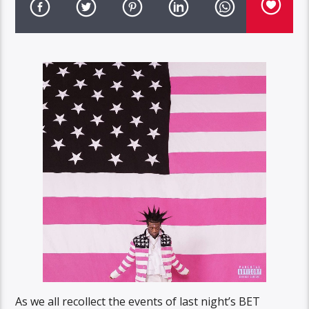
As we all recollect the events of last night’s BET