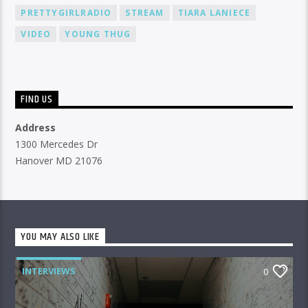
PRETTYGIRLRADIO
STREAM
TIARA LANIECE
VIDEO
YOUNG THUG
FIND US
Address
1300 Mercedes Dr
Hanover MD 21076
YOU MAY ALSO LIKE
INTERVIEWS
0