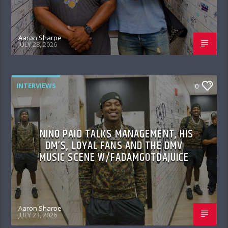
Aaron Sharpe
JULY 28, 2026
INTERVIEWS
0
NINO PAID TALKS MANAGEMENT, HIS
DM’S, LOYAL FANS AND THE DMV
MUSIC SCENE W/FADAMGOTDAJUICE
Aaron Sharpe
JULY 23, 2026