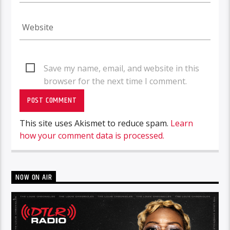
Save my name, email, and website in this
browser for the next time I comment.
This site uses Akismet to reduce spam.
Learn
how your comment data is processed.
NOW ON AIR