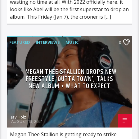
wasting no time at all. With 2022 officially here, it
looks like Abel will be the first superstar to drop an
album. This Friday (Jan 7), the crooner is […]
FEATURED
INTERVIEWS
MUSIC
0
MEGAN THEE STALLION DROPS NEW
FREESTYLE ‘OUTTA TOWN’, TALKS
NEW ALBUM + WHAT TO EXPECT
Jay Holz
AUGUST 13, 2021
Megan Thee Stallion is getting ready to strike