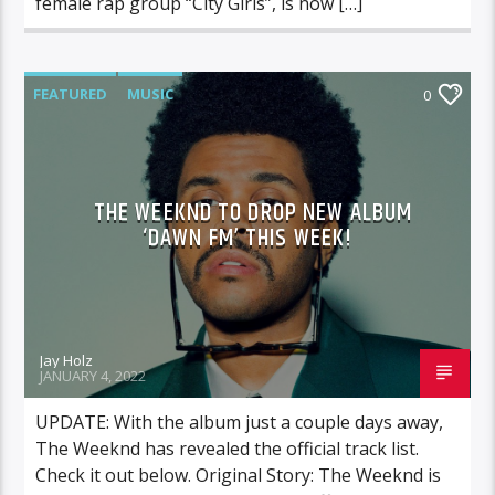
female rap group “City Girls”, is now […]
FEATURED
MUSIC
0
THE WEEKND TO DROP NEW ALBUM
‘DAWN FM’ THIS WEEK!
Jay Holz
JANUARY 4, 2022
UPDATE: With the album just a couple days away,
The Weeknd has revealed the official track list.
Check it out below. Original Story: The Weeknd is