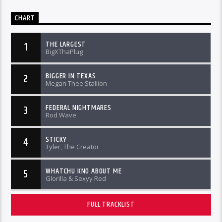
CHART
THE LARGEST
1
BigXThaPlug
BIGGER IN TEXAS
2
Megan Thee Stallion
FEDERAL NIGHTMARES
3
Rod Wave
STICKY
4
Tyler, The Creator
WHATCHU KNO ABOUT ME
5
Glorilla & Sexyy Red
FULL TRACKLIST