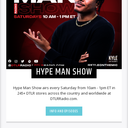
HYPE MAN SHOW
Hype Man Show airs every Saturday from 10am - 1pm ET in
245+ DTLR stores across the country and worldwide at
DTLRRadio.com.
INFO AND EPISODES