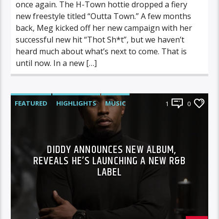
once again. The H-Town hottie dropped a fiery
new freestyle titled “Outta Town.” A few months
back, Meg kicked off her new campaign with her
successful new hit “Thot Sh*t”, but we haven’t
heard much about what’s next to come. That is
until now. In a new […]
FEATURED
HIGHLIGHTS
MUSIC
1
0
DIDDY ANNOUNCES NEW ALBUM,
REVEALS HE’S LAUNCHING A NEW R&B
LABEL