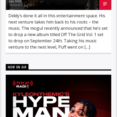
Jay Holz
AUGUST 3, 2021
Diddy’s done it all in this entertainment space. His
next venture takes him back to his roots – the
music. The mogul recently announced that he’s set
to drop a new album titled Off The Grid Vol. 1 set
to drop on September 24th. Taking his music
venture to the next level, Puff went on […]
NOW ON AIR