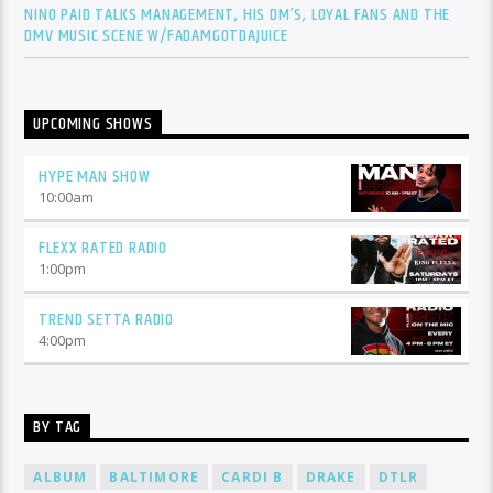
NINO PAID TALKS MANAGEMENT, HIS DM’S, LOYAL FANS AND THE
DMV MUSIC SCENE W/FADAMGOTDAJUICE
UPCOMING SHOWS
HYPE MAN SHOW
10:00
am
FLEXX RATED RADIO
1:00
pm
TREND SETTA RADIO
4:00
pm
BY TAG
ALBUM
BALTIMORE
CARDI B
DRAKE
DTLR