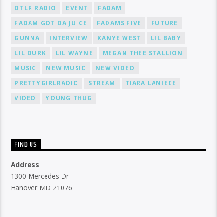
DTLR RADIO
EVENT
FADAM
FADAM GOT DA JUICE
FADAMS FIVE
FUTURE
GUNNA
INTERVIEW
KANYE WEST
LIL BABY
LIL DURK
LIL WAYNE
MEGAN THEE STALLION
MUSIC
NEW MUSIC
NEW VIDEO
PRETTYGIRLRADIO
STREAM
TIARA LANIECE
VIDEO
YOUNG THUG
FIND US
Address
1300 Mercedes Dr
Hanover MD 21076