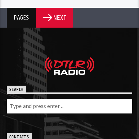
NEXT
PAGES
SEARCH
CONTACTS