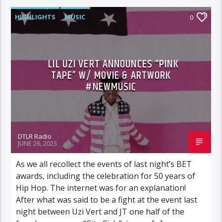
HIGHLIGHTS
MUSIC
0
LIL UZI VERT ANNOUNCES “PINK
TAPE” W/ MOVIE & ARTWORK
#NEWMUSIC
DTLR Radio
JUNE 26, 2023
As we all recollect the events of last night’s BET
awards, including the celebration for 50 years of
Hip Hop. The internet was for an explanation!
After what was said to be a fight at the event last
night between Uzi Vert and JT one half of the