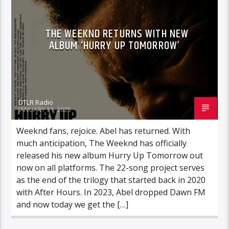
THE WEEKND RETURNS WITH NEW
ALBUM ‘HURRY UP TOMORROW’
DTLR Radio
JANUARY 31, 2025
Weeknd fans, rejoice. Abel has returned. With
much anticipation, The Weeknd has officially
released his new album Hurry Up Tomorrow out
now on all platforms. The 22-song project serves
as the end of the trilogy that started back in 2020
with After Hours. In 2023, Abel dropped Dawn FM
and now today we get the […]