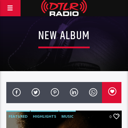
NEW ALBUM
FEATURED
HIGHLIGHTS
MUSIC
0