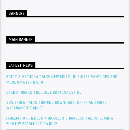
BANNERS
MAIN BANNER
LATEST NEWS
BRITT ALEXANDRA TALKS NEW MUSIC, BUSINESS VENTURES AND
MORE ON DTLR RADIO
DTLR X JORDAN TRUE BLUE @ MANIFEST DC
YBS SKOLA TALKS TURNING DOWN LABEL OFFER AND MORE
W/FADAMGOTDAJUICE
JAQEEM HUTCHERSON X BRANDON CHAMBERS TALK UPCOMING
FIGHT W FADAM GOT DA JUICE