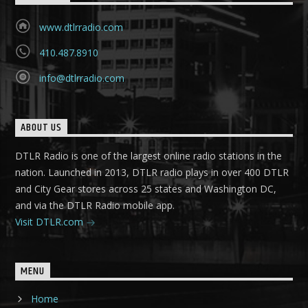
www.dtlrradio.com
410.487.8910
info@dtlrradio.com
ABOUT US
DTLR Radio is one of the largest online radio stations in the
nation. Launched in 2013, DTLR radio plays in over 400 DTLR
and City Gear stores across 25 states and Washington DC,
and via the DTLR Radio mobile app.
Visit DTLR.com
MENU
Home