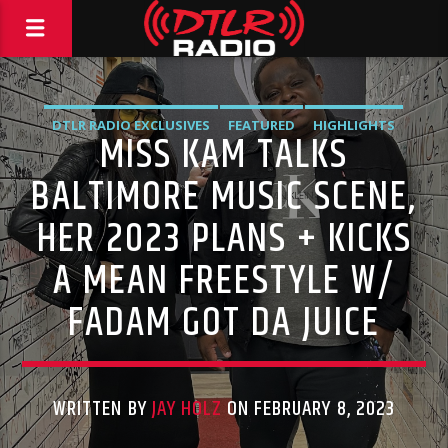
DTLR RADIO EXCLUSIVES
FEATURED
HIGHLIGHTS
MISS KAM TALKS
INTERVIEWS
MUSIC
BALTIMORE MUSIC SCENE,
HER 2023 PLANS + KICKS
A MEAN FREESTYLE W/
FADAM GOT DA JUICE
WRITTEN BY
JAY HOLZ
ON FEBRUARY 8, 2023