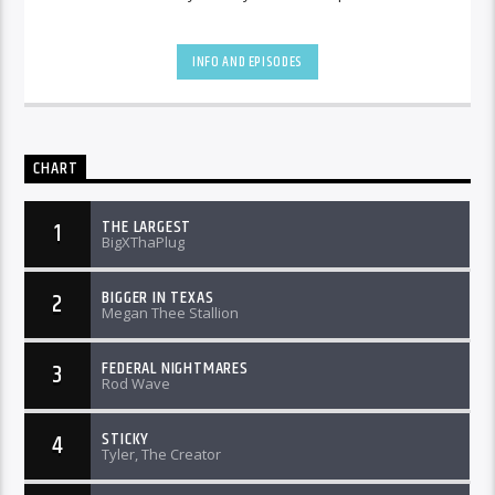
INFO AND EPISODES
CHART
THE LARGEST
1
BigXThaPlug
BIGGER IN TEXAS
2
Megan Thee Stallion
FEDERAL NIGHTMARES
3
Rod Wave
STICKY
4
Tyler, The Creator