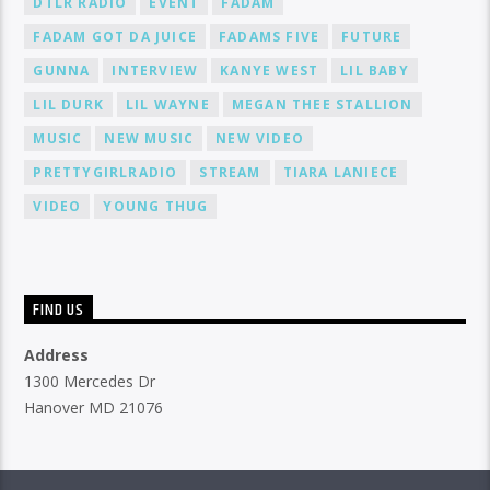
DTLR RADIO
EVENT
FADAM
FADAM GOT DA JUICE
FADAMS FIVE
FUTURE
GUNNA
INTERVIEW
KANYE WEST
LIL BABY
LIL DURK
LIL WAYNE
MEGAN THEE STALLION
MUSIC
NEW MUSIC
NEW VIDEO
PRETTYGIRLRADIO
STREAM
TIARA LANIECE
VIDEO
YOUNG THUG
FIND US
Address
1300 Mercedes Dr
Hanover MD 21076