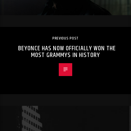
PREVIOUS POST
BEYONCE HAS NOW OFFICIALLY WON THE
MOST GRAMMYS IN HISTORY