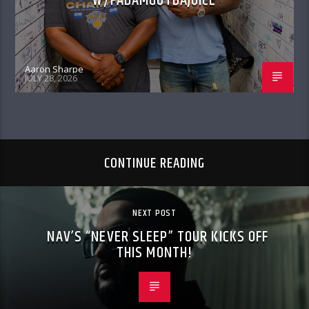
W/FADAMGOTDAJUICE
Aaron Sharpe
JULY 28, 2026
CONTINUE READING
NEXT POST
NAV’S “NEVER SLEEP” TOUR KICKS OFF
THIS MONTH!