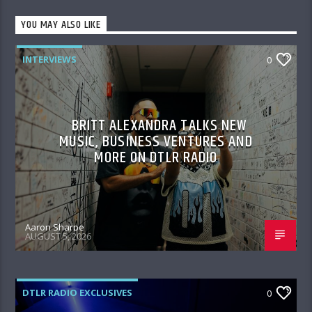
YOU MAY ALSO LIKE
INTERVIEWS
0
BRITT ALEXANDRA TALKS NEW
MUSIC, BUSINESS VENTURES AND
MORE ON DTLR RADIO
Aaron Sharpe
AUGUST 5, 2026
DTLR RADIO EXCLUSIVES
0