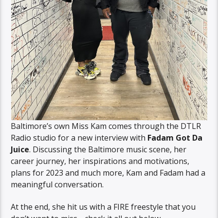
Baltimore’s own Miss Kam comes through the DTLR
Radio studio for a new interview with
Fadam Got Da
Juice
. Discussing the Baltimore music scene, her
career journey, her inspirations and motivations,
plans for 2023 and much more, Kam and Fadam had a
meaningful conversation.
At the end, she hit us with a FIRE freestyle that you