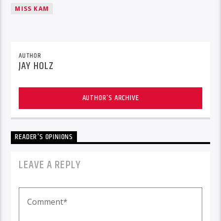
MISS KAM
AUTHOR
JAY HOLZ
AUTHOR'S ARCHIVE
READER'S OPINIONS
LEAVE A REPLY