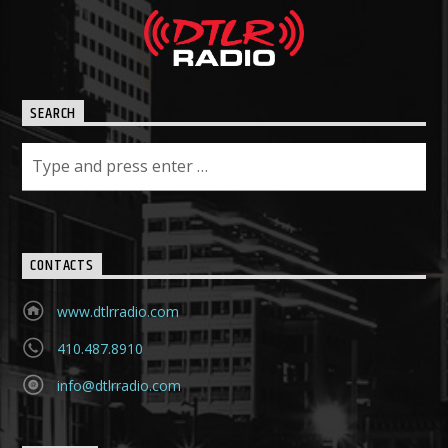
SEARCH
CONTACTS
www.dtlrradio.com
410.487.8910
info@dtlrradio.com