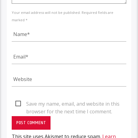
Your email address will not be published. Required fields are
marked *
Save my name, email, and website in this
browser for the next time I comment.
This site uses Akismet to reduce spam.
Learn