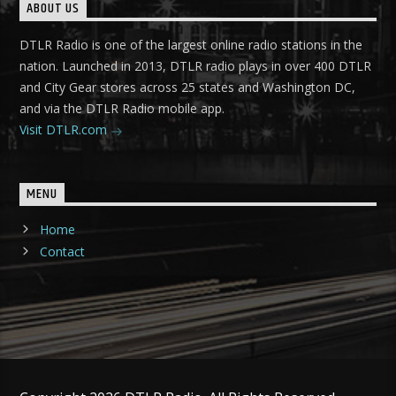
ABOUT US
DTLR Radio is one of the largest online radio stations in the
nation. Launched in 2013, DTLR radio plays in over 400 DTLR
and City Gear stores across 25 states and Washington DC,
and via the DTLR Radio mobile app.
Visit DTLR.com
MENU
Home
Contact