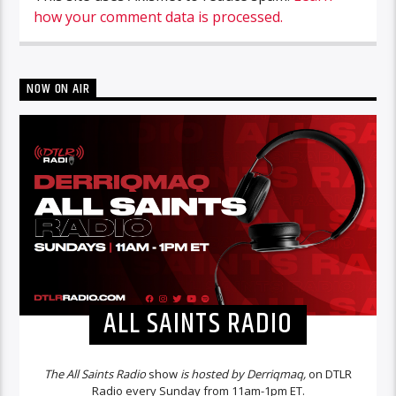
how your comment data is processed.
NOW ON AIR
ALL SAINTS RADIO
The All Saints Radio
show
is hosted by Derriqmaq,
on DTLR
Radio every Sunday from 11am-1pm ET.