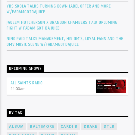
YBS SKOLA TALKS TURNING DOWN LABEL OFFER AND MORE
W/FADAMGOTDAJUICE
JAQEEM HUTCHERSON X BRANDON CHAMBERS TALK UPCOMING
FIGHT W FADAM GOT DA JUICE
NINO PAID TALKS MANAGEMENT, HIS DM’S, LOYAL FANS AND THE
DMV MUSIC SCENE W/FADAMGOTDAJUICE
UPCOMING SHOWS
ALL SAINTS RADIO
11:00
am
BY TAG
ALBUM
BALTIMORE
CARDI B
DRAKE
DTLR