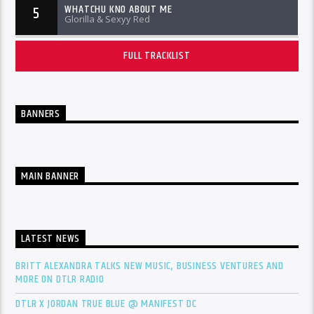
WHATCHU KNO ABOUT ME
5
Glorilla & Sexyy Red
FULL TRACKLIST
BANNERS
MAIN BANNER
LATEST NEWS
BRITT ALEXANDRA TALKS NEW MUSIC, BUSINESS VENTURES AND
MORE ON DTLR RADIO
DTLR X JORDAN TRUE BLUE @ MANIFEST DC