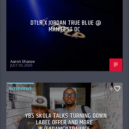
DTLR X JORDAN TRUE BLUE @
MANIFEST DC
Aaron Sharpe
JULY 30, 2026
INTERVIEWS
0
YBS SKOLA TALKS TURNING DOWN
LABEL OFFER AND MORE