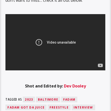
don’t want to miss… check it all out below.
Shot and Edited by:
Dev Dooley
TAGGED AS
2023
BALTIMORE
FADAM
FADAM GOT DA JUICE
FREESTYLE
INTERVIEW