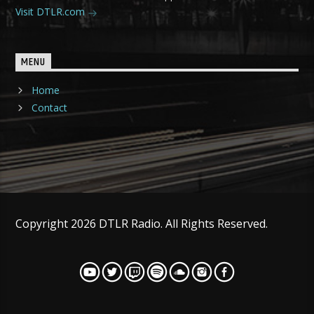
Visit DTLR.com
MENU
Home
Contact
Copyright 2026 DTLR Radio. All Rights Reserved.