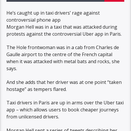
He’s caught up in taxi drivers’ rage against
controversial phone app
Morgan Hell was in a taxi that was attacked during
protests against the controversial Uber app in Paris.
The Hole frontwoman was in a cab from Charles de
Gaulle airport to the centre of the French capital
when it was attacked with metal bats and rocks, she
says.
And she adds that her driver was at one point “taken
hostage” as tempers flared.
Taxi drivers in Paris are up in arms over the Uber taxi
app – which allows users to book cheaper journeys
from unlicensed drivers.
Morgan Hell sent a series of tweets describing her