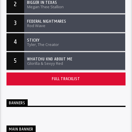
BIGGER IN TEXAS
2
Megan Thee Stallion
FEDERAL NIGHTMARES
3
Rod Wave
STICKY
4
Tyler, The Creator
WHATCHU KNO ABOUT ME
5
Glorilla & Sexyy Red
FULL TRACKLIST
BANNERS
MAIN BANNER