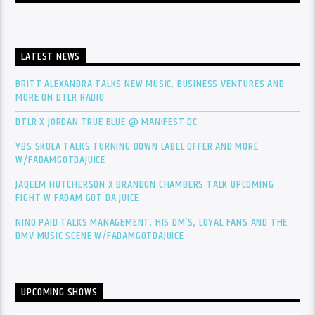
LATEST NEWS
BRITT ALEXANDRA TALKS NEW MUSIC, BUSINESS VENTURES AND
MORE ON DTLR RADIO
DTLR X JORDAN TRUE BLUE @ MANIFEST DC
YBS SKOLA TALKS TURNING DOWN LABEL OFFER AND MORE
W/FADAMGOTDAJUICE
JAQEEM HUTCHERSON X BRANDON CHAMBERS TALK UPCOMING
FIGHT W FADAM GOT DA JUICE
NINO PAID TALKS MANAGEMENT, HIS DM’S, LOYAL FANS AND THE
DMV MUSIC SCENE W/FADAMGOTDAJUICE
UPCOMING SHOWS