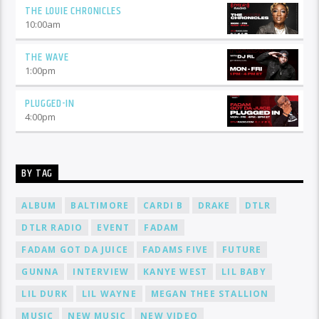
THE LOUIE CHRONICLES
10:00
am
THE WAVE
1:00
pm
PLUGGED-IN
4:00
pm
BY TAG
ALBUM
BALTIMORE
CARDI B
DRAKE
DTLR
DTLR RADIO
EVENT
FADAM
FADAM GOT DA JUICE
FADAMS FIVE
FUTURE
GUNNA
INTERVIEW
KANYE WEST
LIL BABY
LIL DURK
LIL WAYNE
MEGAN THEE STALLION
MUSIC
NEW MUSIC
NEW VIDEO