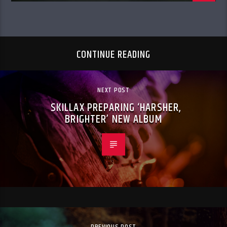
CONTINUE READING
NEXT POST
SKILLAX PREPARING ‘HARSHER,
BRIGHTER’ NEW ALBUM