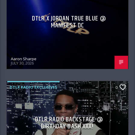
DTLR X JORDAN TRUE BLUE @
MANIFEST DC
Aaron Sharpe
JULY 30, 2026
DTLR RADIO EXCLUSIVES
0
DTLR RADIO BACKSTAGE @
BIRTHDAY BASH XXX!