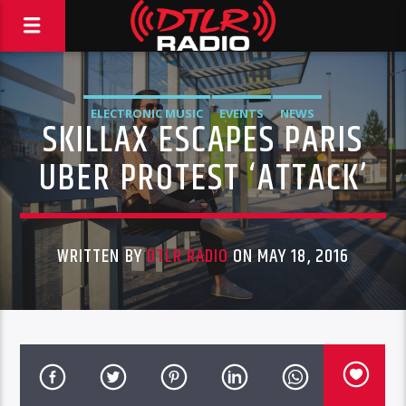
ELECTRONIC MUSIC
EVENTS
NEWS
SKILLAX ESCAPES PARIS
UBER PROTEST ‘ATTACK’
WRITTEN BY
DTLR RADIO
ON MAY 18, 2016