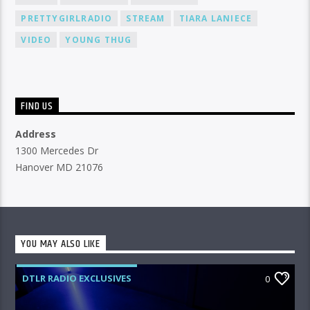
PRETTYGIRLRADIO
STREAM
TIARA LANIECE
VIDEO
YOUNG THUG
FIND US
Address
1300 Mercedes Dr
Hanover MD 21076
YOU MAY ALSO LIKE
DTLR RADIO EXCLUSIVES
0