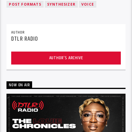
POST FORMATS
SYNTHESIZER
VOICE
AUTHOR
DTLR RADIO
AUTHOR'S ARCHIVE
NOW ON AIR