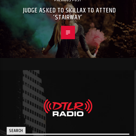
PREVIOUS POST
JUDGE ASKED TO SKILLAX TO ATTEND
‘STAIRWAY’
SEARCH