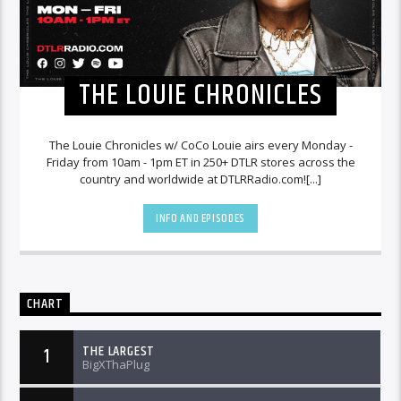
THE LOUIE CHRONICLES
The Louie Chronicles w/ CoCo Louie airs every Monday -
Friday from 10am - 1pm ET in 250+ DTLR stores across the
country and worldwide at DTLRRadio.com![...]
INFO AND EPISODES
CHART
THE LARGEST
1
BigXThaPlug