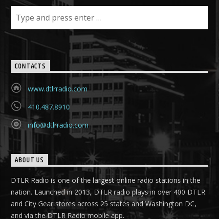
CONTACTS
www.dtlrradio.com
410.487.8910
info@dtlrradio.com
ABOUT US
DTLR Radio is one of the largest online radio stations in the
nation. Launched in 2013, DTLR radio plays in over 400 DTLR
and City Gear stores across 25 states and Washington DC,
and via the DTLR Radio mobile app.