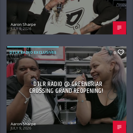
Aaron Sharpe
JULY 9, 2026
DTLR RADIO EXCLUSIVES
0
DTLR RADIO @ GREENBRIAR
CROSSING GRAND REOPENING!
Aaron Sharpe
JULY 9, 2026