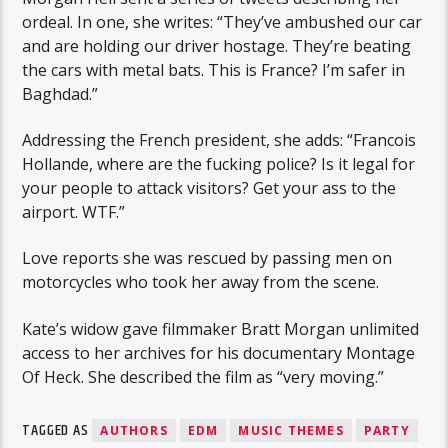
ordeal. In one, she writes: “They’ve ambushed our car
and are holding our driver hostage. They’re beating
the cars with metal bats. This is France? I’m safer in
Baghdad.”
Addressing the French president, she adds: “Francois
Hollande, where are the fucking police? Is it legal for
your people to attack visitors? Get your ass to the
airport. WTF.”
Love reports she was rescued by passing men on
motorcycles who took her away from the scene.
Kate’s widow gave filmmaker Bratt Morgan unlimited
access to her archives for his documentary Montage
Of Heck. She described the film as “very moving.”
TAGGED AS
AUTHORS
EDM
MUSIC THEMES
PARTY