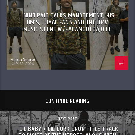
NINO PAID TALKS MANAGEMENT, HIS
DM’S, LOYAL FANS AND THE DMV
MUSIC SCENE W/FADAMGOTDAJUICE
Aaron Sharpe
JULY 23, 2026
CONTINUE READING
NEXT POST
LIL BABY + LIL DURK DROP TITLE TRACK