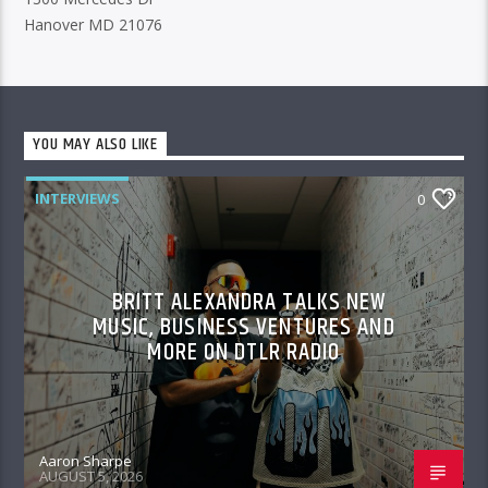
Hanover MD 21076
YOU MAY ALSO LIKE
INTERVIEWS
0
BRITT ALEXANDRA TALKS NEW
MUSIC, BUSINESS VENTURES AND
MORE ON DTLR RADIO
Aaron Sharpe
AUGUST 5, 2026