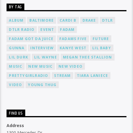
BY TAG
ALBUM
BALTIMORE
CARDI B
DRAKE
DTLR
DTLR RADIO
EVENT
FADAM
FADAM GOT DA JUICE
FADAMS FIVE
FUTURE
GUNNA
INTERVIEW
KANYE WEST
LIL BABY
LIL DURK
LIL WAYNE
MEGAN THEE STALLION
MUSIC
NEW MUSIC
NEW VIDEO
PRETTYGIRLRADIO
STREAM
TIARA LANIECE
VIDEO
YOUNG THUG
FIND US
Address
1300 Mercedes Dr