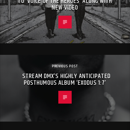
TO ‘VOICE OF THE HEROES’ ALONG WITH
NEW VIDEO
PREVIOUS POST
STREAM DMX’S HIGHLY ANTICIPATED
POSTHUMOUS ALBUM ‘EXODUS 1:7’