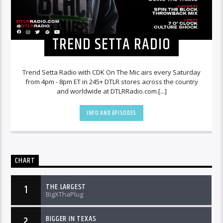
TREND SETTA RADIO
Trend Setta Radio with CDK On The Mic airs every Saturday
from 4pm - 8pm ET in 245+ DTLR stores across the country
and worldwide at DTLRRadio.com.[...]
INFO AND EPISODES
CHART
THE LARGEST
1
BigXThaPlug
BIGGER IN TEXAS
2