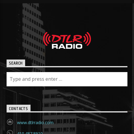
SEARCH
CONTACTS
www.dtlrradio.com
410.487.8910