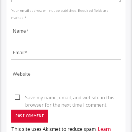
Your email address will not be published. Required fields are
marked *
Save my name, email, and website in this
browser for the next time I comment.
This site uses Akismet to reduce spam.
Learn