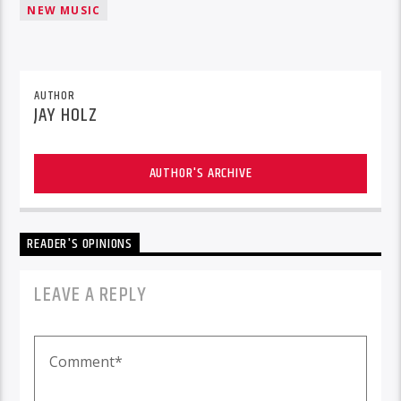
NEW MUSIC
AUTHOR
JAY HOLZ
AUTHOR'S ARCHIVE
READER'S OPINIONS
LEAVE A REPLY