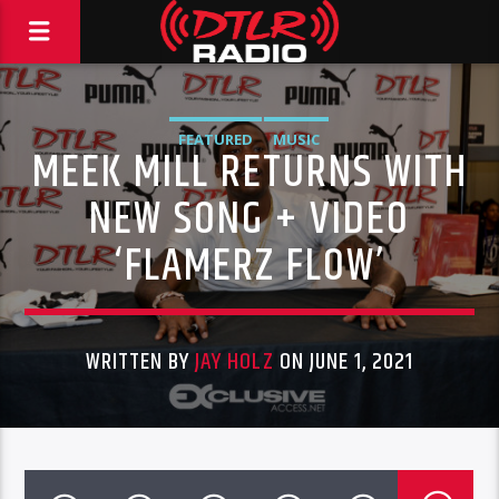
FEATURED
MUSIC
MEEK MILL RETURNS WITH
NEW SONG + VIDEO
‘FLAMERZ FLOW’
WRITTEN BY
JAY HOLZ
ON JUNE 1, 2021