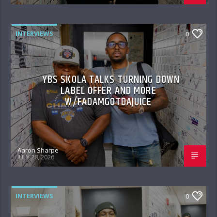
INTERVIEWS
0
YBS SKOLA TALKS TURNING DOWN
LABEL OFFER AND MORE
W/FADAMGOTDAJUICE
Aaron Sharpe
JULY 28, 2026
INTERVIEWS
0