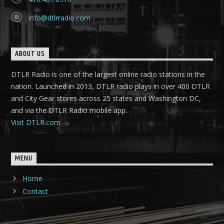
info@dtlrradio.com
ABOUT US
DTLR Radio is one of the largest online radio stations in the
nation. Launched in 2013, DTLR radio plays in over 400 DTLR
and City Gear stores across 25 states and Washington DC,
and via the DTLR Radio mobile app.
Visit DTLR.com
MENU
Home
Contact