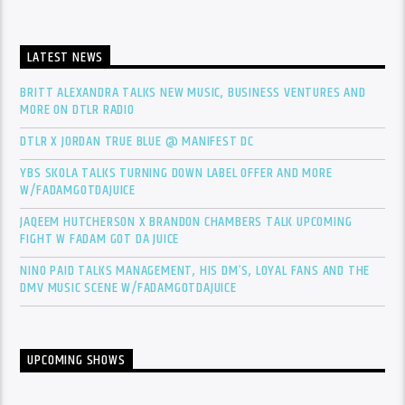
LATEST NEWS
BRITT ALEXANDRA TALKS NEW MUSIC, BUSINESS VENTURES AND
MORE ON DTLR RADIO
DTLR X JORDAN TRUE BLUE @ MANIFEST DC
YBS SKOLA TALKS TURNING DOWN LABEL OFFER AND MORE
W/FADAMGOTDAJUICE
JAQEEM HUTCHERSON X BRANDON CHAMBERS TALK UPCOMING
FIGHT W FADAM GOT DA JUICE
NINO PAID TALKS MANAGEMENT, HIS DM’S, LOYAL FANS AND THE
DMV MUSIC SCENE W/FADAMGOTDAJUICE
UPCOMING SHOWS