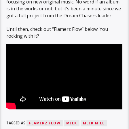
focusing on new original music. No word if an album
is in the works or not, but it’s been a minute since we
got a full project from the Dream Chasers leader.
Until then, check out “Flamerz Flow” below. You
rocking with it?
TAGGED AS
FLAMERZ FLOW
MEEK
MEEK MILL