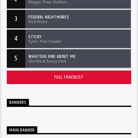
Megan Thee Stallion
FEDERAL NIGHTMARES
3
Rod Wave
STICKY
4
Tyler, The Creator
WHATCHU KNO ABOUT ME
5
Glorilla & Sexyy Red
FULL TRACKLIST
BANNERS
MAIN BANNER