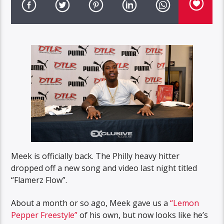
Meek is officially back. The Philly heavy hitter
dropped off a new song and video last night titled
“Flamerz Flow”.
About a month or so ago, Meek gave us a
“Lemon
Pepper Freestyle”
of his own, but now looks like he’s