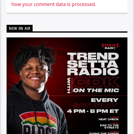
how your comment data is processed.
NOW ON AIR