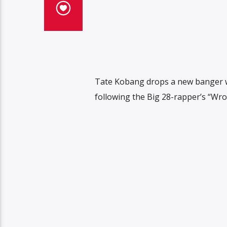
Tate Kobang drops a new banger wi
following the Big 28-rapper’s “Wr