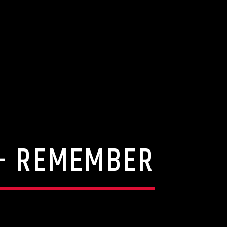
 – REMEMBER