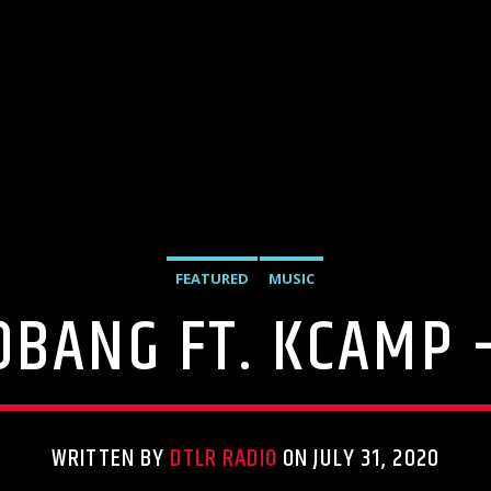
FEATURED
MUSIC
OBANG FT. KCAMP
WRITTEN BY
DTLR RADIO
ON JULY 31, 2020