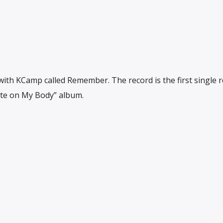
th KCamp called Remember. The record is the first single r
ote on My Body” album.