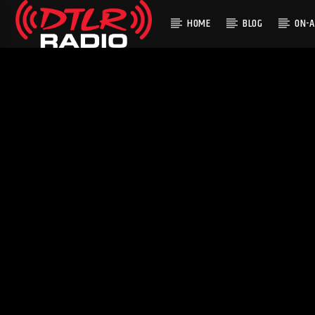
HOME
BLOG
ON-A