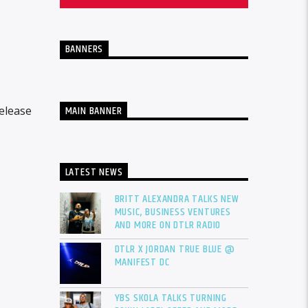
BANNERS
MAIN BANNER
elease
LATEST NEWS
BRITT ALEXANDRA TALKS NEW
MUSIC, BUSINESS VENTURES
AND MORE ON DTLR RADIO
DTLR X JORDAN TRUE BLUE @
MANIFEST DC
YBS SKOLA TALKS TURNING