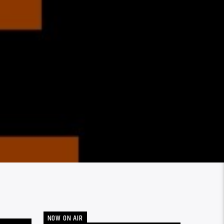
NOW ON AIR