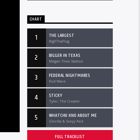
CHART
THE LARGEST
1
BigXThaPlug
BIGGER IN TEXAS
2
Megan Thee Stallion
FEDERAL NIGHTMARES
3
Rod Wave
STICKY
4
Tyler, The Creator
WHATCHU KNO ABOUT ME
5
Glorilla & Sexyy Red
FULL TRACKLIST