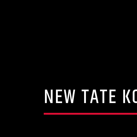
NEW TATE K