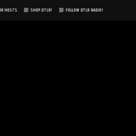
IR HOSTS
SHOP DTLR!
FOLLOW DTLR RADIO!