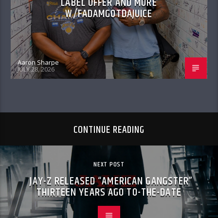
LABEL OFFER AND MORE
W/FADAMGOTDAJUICE
Aaron Sharpe
JULY 28, 2026
CONTINUE READING
NEXT POST
JAY-Z RELEASED “AMERICAN GANGSTER”
THIRTEEN YEARS AGO TO-THE-DATE