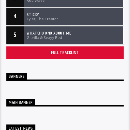
Rod Wave
STICKY
4
Tyler, The Creator
WHATCHU KNO ABOUT ME
5
Glorilla & Sexyy Red
FULL TRACKLIST
BANNERS
MAIN BANNER
LATEST NEWS