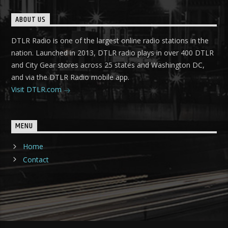
ABOUT US
DTLR Radio is one of the largest online radio stations in the
nation. Launched in 2013, DTLR radio plays in over 400 DTLR
and City Gear stores across 25 states and Washington DC,
and via the DTLR Radio mobile app.
Visit DTLR.com
MENU
Home
Contact