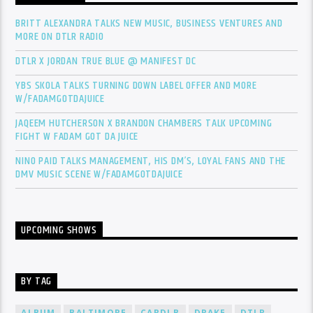
BRITT ALEXANDRA TALKS NEW MUSIC, BUSINESS VENTURES AND
MORE ON DTLR RADIO
DTLR X JORDAN TRUE BLUE @ MANIFEST DC
YBS SKOLA TALKS TURNING DOWN LABEL OFFER AND MORE
W/FADAMGOTDAJUICE
JAQEEM HUTCHERSON X BRANDON CHAMBERS TALK UPCOMING
FIGHT W FADAM GOT DA JUICE
NINO PAID TALKS MANAGEMENT, HIS DM’S, LOYAL FANS AND THE
DMV MUSIC SCENE W/FADAMGOTDAJUICE
UPCOMING SHOWS
BY TAG
ALBUM
BALTIMORE
CARDI B
DRAKE
DTLR