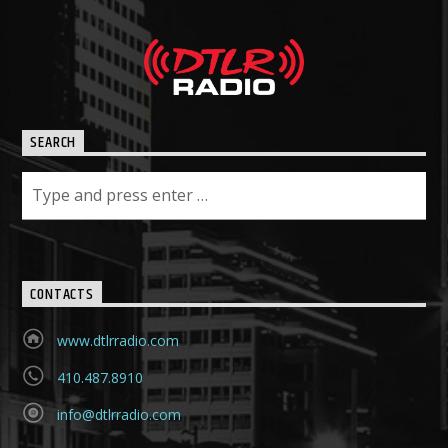
SEARCH
CONTACTS
www.dtlrradio.com
410.487.8910
info@dtlrradio.com