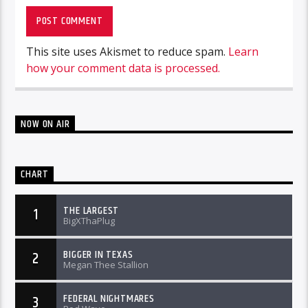
This site uses Akismet to reduce spam.
Learn
how your comment data is processed.
NOW ON AIR
CHART
THE LARGEST
1
BigXThaPlug
BIGGER IN TEXAS
2
Megan Thee Stallion
FEDERAL NIGHTMARES
3