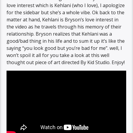
love interest which is Kehlani (who I love), I apologize
for the sidebar but she’s a whole vibe. Ok back to the
matter at hand, Kehlani is Bryson’s love interest in
the video as he travels through his memory of their
relationship. Bryson realizes that Kehlani was a
good/bad thing in his life and to sum it up it’s like the
saying “you look good but you’re bad for me”. well, I
won’t spoil it all for you take a look at this well
thought out piece of art directed By Kid Studio. Enjoy!