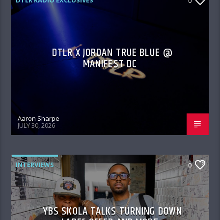
DTLR RADIO EXCLUSIVES
0
DTLR X JORDAN TRUE BLUE @
MANIFEST DC
Aaron Sharpe
JULY 30, 2026
INTERVIEWS
0
YBS SKOLA TALKS TURNING DOWN