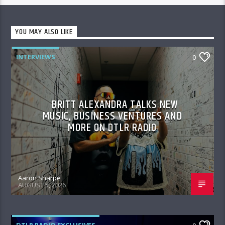
YOU MAY ALSO LIKE
INTERVIEWS
0
BRITT ALEXANDRA TALKS NEW
MUSIC, BUSINESS VENTURES AND
MORE ON DTLR RADIO
Aaron Sharpe
AUGUST 5, 2026