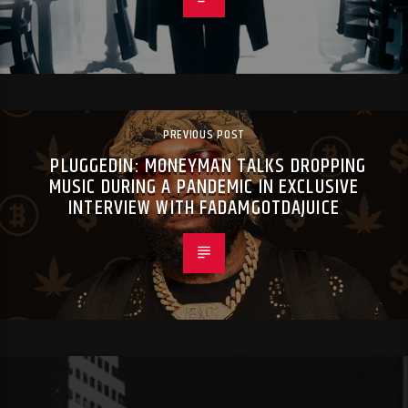
PREVIOUS POST
PLUGGEDIN: MONEYMAN TALKS DROPPING
MUSIC DURING A PANDEMIC IN EXCLUSIVE
INTERVIEW WITH FADAMGOTDAJUICE