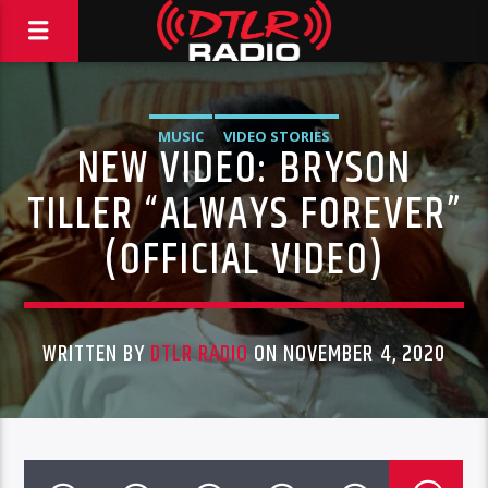
MUSIC
VIDEO STORIES
NEW VIDEO: BRYSON
TILLER “ALWAYS FOREVER”
(OFFICIAL VIDEO)
WRITTEN BY
DTLR RADIO
ON NOVEMBER 4, 2020