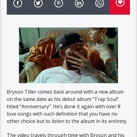
Bryson Tiller comes back around with a new album
on the same date as his debut album “Trap Soul”
titled “Anniversary”. He’s done it again with over 8
love songs with such definition that you have no
other choice but to listen to the album in its entirety.
The video travels through time with Bryson and his