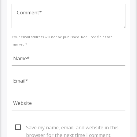
Your email address will not be published. Required fields are
marked *
Save my name, email, and website in this
browser for the next time I comment.