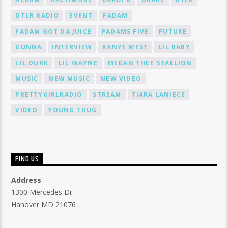
DTLR RADIO
EVENT
FADAM
FADAM GOT DA JUICE
FADAMS FIVE
FUTURE
GUNNA
INTERVIEW
KANYE WEST
LIL BABY
LIL DURK
LIL WAYNE
MEGAN THEE STALLION
MUSIC
NEW MUSIC
NEW VIDEO
PRETTYGIRLRADIO
STREAM
TIARA LANIECE
VIDEO
YOUNG THUG
FIND US
Address
1300 Mercedes Dr
Hanover MD 21076