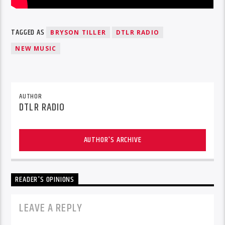
TAGGED AS
BRYSON TILLER
DTLR RADIO
NEW MUSIC
AUTHOR
DTLR RADIO
AUTHOR'S ARCHIVE
READER'S OPINIONS
LEAVE A REPLY