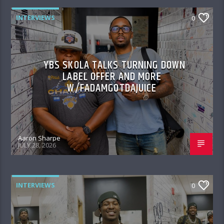
INTERVIEWS
0
YBS SKOLA TALKS TURNING DOWN
LABEL OFFER AND MORE
W/FADAMGOTDAJUICE
Aaron Sharpe
JULY 28, 2026
INTERVIEWS
0