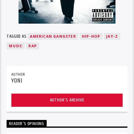
TAGGED AS
AMERICAN GANGSTER
HIP-HOP
JAY-Z
MUSIC
RAP
AUTHOR
YONI
AUTHOR'S ARCHIVE
READER'S OPINIONS