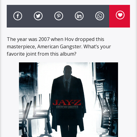
The year was 2007 when Hov dropped this
masterpiece, American Gangster. What’s your
favorite joint from this album?