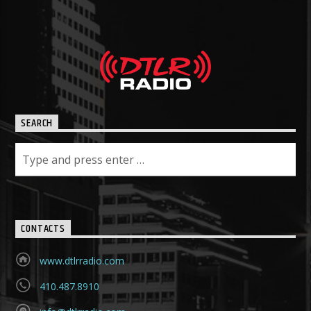
SEARCH
CONTACTS
www.dtlrradio.com
410.487.8910