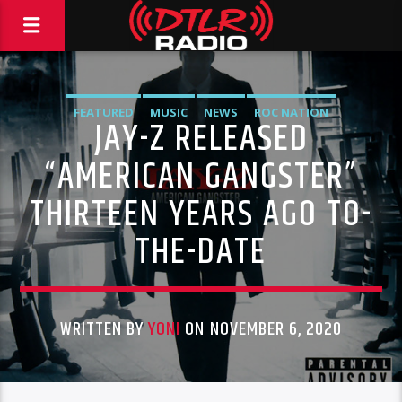
FEATURED
MUSIC
NEWS
ROC NATION
JAY-Z RELEASED
“AMERICAN GANGSTER”
THIRTEEN YEARS AGO TO-
THE-DATE
WRITTEN BY
YONI
ON NOVEMBER 6, 2020