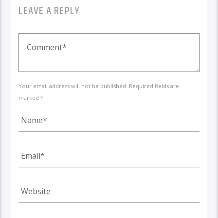
LEAVE A REPLY
Your email address will not be published. Required fields are
marked *