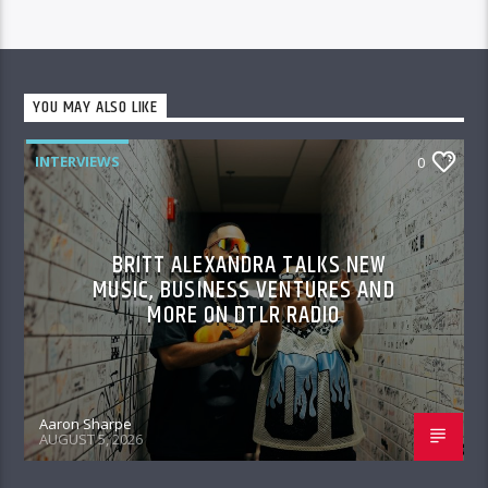
YOU MAY ALSO LIKE
INTERVIEWS
0
BRITT ALEXANDRA TALKS NEW
MUSIC, BUSINESS VENTURES AND
MORE ON DTLR RADIO
Aaron Sharpe
AUGUST 5, 2026