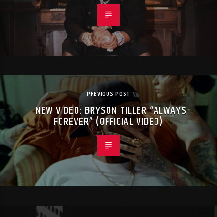
PREVIOUS POST
NEW VIDEO: BRYSON TILLER “ALWAYS
FOREVER” (OFFICIAL VIDEO)