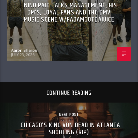
NINO PAID TALKS MANAGEMENT, HIS
DM’S, LOYAL FANS AND THE DMV
MUSIC SCENE W/FADAMGOTDAJUICE
Aaron Sharpe
JULY 23, 2026
CONTINUE READING
NEXT POST
CHICAGO’S KING VON DEAD IN ATLANTA
SHOOTING (RIP)