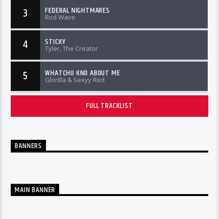
FEDERAL NIGHTMARES
3
Rod Wave
STICKY
4
Tyler, The Creator
WHATCHU KNO ABOUT ME
5
Glorilla & Sexyy Red
FULL TRACKLIST
BANNERS
MAIN BANNER