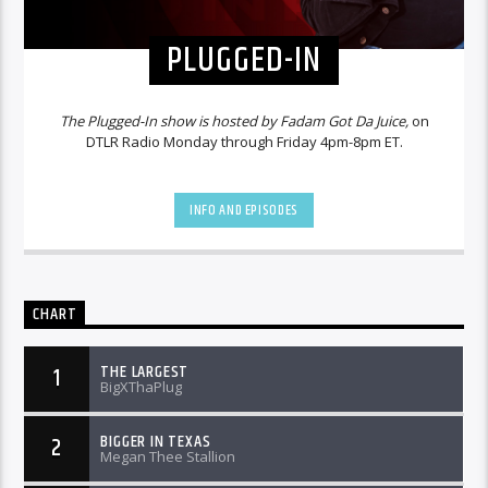
PLUGGED-IN
The Plugged-In show is hosted by Fadam Got Da Juice,
on
DTLR Radio Monday through Friday 4pm-8pm ET.
INFO AND EPISODES
CHART
THE LARGEST
1
BigXThaPlug
BIGGER IN TEXAS
2
Megan Thee Stallion