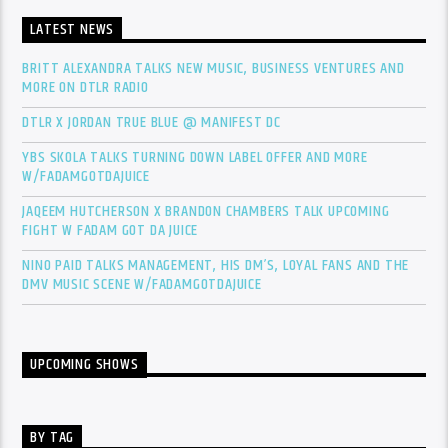
LATEST NEWS
BRITT ALEXANDRA TALKS NEW MUSIC, BUSINESS VENTURES AND
MORE ON DTLR RADIO
DTLR X JORDAN TRUE BLUE @ MANIFEST DC
YBS SKOLA TALKS TURNING DOWN LABEL OFFER AND MORE
W/FADAMGOTDAJUICE
JAQEEM HUTCHERSON X BRANDON CHAMBERS TALK UPCOMING
FIGHT W FADAM GOT DA JUICE
NINO PAID TALKS MANAGEMENT, HIS DM’S, LOYAL FANS AND THE
DMV MUSIC SCENE W/FADAMGOTDAJUICE
UPCOMING SHOWS
BY TAG