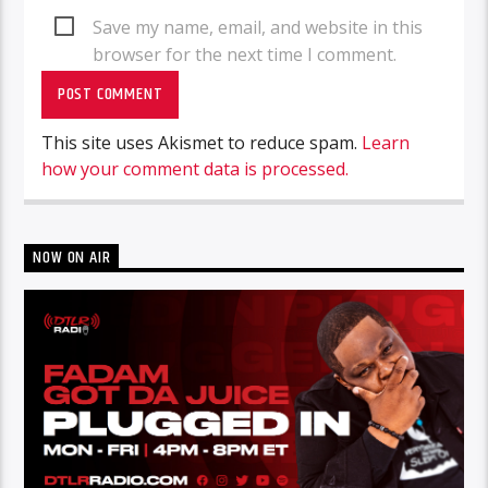
Save my name, email, and website in this
browser for the next time I comment.
This site uses Akismet to reduce spam.
Learn
how your comment data is processed.
NOW ON AIR