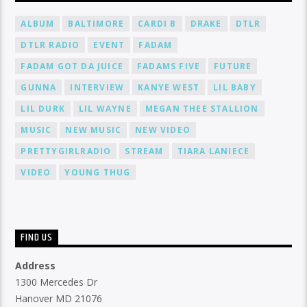
ALBUM
BALTIMORE
CARDI B
DRAKE
DTLR
DTLR RADIO
EVENT
FADAM
FADAM GOT DA JUICE
FADAMS FIVE
FUTURE
GUNNA
INTERVIEW
KANYE WEST
LIL BABY
LIL DURK
LIL WAYNE
MEGAN THEE STALLION
MUSIC
NEW MUSIC
NEW VIDEO
PRETTYGIRLRADIO
STREAM
TIARA LANIECE
VIDEO
YOUNG THUG
FIND US
Address
1300 Mercedes Dr
Hanover MD 21076