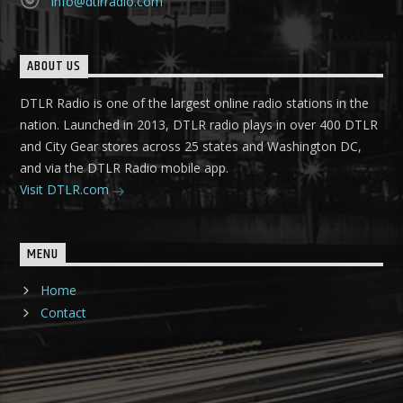
info@dtlrradio.com
ABOUT US
DTLR Radio is one of the largest online radio stations in the
nation. Launched in 2013, DTLR radio plays in over 400 DTLR
and City Gear stores across 25 states and Washington DC,
and via the DTLR Radio mobile app.
Visit DTLR.com
MENU
Home
Contact