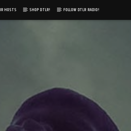
IR HOSTS
SHOP DTLR!
FOLLOW DTLR RADIO!