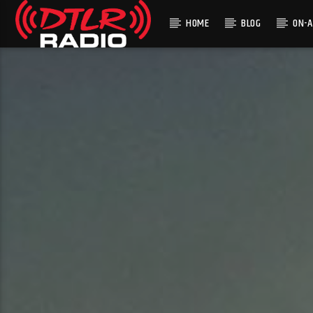
HOME
BLOG
ON-A