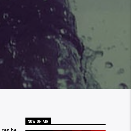
NOW ON AIR
 can be