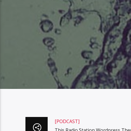
[PODCAST]
This Radio Station Wordpress The