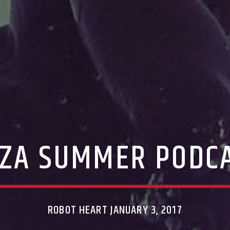
IZA SUMMER PODC
ROBOT HEART JANUARY 3, 2017