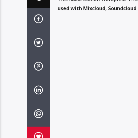
used with Mixcloud, Soundcloud o