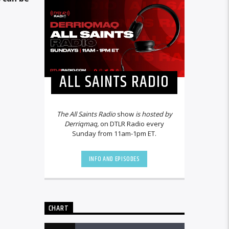
ALL SAINTS RADIO
The All Saints Radio
show
is hosted by
Derriqmaq,
on DTLR Radio every
Sunday from 11am-1pm ET.
INFO AND EPISODES
CHART