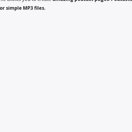
r simple MP3 files.