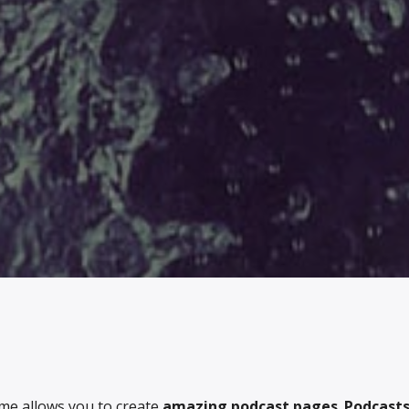
me allows you to create
amazing podcast pages
.
Podcasts