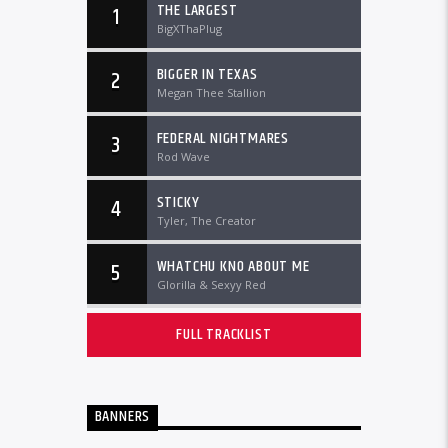
THE LARGEST
1
BigXThaPlug
BIGGER IN TEXAS
2
Megan Thee Stallion
FEDERAL NIGHTMARES
3
Rod Wave
STICKY
4
Tyler, The Creator
WHATCHU KNO ABOUT ME
5
Glorilla & Sexyy Red
FULL TRACKLIST
BANNERS