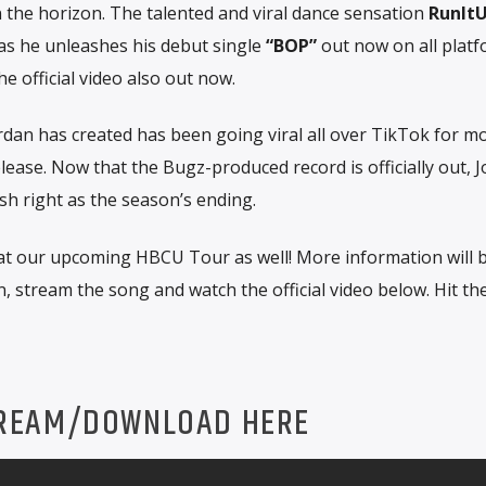
 the horizon. The talented and viral dance sensation
RunIt
as he unleashes his debut single
“BOP”
out now on all platf
e official video also out now.
dan has created has been going viral all over TikTok for m
lease. Now that the Bugz-produced record is officially out, 
h right as the season’s ending.
at our upcoming HBCU Tour as well! More information will 
, stream the song and watch the official video below. Hit th
REAM/DOWNLOAD HERE