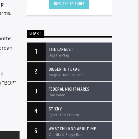
DTLRRadio.com![...]
Up
INFO AND EPISODES
orms.
CHART
onths
Jordan
THE LARGEST
1
BigXThaPlug
BIGGER IN TEXAS
2
be
Megan Thee Stallion
e “BOP”
FEDERAL NIGHTMARES
3
Rod Wave
STICKY
4
Tyler, The Creator
WHATCHU KNO ABOUT ME
5
Glorilla & Sexyy Red