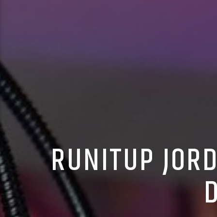
RUNITUP JORD