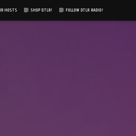
IR HOSTS
SHOP DTLR!
FOLLOW DTLR RADIO!