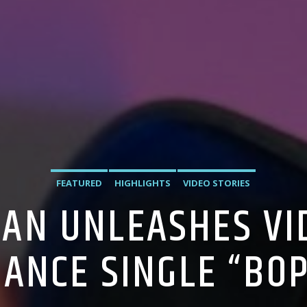
FEATURED
HIGHLIGHTS
VIDEO STORIES
AN UNLEASHES VI
DANCE SINGLE “BOP