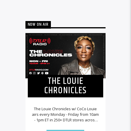
NOW ON AIR
THE LOUIE
CHRONICLES
The Louie Chronicles w/ CoCo Louie
airs every Monday - Friday from 10am
- 1pm ET in 250+ DTLR stores across
the country and worldwide at