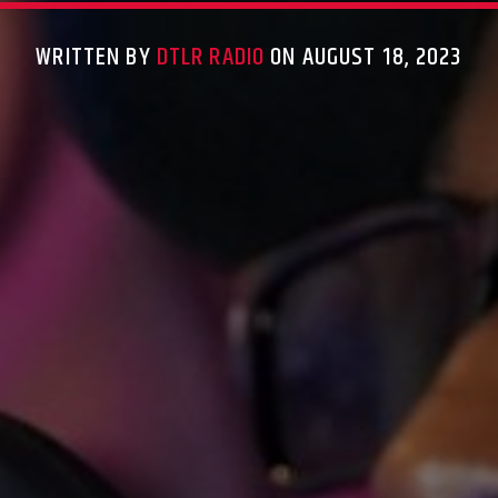
WRITTEN BY
DTLR RADIO
ON AUGUST 18, 2023