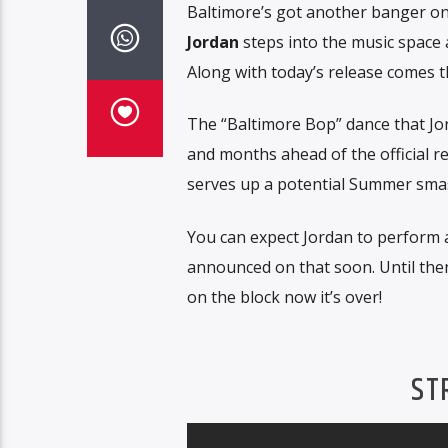
Baltimore’s got another banger on
Jordan
steps into the music space 
Along with today’s release comes th
The “Baltimore Bop” dance that Jor
and months ahead of the official re
serves up a potential Summer smas
You can expect Jordan to perform 
announced on that soon. Until then
on the block now it’s over!
ST