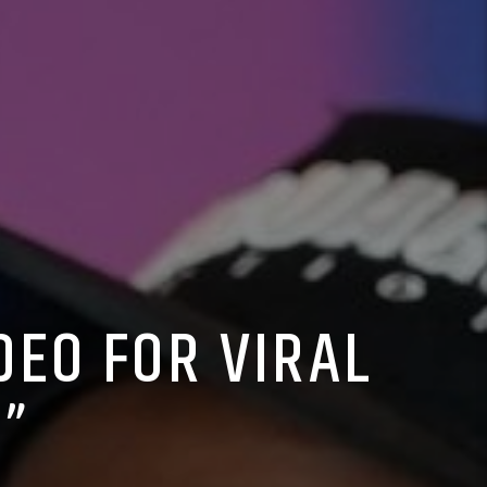
DEO FOR VIRAL
”