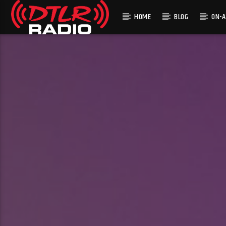
HOME
BLOG
ON-A