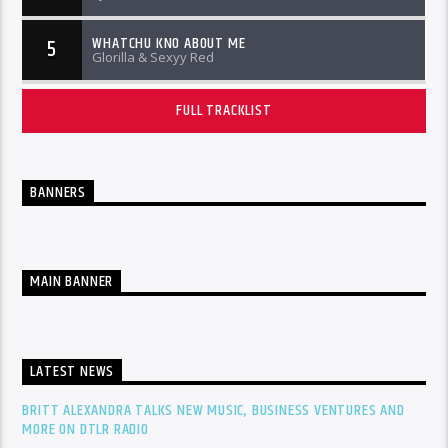
WHATCHU KNO ABOUT ME
5
Glorilla & Sexyy Red
FULL TRACKLIST
BANNERS
MAIN BANNER
LATEST NEWS
BRITT ALEXANDRA TALKS NEW MUSIC, BUSINESS VENTURES AND
MORE ON DTLR RADIO