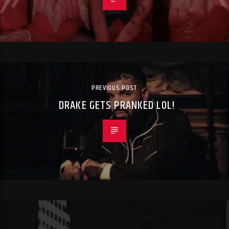
PREVIOUS POST
DRAKE GETS PRANKED LOL!