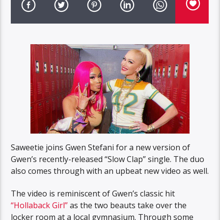
Saweetie joins Gwen Stefani for a new version of
Gwen’s recently-released “Slow Clap” single. The duo
also comes through with an upbeat new video as well.
The video is reminiscent of Gwen’s classic hit
“Hollaback Girl”
as the two beauts take over the
locker room at a local gymnasium. Through some