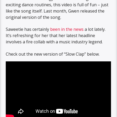
exciting dance routines, this video is full of fun – just
like the song itself. Last month, Gwen released the
original version of the song.
Saweetie has certainly
been in the news
a lot lately.
It’s refreshing for her that her latest headline
involves a fire collab with a music industry legend.
Check out the new version of “Slow Clap” below.