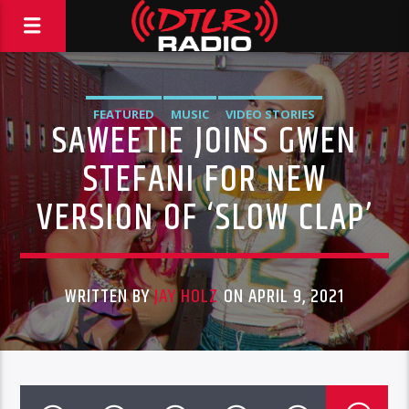
FEATURED
MUSIC
VIDEO STORIES
SAWEETIE JOINS GWEN
STEFANI FOR NEW
VERSION OF ‘SLOW CLAP’
WRITTEN BY
JAY HOLZ
ON APRIL 9, 2021