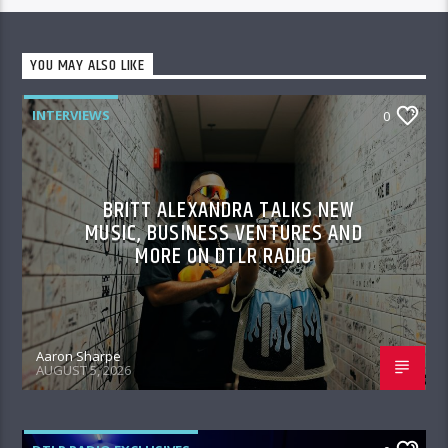
YOU MAY ALSO LIKE
INTERVIEWS
0
BRITT ALEXANDRA TALKS NEW
MUSIC, BUSINESS VENTURES AND
MORE ON DTLR RADIO
Aaron Sharpe
AUGUST 5, 2026