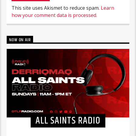
This site uses Akismet to reduce spam.
Learn
how your comment data is processed.
NOW ON AIR
ALL SAINTS RADIO