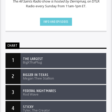
The All Saints Radio
show
is hosted by Derriqmaq,
on DTLR
Radio every Sunday from 11am-1pm ET.
INFO AND EPISODES
CHART
THE LARGEST
1
BigXThaPlug
BIGGER IN TEXAS
2
Megan Thee Stallion
FEDERAL NIGHTMARES
3
Rod Wave
STICKY
4
Tyler, The Creator