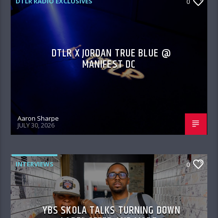
DTLR RADIO EXCLUSIVES
0
DTLR X JORDAN TRUE BLUE @
MANIFEST DC
Aaron Sharpe
JULY 30, 2026
INTERVIEWS
0
YBS SKOLA TALKS TURNING DOWN