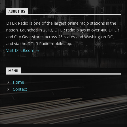
ABOUT US
DTLR Radio is one of the largest online radio stations in the
nation. Launched in 2013, DTLR radio plays in over 400 DTLR
and City Gear stores across 25 states and Washington DC,
and via the DTLR Radio mobile app.
Visit DTLR.com
MENU
Home
Contact