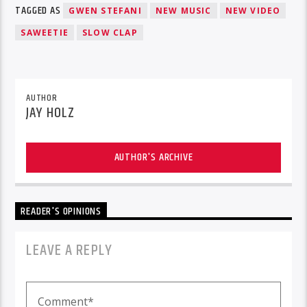
TAGGED AS
GWEN STEFANI
NEW MUSIC
NEW VIDEO
SAWEETIE
SLOW CLAP
AUTHOR
JAY HOLZ
AUTHOR'S ARCHIVE
READER'S OPINIONS
LEAVE A REPLY