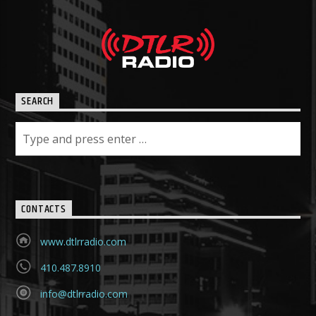
SEARCH
CONTACTS
www.dtlrradio.com
410.487.8910
info@dtlrradio.com