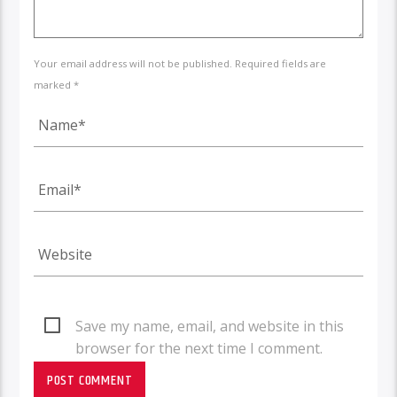
Your email address will not be published. Required fields are
marked *
Save my name, email, and website in this
browser for the next time I comment.