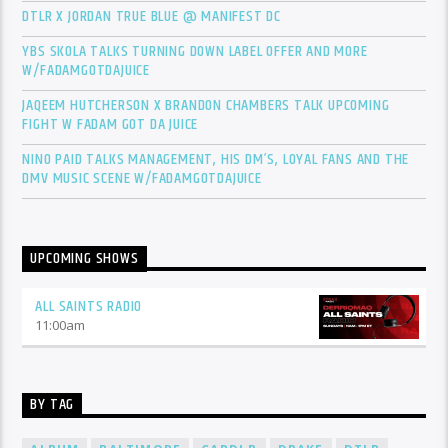
DTLR X JORDAN TRUE BLUE @ MANIFEST DC
YBS SKOLA TALKS TURNING DOWN LABEL OFFER AND MORE
W/FADAMGOTDAJUICE
JAQEEM HUTCHERSON X BRANDON CHAMBERS TALK UPCOMING
FIGHT W FADAM GOT DA JUICE
NINO PAID TALKS MANAGEMENT, HIS DM’S, LOYAL FANS AND THE
DMV MUSIC SCENE W/FADAMGOTDAJUICE
UPCOMING SHOWS
ALL SAINTS RADIO
11:00
am
BY TAG