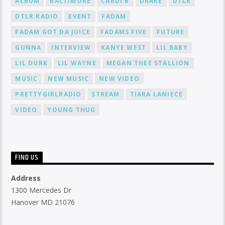
ALBUM
BALTIMORE
CARDI B
DRAKE
DTLR
DTLR RADIO
EVENT
FADAM
FADAM GOT DA JUICE
FADAMS FIVE
FUTURE
GUNNA
INTERVIEW
KANYE WEST
LIL BABY
LIL DURK
LIL WAYNE
MEGAN THEE STALLION
MUSIC
NEW MUSIC
NEW VIDEO
PRETTYGIRLRADIO
STREAM
TIARA LANIECE
VIDEO
YOUNG THUG
FIND US
Address
1300 Mercedes Dr
Hanover MD 21076