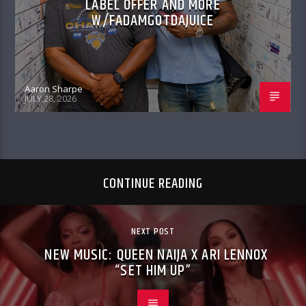
LABEL OFFER AND MORE
W/FADAMGOTDAJUICE
Aaron Sharpe
JULY 28, 2026
CONTINUE READING
NEXT POST
NEW MUSIC: QUEEN NAIJA X ARI LENNOX
“SET HIM UP”