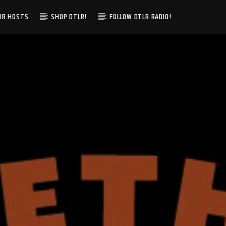
IR HOSTS
SHOP DTLR!
FOLLOW DTLR RADIO!