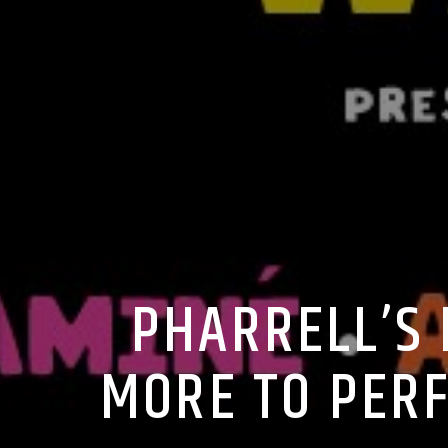
PHARRELL’S 
MORE TO PERF