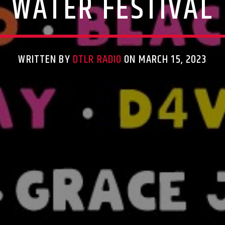
WATER FESTIVAL
WRITTEN BY
DTLR RADIO
ON MARCH 15, 2023