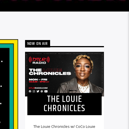
NOW ON AIR
THE LOUIE
CHRONICLES
The Louie Chronicles w/ CoCo Louie