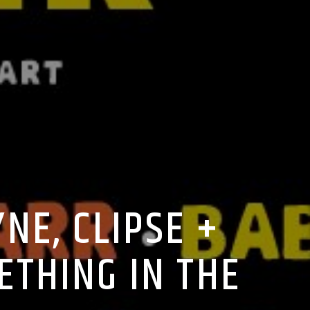
NE, CLIPSE +
ETHING IN THE