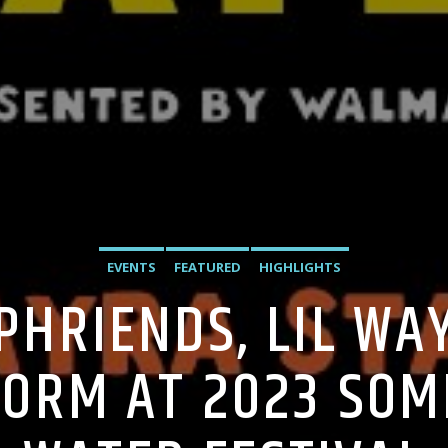
EVENTS
FEATURED
HIGHLIGHTS
PHRIENDS, LIL WAY
ORM AT 2023 SOM