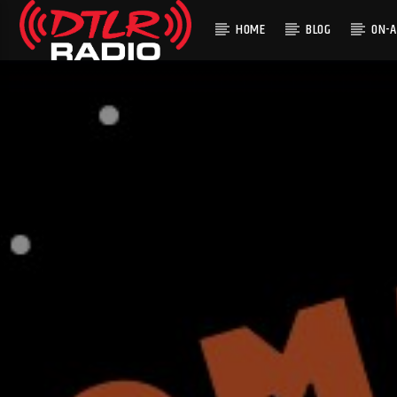
HOME
BLOG
ON-A