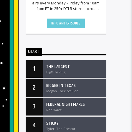
airs every Monday - Friday from 10am
- 1pm ET in 250+ DTLR stores across
the country and worldwide at
DTLRRadio.com![...]
INFO AND EPISODES
CHART
THE LARGEST
1
BigXThaPlug
BIGGER IN TEXAS
2
Megan Thee Stallion
FEDERAL NIGHTMARES
3
Rod Wave
STICKY
4
Tyler, The Creator