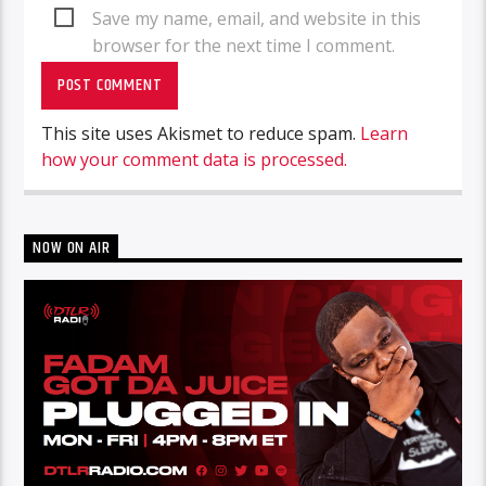
Save my name, email, and website in this
browser for the next time I comment.
This site uses Akismet to reduce spam.
Learn
how your comment data is processed.
NOW ON AIR