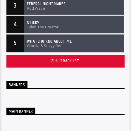
FEDERAL NIGHTMARES
3
Rod Wave
STICKY
4
Tyler, The Creator
WHATCHU KNO ABOUT ME
5
Glorilla & Sexyy Red
FULL TRACKLIST
BANNERS
MAIN BANNER