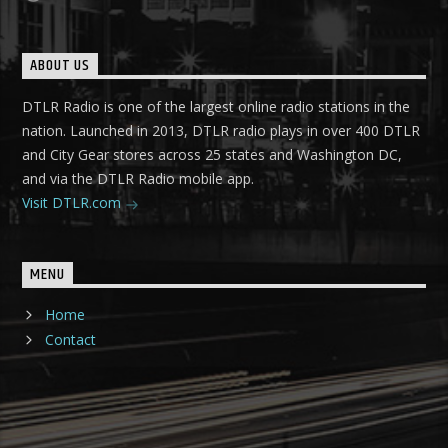
ABOUT US
DTLR Radio is one of the largest online radio stations in the
nation. Launched in 2013, DTLR radio plays in over 400 DTLR
and City Gear stores across 25 states and Washington DC,
and via the DTLR Radio mobile app.
Visit DTLR.com
MENU
Home
Contact