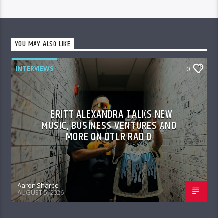
YOU MAY ALSO LIKE
INTERVIEWS
0
BRITT ALEXANDRA TALKS NEW
MUSIC, BUSINESS VENTURES AND
MORE ON DTLR RADIO
Aaron Sharpe
AUGUST 5, 2026