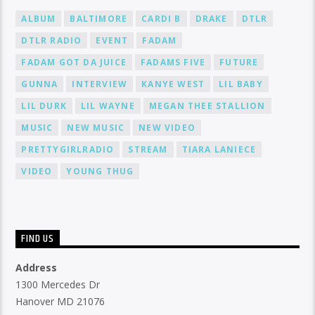
ALBUM
BALTIMORE
CARDI B
DRAKE
DTLR
DTLR RADIO
EVENT
FADAM
FADAM GOT DA JUICE
FADAMS FIVE
FUTURE
GUNNA
INTERVIEW
KANYE WEST
LIL BABY
LIL DURK
LIL WAYNE
MEGAN THEE STALLION
MUSIC
NEW MUSIC
NEW VIDEO
PRETTYGIRLRADIO
STREAM
TIARA LANIECE
VIDEO
YOUNG THUG
FIND US
Address
1300 Mercedes Dr
Hanover MD 21076