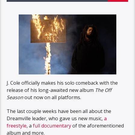
J. Cole officially makes his solo comeback with the
release of his long-awaited new album
The Off
Season
out now on all platforms.
The last couple weeks have been all about the
Dreamville leader, who gave us new music,
a
freestyle
, a
full documentary
of the aforementioned
album and more.