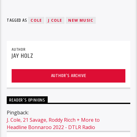
TAGGED AS
COLE
J COLE
NEW MUSIC
AUTHOR
JAY HOLZ
AUTHOR'S ARCHIVE
READER'S OPINIONS
Pingback:
J. Cole, 21 Savage, Roddy Ricch + More to
Headline Bonnaroo 2022 - DTLR Radio