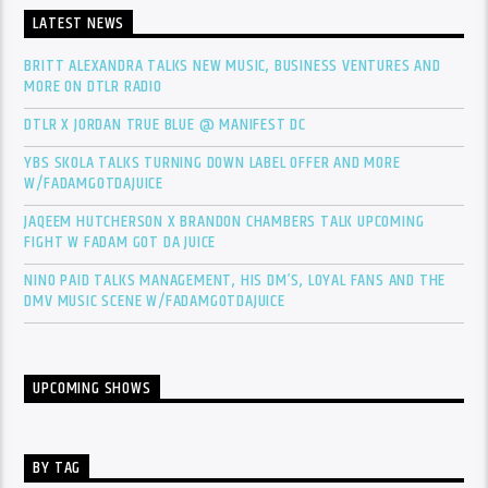
LATEST NEWS
BRITT ALEXANDRA TALKS NEW MUSIC, BUSINESS VENTURES AND
MORE ON DTLR RADIO
DTLR X JORDAN TRUE BLUE @ MANIFEST DC
YBS SKOLA TALKS TURNING DOWN LABEL OFFER AND MORE
W/FADAMGOTDAJUICE
JAQEEM HUTCHERSON X BRANDON CHAMBERS TALK UPCOMING
FIGHT W FADAM GOT DA JUICE
NINO PAID TALKS MANAGEMENT, HIS DM’S, LOYAL FANS AND THE
DMV MUSIC SCENE W/FADAMGOTDAJUICE
UPCOMING SHOWS
BY TAG