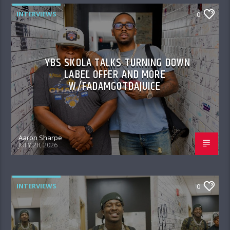
INTERVIEWS
0
YBS SKOLA TALKS TURNING DOWN
LABEL OFFER AND MORE
W/FADAMGOTDAJUICE
Aaron Sharpe
JULY 28, 2026
INTERVIEWS
0