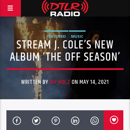
FEATURED
MUSIC
STREAM J. COLE’S NEW
ALBUM ‘THE OFF SEASON’
WRITTEN BY
JAY HOLZ
ON MAY 14, 2021