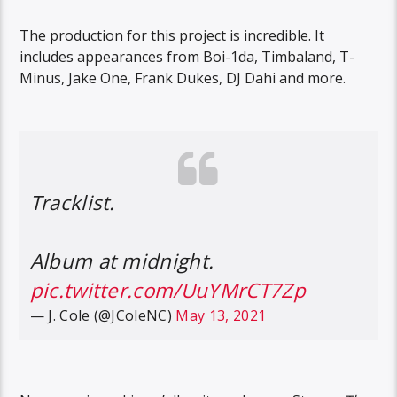
The production for this project is incredible. It
includes appearances from Boi-1da, Timbaland, T-
Minus, Jake One, Frank Dukes, DJ Dahi and more.
Tracklist.
Album at midnight.
pic.twitter.com/UuYMrCT7Zp
— J. Cole (@JColeNC)
May 13, 2021