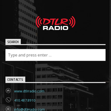
SEARCH
CONTACTS
www.dtlrradio.com
410.487.8910
info@dtlrradio.com