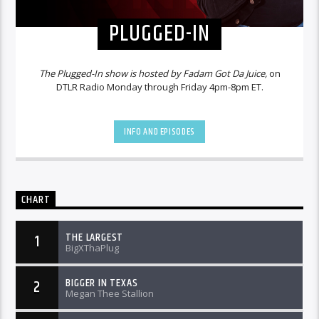
PLUGGED-IN
The Plugged-In show is hosted by Fadam Got Da Juice,
on
DTLR Radio Monday through Friday 4pm-8pm ET.
INFO AND EPISODES
CHART
THE LARGEST
1
BigXThaPlug
BIGGER IN TEXAS
2
Megan Thee Stallion