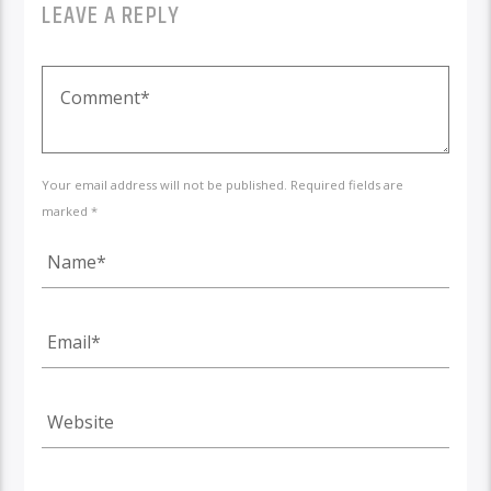
LEAVE A REPLY
Your email address will not be published. Required fields are
marked *