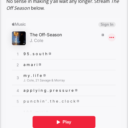
No sense in making y’all wait any longer. Stream
The
Off Season
below.