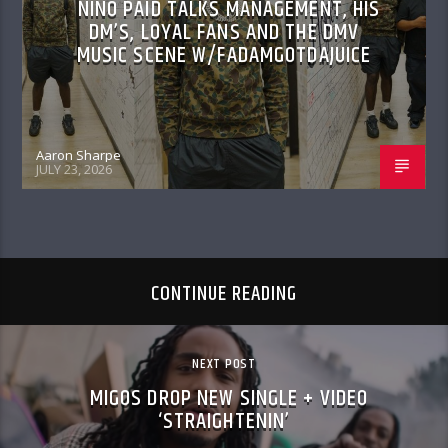
NINO PAID TALKS MANAGEMENT, HIS
DM’S, LOYAL FANS AND THE DMV
MUSIC SCENE W/FADAMGOTDAJUICE
Aaron Sharpe
JULY 23, 2026
CONTINUE READING
NEXT POST
MIGOS DROP NEW SINGLE + VIDEO
‘STRAIGHTENIN’