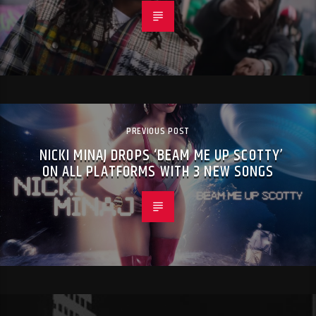
PREVIOUS POST
NICKI MINAJ DROPS ‘BEAM ME UP SCOTTY’
ON ALL PLATFORMS WITH 3 NEW SONGS