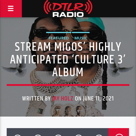
FEATURED
MUSIC
STREAM MIGOS’ HIGHLY
ANTICIPATED ‘CULTURE 3’
ALBUM
WRITTEN BY
JAY HOLZ
ON JUNE 11, 2021