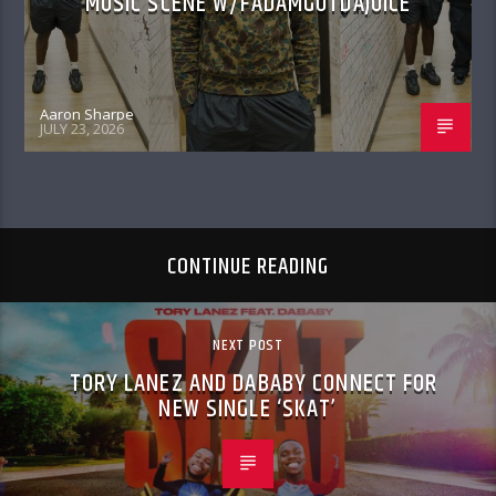
MUSIC SCENE W/FADAMGOTDAJUICE
Aaron Sharpe
JULY 23, 2026
CONTINUE READING
NEXT POST
TORY LANEZ AND DABABY CONNECT FOR
NEW SINGLE ‘SKAT’