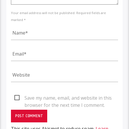
Your email address will not be published. Required fields are
marked *
Save my name, email, and website in this
browser for the next time I comment.
This site uses Akismet to reduce spam.
Learn