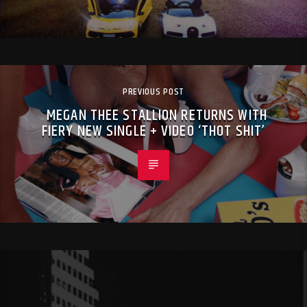
PREVIOUS POST
MEGAN THEE STALLION RETURNS WITH
FIERY NEW SINGLE + VIDEO ‘THOT SHIT’