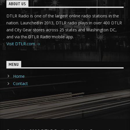
ABOUT US
DTLR Radio is one of the largest online radio stations in the
nation. Launched in 2013, DTLR radio plays in over 400 DTLR
and City Gear stores across 25 states and Washington DC,
and via the DTLR Radio mobile app.
Visit DTLR.com
MENU
Home
Contact