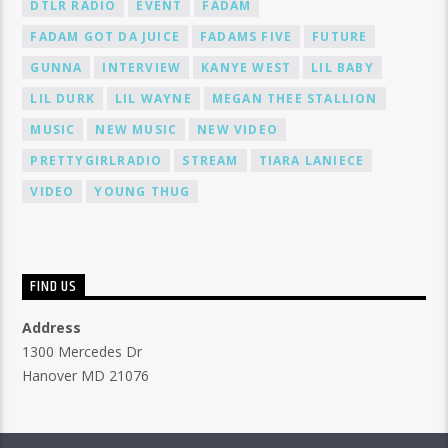
DTLR RADIO
EVENT
FADAM
FADAM GOT DA JUICE
FADAMS FIVE
FUTURE
GUNNA
INTERVIEW
KANYE WEST
LIL BABY
LIL DURK
LIL WAYNE
MEGAN THEE STALLION
MUSIC
NEW MUSIC
NEW VIDEO
PRETTYGIRLRADIO
STREAM
TIARA LANIECE
VIDEO
YOUNG THUG
FIND US
Address
1300 Mercedes Dr
Hanover MD 21076