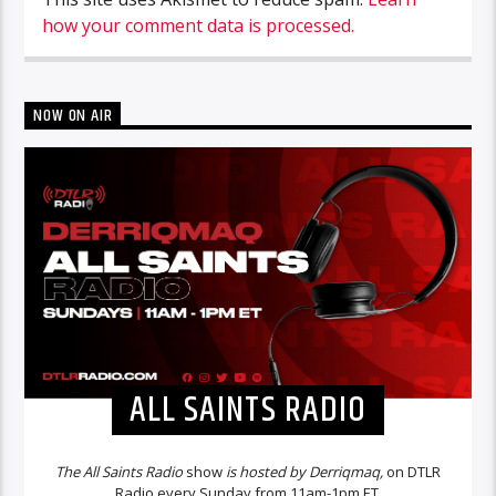
how your comment data is processed.
NOW ON AIR
ALL SAINTS RADIO
The All Saints Radio
show
is hosted by Derriqmaq,
on DTLR
Radio every Sunday from 11am-1pm ET.