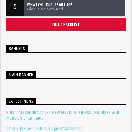
WHATCHU KNO ABOUT ME
5
Glorilla & Sexyy Red
FULL TRACKLIST
BANNERS
MAIN BANNER
LATEST NEWS
BRITT ALEXANDRA TALKS NEW MUSIC, BUSINESS VENTURES AND
MORE ON DTLR RADIO
DTLR X JORDAN TRUE BLUE @ MANIFEST DC