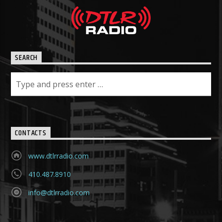
SEARCH
CONTACTS
www.dtlrradio.com
410.487.8910
info@dtlrradio.com