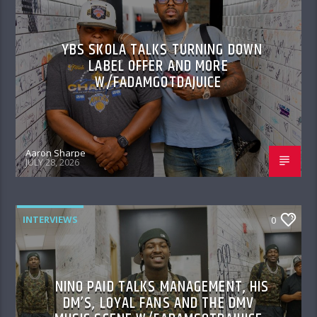
YBS SKOLA TALKS TURNING DOWN
LABEL OFFER AND MORE
W/FADAMGOTDAJUICE
Aaron Sharpe
JULY 28, 2026
INTERVIEWS
0
NINO PAID TALKS MANAGEMENT, HIS
DM’S, LOYAL FANS AND THE DMV