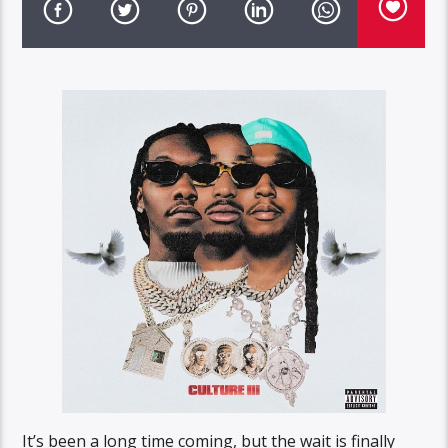
It’s been a long time coming, but the wait is finally