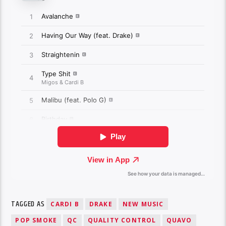
TAGGED AS
CARDI B
DRAKE
NEW MUSIC
POP SMOKE
QC
QUALITY CONTROL
QUAVO