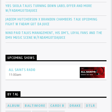
YBS SKOLA TALKS TURNING DOWN LABEL OFFER AND MORE
W/FADAMGOTDAJUICE
JAQEEM HUTCHERSON X BRANDON CHAMBERS TALK UPCOMING
FIGHT W FADAM GOT DA JUICE
NINO PAID TALKS MANAGEMENT, HIS DM’S, LOYAL FANS AND THE
DMV MUSIC SCENE W/FADAMGOTDAJUICE
UPCOMING SHOWS
ALL SAINTS RADIO
11:00
am
BY TAG
ALBUM
BALTIMORE
CARDI B
DRAKE
DTLR