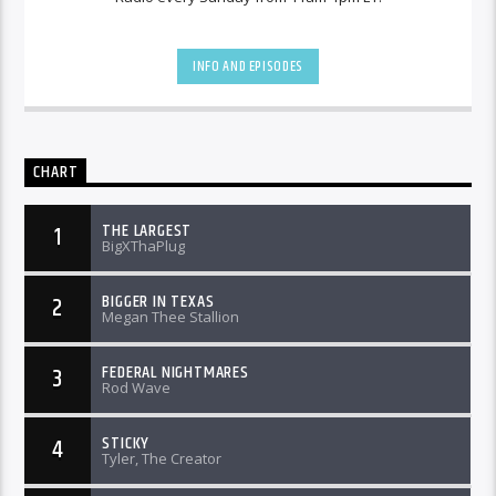
INFO AND EPISODES
CHART
THE LARGEST
1
BigXThaPlug
BIGGER IN TEXAS
2
Megan Thee Stallion
FEDERAL NIGHTMARES
3
Rod Wave
STICKY
4
Tyler, The Creator