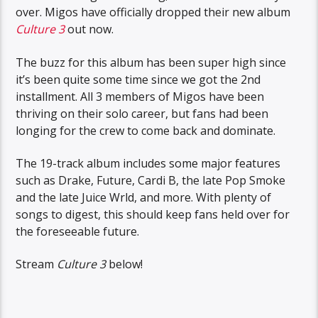
over. Migos have officially dropped their new album
Culture 3
out now.
The buzz for this album has been super high since
it’s been quite some time since we got the 2nd
installment. All 3 members of Migos have been
thriving on their solo career, but fans had been
longing for the crew to come back and dominate.
The 19-track album includes some major features
such as Drake, Future, Cardi B, the late Pop Smoke
and the late Juice Wrld, and more. With plenty of
songs to digest, this should keep fans held over for
the foreseeable future.
Stream
Culture 3
below!