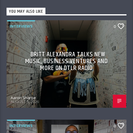
YOU MAY ALSO LIKE
INTERVIEWS
0
BRITT ALEXANDRA TALKS NEW
MUSIC, BUSINESS VENTURES AND
MORE ON DTLR RADIO
Aaron Sharpe
AUGUST 5, 2026
INTERVIEWS
0