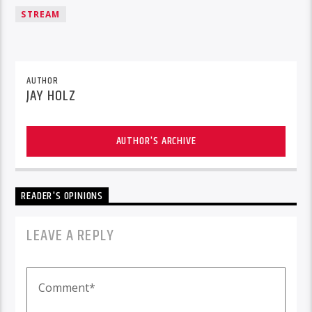
STREAM
AUTHOR
JAY HOLZ
AUTHOR'S ARCHIVE
READER'S OPINIONS
LEAVE A REPLY