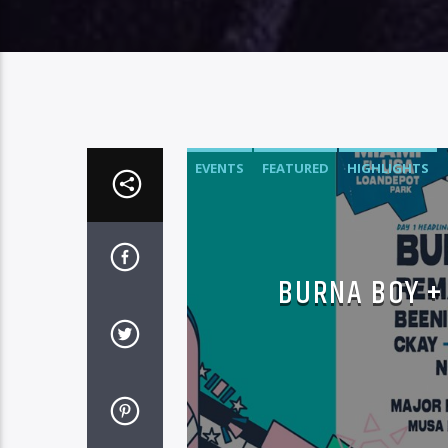
EVENTS
FEATURED
HIGHLIGHTS
BURNA BOY +