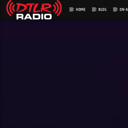
HOME
BLOG
ON-A