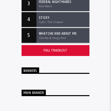
FEDERAL NIGHTMARES
3
Rod Wave
STICKY
4
Tyler, The Creator
WHATCHU KNO ABOUT ME
5
Glorilla & Sexyy Red
FULL TRACKLIST
BANNERS
MAIN BANNER