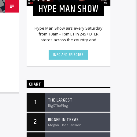
HYPE MAN SHOW
Hype Man Show airs every Saturday
from 10am - 1pm ET in 245+ DTLR
stores across the country and
worldwide at DTLRRadio.com.
INFO AND EPISODES
CHART
THE LARGEST
1
BigXThaPlug
BIGGER IN TEXAS
2
Megan Thee Stallion