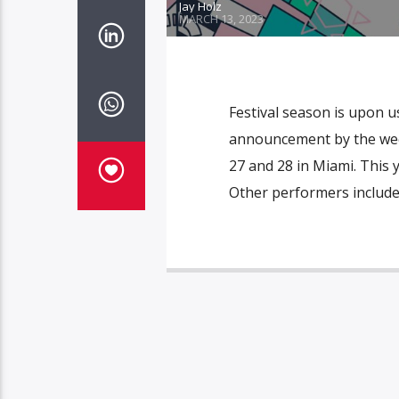
Jay Holz
MARCH 13, 2023
Festival season is upon us
announcement by the week
27 and 28 in Miami. This 
Other performers include