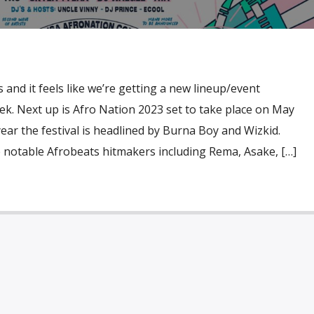
 and it feels like we’re getting a new lineup/event
. Next up is Afro Nation 2023 set to take place on May
year the festival is headlined by Burna Boy and Wizkid.
 notable Afrobeats hitmakers including Rema, Asake, […]