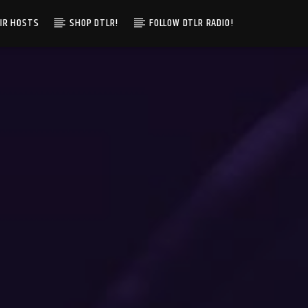
IR HOSTS
SHOP DTLR!
FOLLOW DTLR RADIO!