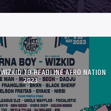
 WIZKID TO HEADLINE AFRO NATION
2023