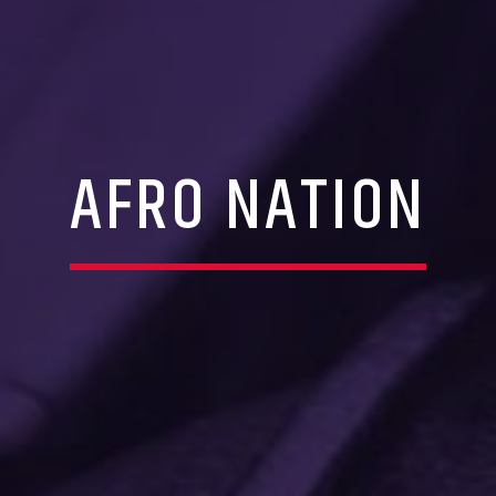
AFRO NATION