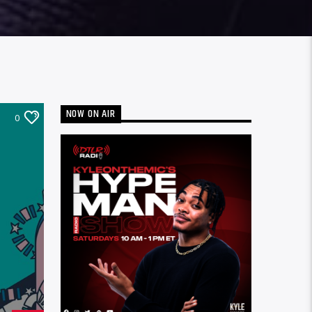
NOW ON AIR
0