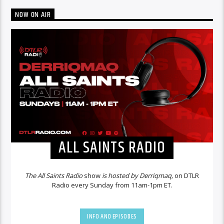
NOW ON AIR
ALL SAINTS RADIO
The All Saints Radio
show
is hosted by Derriqmaq,
on DTLR
Radio every Sunday from 11am-1pm ET.
INFO AND EPISODES