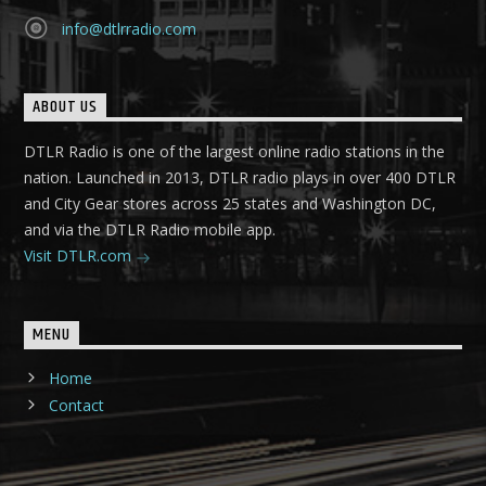
info@dtlrradio.com
ABOUT US
DTLR Radio is one of the largest online radio stations in the
nation. Launched in 2013, DTLR radio plays in over 400 DTLR
and City Gear stores across 25 states and Washington DC,
and via the DTLR Radio mobile app.
Visit DTLR.com
MENU
Home
Contact