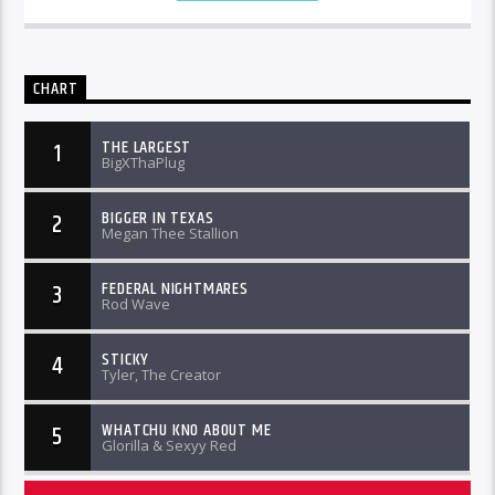
CHART
THE LARGEST
1
BigXThaPlug
BIGGER IN TEXAS
2
Megan Thee Stallion
FEDERAL NIGHTMARES
3
Rod Wave
STICKY
4
Tyler, The Creator
WHATCHU KNO ABOUT ME
5
Glorilla & Sexyy Red