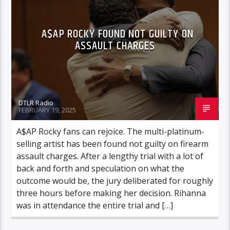
A$AP ROCKY FOUND NOT GUILTY ON
ASSAULT CHARGES
DTLR Radio
FEBRUARY 19, 2025
A$AP Rocky fans can rejoice. The multi-platinum-
selling artist has been found not guilty on firearm
assault charges. After a lengthy trial with a lot of
back and forth and speculation on what the
outcome would be, the jury deliberated for roughly
three hours before making her decision. Rihanna
was in attendance the entire trial and […]