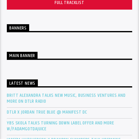
FULL TRACKLIST
BANNERS
MAIN BANNER
LATEST NEWS
BRITT ALEXANDRA TALKS NEW MUSIC, BUSINESS VENTURES AND
MORE ON DTLR RADIO
DTLR X JORDAN TRUE BLUE @ MANIFEST DC
YBS SKOLA TALKS TURNING DOWN LABEL OFFER AND MORE
W/FADAMGOTDAJUICE