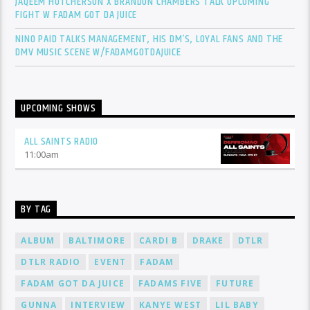
JAQEEM HUTCHERSON X BRANDON CHAMBERS TALK UPCOMING
FIGHT W FADAM GOT DA JUICE
NINO PAID TALKS MANAGEMENT, HIS DM’S, LOYAL FANS AND THE
DMV MUSIC SCENE W/FADAMGOTDAJUICE
UPCOMING SHOWS
ALL SAINTS RADIO
11:00
am
BY TAG
ALBUM
BALTIMORE
CARDI B
DRAKE
DTLR
DTLR RADIO
EVENT
FADAM
FADAM GOT DA JUICE
FADAMS FIVE
FUTURE
GUNNA
INTERVIEW
KANYE WEST
LIL BABY