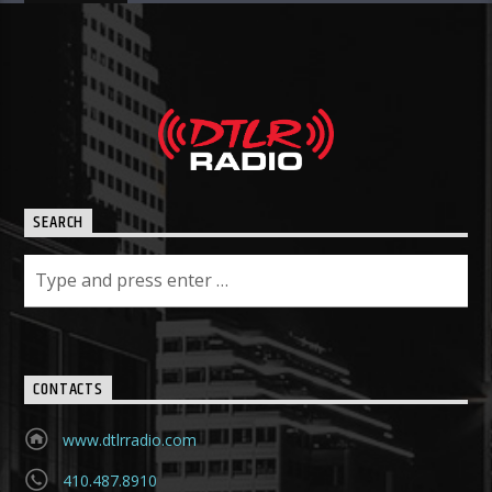
SEARCH
CONTACTS
www.dtlrradio.com
410.487.8910