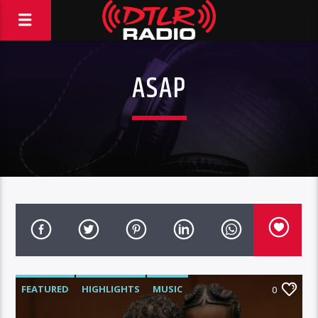
ASAP
FEATURED
HIGHLIGHTS
MUSIC
0
VIDEO STORIES