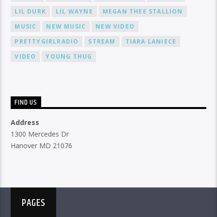
LIL DURK
LIL WAYNE
MEGAN THEE STALLION
MUSIC
NEW MUSIC
NEW VIDEO
PRETTYGIRLRADIO
STREAM
TIARA LANIECE
VIDEO
YOUNG THUG
FIND US
Address
1300 Mercedes Dr
Hanover MD 21076
PAGES