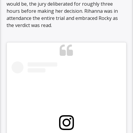
would be, the jury deliberated for roughly three
hours before making her decision. Rihanna was in
attendance the entire trial and embraced Rocky as
the verdict was read.