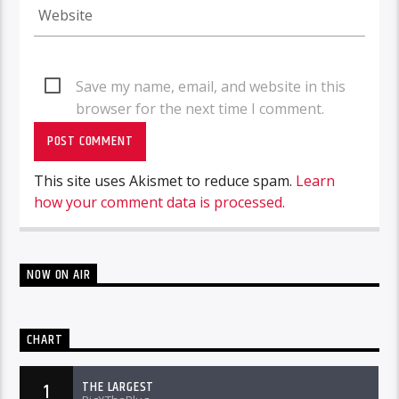
Save my name, email, and website in this
browser for the next time I comment.
This site uses Akismet to reduce spam.
Learn
how your comment data is processed.
NOW ON AIR
CHART
THE LARGEST
1