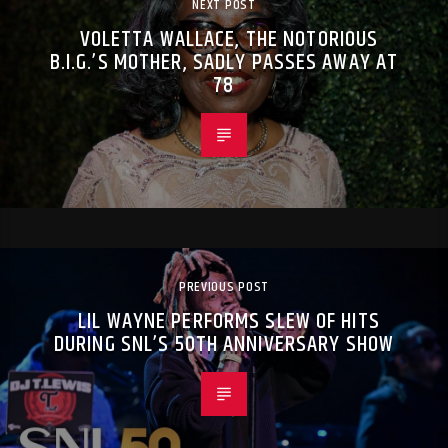
NEXT POST
VOLETTA WALLACE, THE NOTORIOUS
B.I.G.’S MOTHER, SADLY PASSES AWAY AT
78
PREVIOUS POST
LIL WAYNE PERFORMS SLEW OF HITS
DURING SNL’S 50TH ANNIVERSARY SHOW