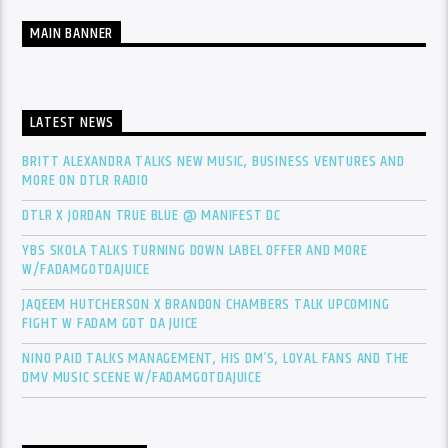
MAIN BANNER
LATEST NEWS
BRITT ALEXANDRA TALKS NEW MUSIC, BUSINESS VENTURES AND
MORE ON DTLR RADIO
DTLR X JORDAN TRUE BLUE @ MANIFEST DC
YBS SKOLA TALKS TURNING DOWN LABEL OFFER AND MORE
W/FADAMGOTDAJUICE
JAQEEM HUTCHERSON X BRANDON CHAMBERS TALK UPCOMING
FIGHT W FADAM GOT DA JUICE
NINO PAID TALKS MANAGEMENT, HIS DM’S, LOYAL FANS AND THE
DMV MUSIC SCENE W/FADAMGOTDAJUICE