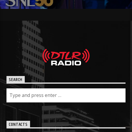
SEARCH
CONTACTS