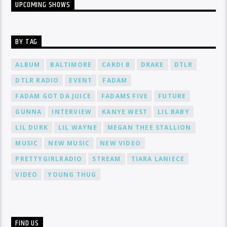
UPCOMING SHOWS
BY TAG
ALBUM
BALTIMORE
CARDI B
DRAKE
DTLR
DTLR RADIO
EVENT
FADAM
FADAM GOT DA JUICE
FADAMS FIVE
FUTURE
GUNNA
INTERVIEW
KANYE WEST
LIL BABY
LIL DURK
LIL WAYNE
MEGAN THEE STALLION
MUSIC
NEW MUSIC
NEW VIDEO
PRETTYGIRLRADIO
STREAM
TIARA LANIECE
VIDEO
YOUNG THUG
FIND US