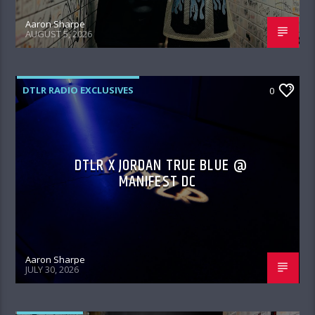
Aaron Sharpe
AUGUST 5, 2026
DTLR RADIO EXCLUSIVES
0
DTLR X JORDAN TRUE BLUE @
MANIFEST DC
Aaron Sharpe
JULY 30, 2026