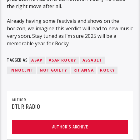
the right move after all.
Already having some festivals and shows on the
horizon, we imagine this verdict will lead to new music
very soon. Stay tuned as I’m sure 2025 will be a
memorable year for Rocky.
TAGGED AS
ASAP
ASAP ROCKY
ASSAULT
INNOCENT
NOT GUILTY
RIHANNA
ROCKY
AUTHOR
DTLR RADIO
AUTHOR'S ARCHIVE