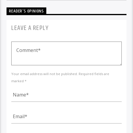
READER'S OPINIONS
LEAVE A REPLY
Your email address will not be published. Required fields are
marked *