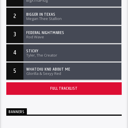
BigXThaPlug
BIGGER IN TEXAS
2
Megan Thee Stallion
FEDERAL NIGHTMARES
3
Rod Wave
STICKY
4
Tyler, The Creator
WHATCHU KNO ABOUT ME
5
Glorilla & Sexyy Red
FULL TRACKLIST
BANNERS