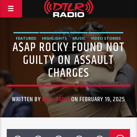
FEATURED
HIGHLIGHTS
MUSIC
VIDEO STORIES
A$AP ROCKY FOUND NOT
GUILTY ON ASSAULT
CHARGES
WRITTEN BY
DTLR RADIO
ON FEBRUARY 19, 2025