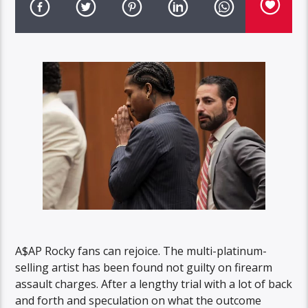
A$AP Rocky fans can rejoice. The multi-platinum-
selling artist has been found not guilty on firearm
assault charges. After a lengthy trial with a lot of back
and forth and speculation on what the outcome