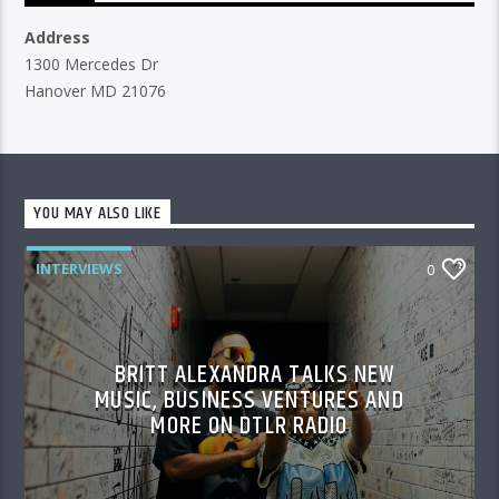
Address
1300 Mercedes Dr
Hanover MD 21076
YOU MAY ALSO LIKE
INTERVIEWS
0
BRITT ALEXANDRA TALKS NEW
MUSIC, BUSINESS VENTURES AND
MORE ON DTLR RADIO