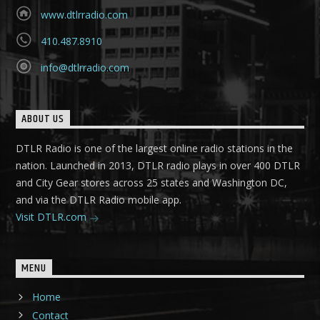
www.dtlrradio.com
410.487.8910
info@dtlrradio.com
ABOUT US
DTLR Radio is one of the largest online radio stations in the
nation. Launched in 2013, DTLR radio plays in over 400 DTLR
and City Gear stores across 25 states and Washington DC,
and via the DTLR Radio mobile app.
Visit DTLR.com
MENU
Home
Contact