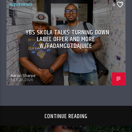
INTERVIEWS
0
YBS SKOLA TALKS TURNING DOWN
LABEL OFFER AND MORE
W/FADAMGOTDAJUICE
Aaron Sharpe
JULY 28, 2026
CONTINUE READING