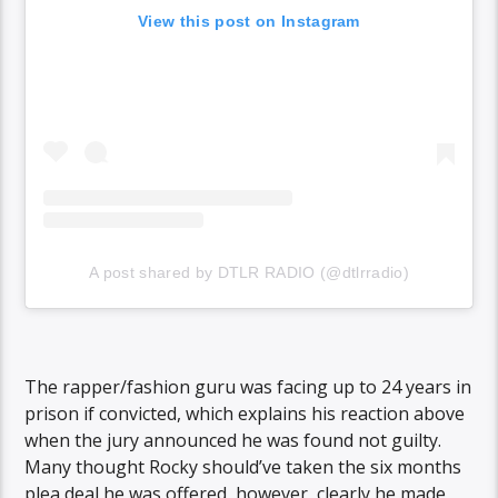
View this post on Instagram
A post shared by DTLR RADIO (@dtlrradio)
The rapper/fashion guru was facing up to 24 years in
prison if convicted, which explains his reaction above
when the jury announced he was found not guilty.
Many thought Rocky should’ve taken the six months
plea deal he was offered, however, clearly he made