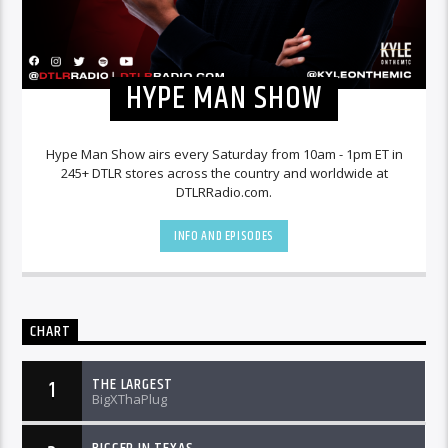
HYPE MAN SHOW
Hype Man Show airs every Saturday from 10am - 1pm ET in
245+ DTLR stores across the country and worldwide at
DTLRRadio.com.
INFO AND EPISODES
CHART
THE LARGEST
1
BigXThaPlug