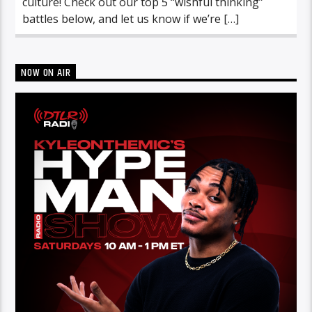
culture! Check out our top 5 “wishful thinking”
battles below, and let us know if we’re […]
NOW ON AIR