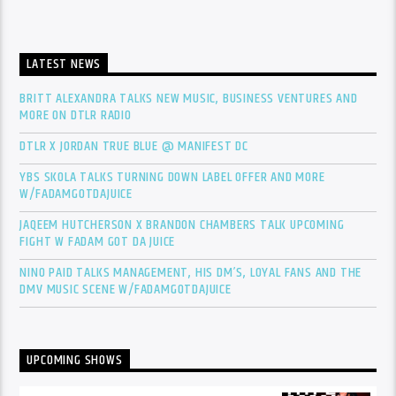
LATEST NEWS
BRITT ALEXANDRA TALKS NEW MUSIC, BUSINESS VENTURES AND
MORE ON DTLR RADIO
DTLR X JORDAN TRUE BLUE @ MANIFEST DC
YBS SKOLA TALKS TURNING DOWN LABEL OFFER AND MORE
W/FADAMGOTDAJUICE
JAQEEM HUTCHERSON X BRANDON CHAMBERS TALK UPCOMING
FIGHT W FADAM GOT DA JUICE
NINO PAID TALKS MANAGEMENT, HIS DM’S, LOYAL FANS AND THE
DMV MUSIC SCENE W/FADAMGOTDAJUICE
UPCOMING SHOWS