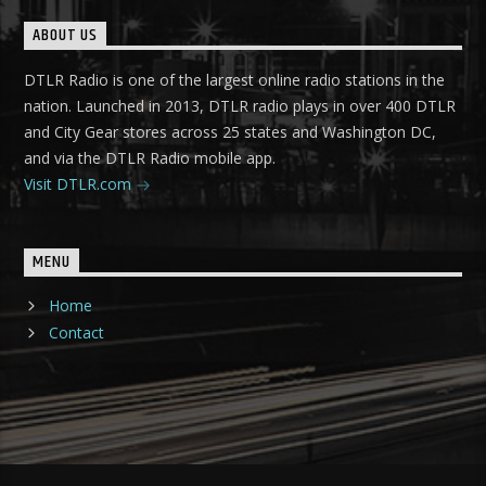
ABOUT US
DTLR Radio is one of the largest online radio stations in the
nation. Launched in 2013, DTLR radio plays in over 400 DTLR
and City Gear stores across 25 states and Washington DC,
and via the DTLR Radio mobile app.
Visit DTLR.com
MENU
Home
Contact