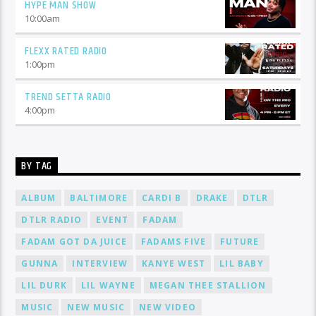
HYPE MAN SHOW
10:00
am
FLEXX RATED RADIO
1:00
pm
TREND SETTA RADIO
4:00
pm
BY TAG
ALBUM
BALTIMORE
CARDI B
DRAKE
DTLR
DTLR RADIO
EVENT
FADAM
FADAM GOT DA JUICE
FADAMS FIVE
FUTURE
GUNNA
INTERVIEW
KANYE WEST
LIL BABY
LIL DURK
LIL WAYNE
MEGAN THEE STALLION
MUSIC
NEW MUSIC
NEW VIDEO