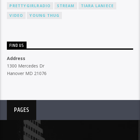
PRETTYGIRLRADIO
STREAM
TIARA LANIECE
VIDEO
YOUNG THUG
FIND US
Address
1300 Mercedes Dr
Hanover MD 21076
PAGES