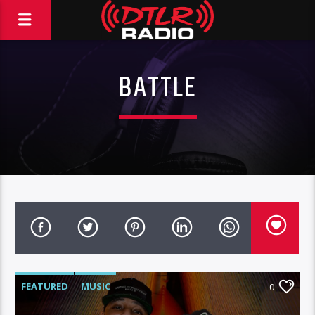
BATTLE
FEATURED
MUSIC
0