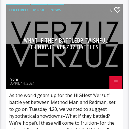
FEATURED
MUSIC
NEWS
0
WHAT IF THEY BATTLED? “WISHFUL
THINKING” VERZUZ BATTLES
Yoni
APRIL 14, 2021
As the world gears up for the HIGHest ‘Verzuz’
battle yet between Method Man and Redman, set
to go on Tuesday 4.20, we wanted to suggest
hypothetical showdowns–What if they battled?
We’re hopeful these will come to fruition–for the