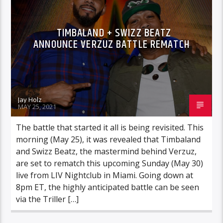
TIMBALAND + SWIZZ BEATZ
ANNOUNCE VERZUZ BATTLE REMATCH
Jay Holz
MAY 25, 2021
The battle that started it all is being revisited. This
morning (May 25), it was revealed that Timbaland
and Swizz Beatz, the mastermind behind Verzuz,
are set to rematch this upcoming Sunday (May 30)
live from LIV Nightclub in Miami. Going down at
8pm ET, the highly anticipated battle can be seen
via the Triller […]