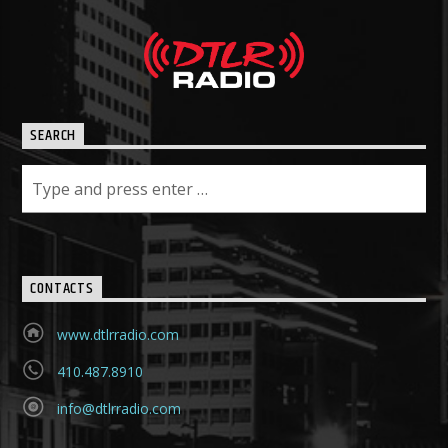
SEARCH
CONTACTS
www.dtlrradio.com
410.487.8910
info@dtlrradio.com