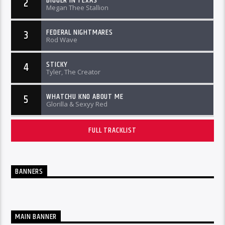
BIGGER IN TEXAS
2
Megan Thee Stallion
FEDERAL NIGHTMARES
3
Rod Wave
STICKY
4
Tyler, The Creator
WHATCHU KNO ABOUT ME
5
Glorilla & Sexyy Red
FULL TRACKLIST
BANNERS
MAIN BANNER